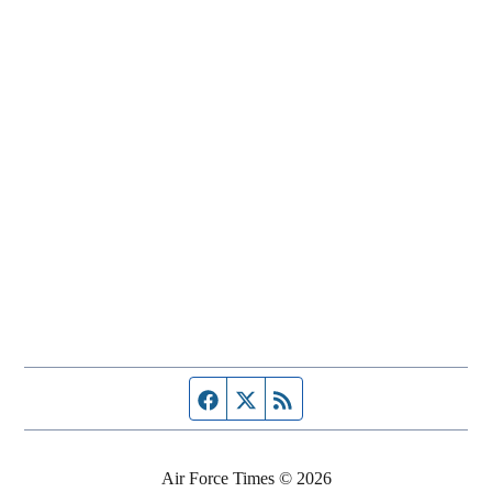
Facebook page
Twitter feed
RSS feed
Air Force Times © 2026