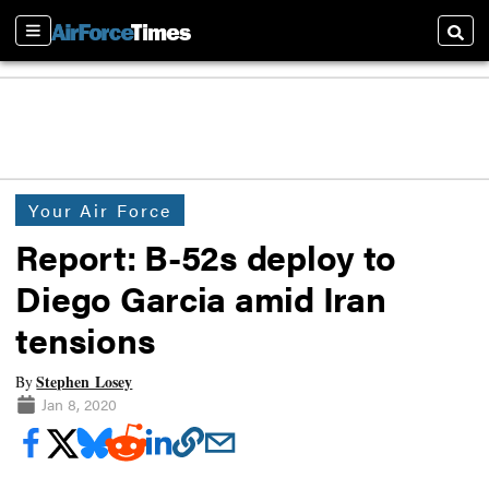
Sections
Searc
Your Air Force
Report: B-52s deploy to
Diego Garcia amid Iran
tensions
Stephen Losey
By
Jan 8, 2020