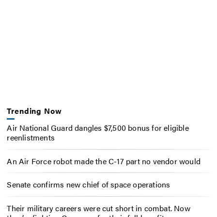
Trending Now
Air National Guard dangles $7,500 bonus for eligible
reenlistments
An Air Force robot made the C-17 part no vendor would
Senate confirms new chief of space operations
Their military careers were cut short in combat. Now