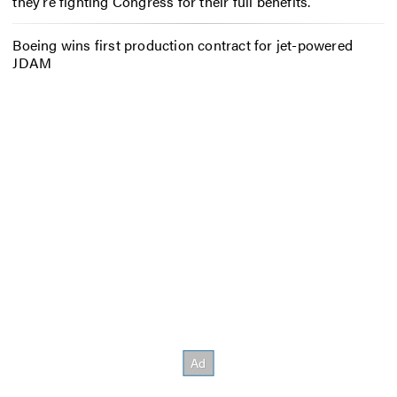
they’re fighting Congress for their full benefits.
Boeing wins first production contract for jet-powered
JDAM