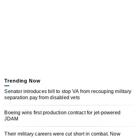
Trending Now
Senator introduces bill to stop VA from recouping military
separation pay from disabled vets
Boeing wins first production contract for jet-powered
JDAM
Their military careers were cut short in combat. Now