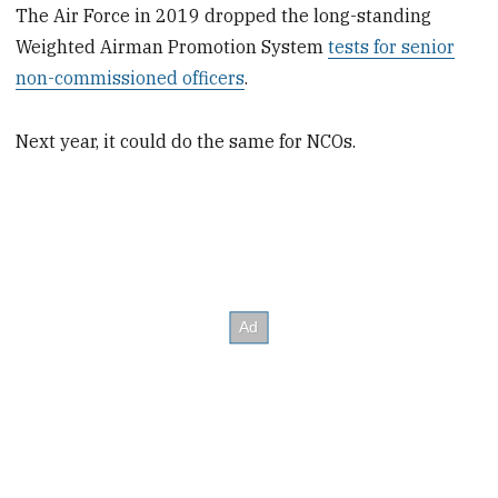
The Air Force in 2019 dropped the long-standing
Weighted Airman Promotion System
tests for senior
non-commissioned officers
.
Next year, it could do the same for NCOs.