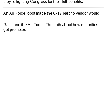
they’re fighting Congress for their full benefits.
An Air Force robot made the C-17 part no vendor would
Race and the Air Force: The truth about how minorities
get promoted