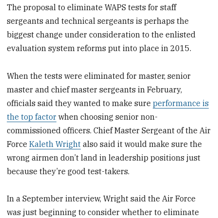
The proposal to eliminate WAPS tests for staff
sergeants and technical sergeants is perhaps the
biggest change under consideration to the enlisted
evaluation system reforms put into place in 2015.
When the tests were eliminated for master, senior
master and chief master sergeants in February,
officials said they wanted to make sure
performance is
the top factor
when choosing senior non-
commissioned officers. Chief Master Sergeant of the Air
Force
Kaleth Wright
also said it would make sure the
wrong airmen don’t land in leadership positions just
because they’re good test-takers.
In a September interview, Wright said the Air Force
was just beginning to consider whether to eliminate