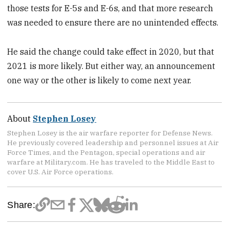
those tests for E-5s and E-6s, and that more research
was needed to ensure there are no unintended effects.
He said the change could take effect in 2020, but that
2021 is more likely. But either way, an announcement
one way or the other is likely to come next year.
About
Stephen Losey
Stephen Losey is the air warfare reporter for Defense News.
He previously covered leadership and personnel issues at Air
Force Times, and the Pentagon, special operations and air
warfare at Military.com. He has traveled to the Middle East to
cover U.S. Air Force operations.
Share: