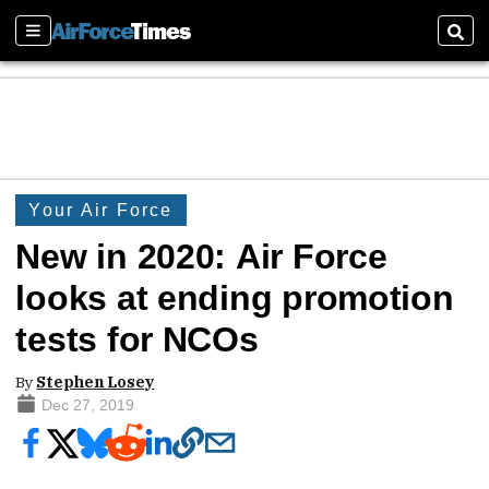
Sections
Sear
Your Air Force
New in 2020: Air Force
looks at ending promotion
tests for NCOs
By
Stephen Losey
Dec 27, 2019