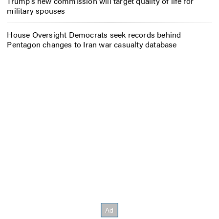
Trump’s new commission will target quality of life for
military spouses
House Oversight Democrats seek records behind
Pentagon changes to Iran war casualty database