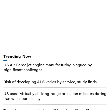
Trending Now
US Air Force jet engine manufacturing plagued by
‘significant challenges’
Risk of developing ALS varies by service, study finds
US used ‘virtually all’ long-range precision missiles during
Iran war, sources say