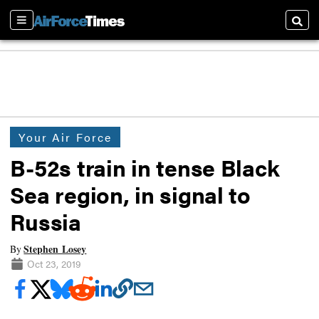
Sections
Searc
Your Air Force
B-52s train in tense Black
Sea region, in signal to
Russia
Stephen Losey
By
Oct 23, 2019