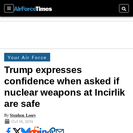
Sections
Searc
Your Air Force
Trump expresses
confidence when asked if
nuclear weapons at Incirlik
are safe
Stephen Losey
By
Oct 16, 2019