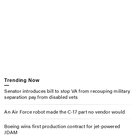
Trending Now
Senator introduces bill to stop VA from recouping military
separation pay from disabled vets
An Air Force robot made the C-17 part no vendor would
Boeing wins first production contract for jet-powered
JDAM