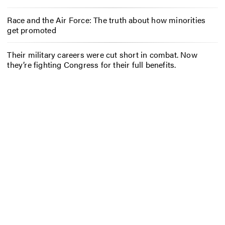
Race and the Air Force: The truth about how minorities
get promoted
Their military careers were cut short in combat. Now
they’re fighting Congress for their full benefits.