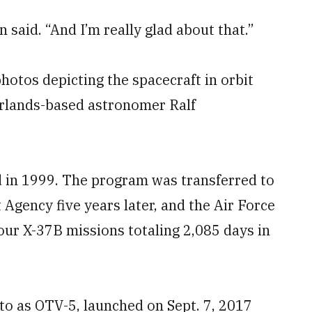
said. “And I’m really glad about that.”
otos depicting the spacecraft in orbit
erlands-based astronomer Ralf
 in 1999. The program was transferred to
gency five years later, and the Air Force
our X-37B missions totaling 2,085 days in
to as OTV-5, launched on Sept. 7, 2017