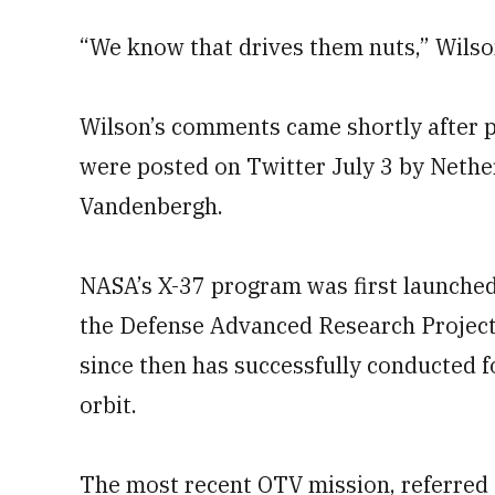
“We know that drives them nuts,” Wilson 
Wilson’s comments came shortly after ph
were posted on Twitter July 3 by Neth
Vandenbergh.
NASA’s X-37 program was first launched
the Defense Advanced Research Project A
since then has successfully conducted f
orbit.
The most recent OTV mission, referred 