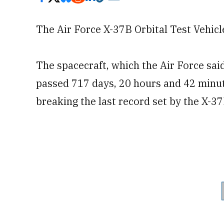
The Air Force X-37B Orbital Test Vehi
The spacecraft, which the Air Force sai
passed 717 days, 20 hours and 42 minut
breaking the last record set by the X-3