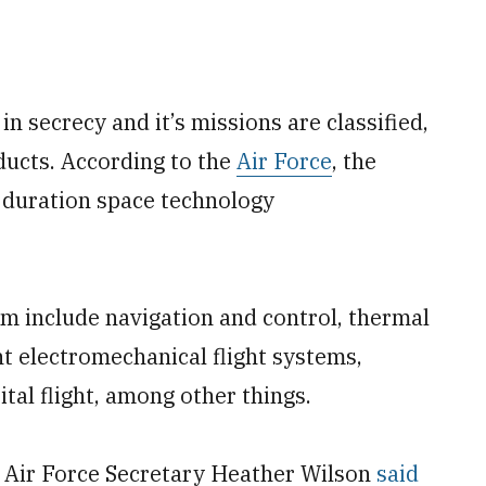
 secrecy and it’s missions are classified,
nducts. According to the
Air Force
, the
g duration space technology
am include navigation and control, thermal
ht electromechanical flight systems,
al flight, among other things.
r Air Force Secretary Heather Wilson
said