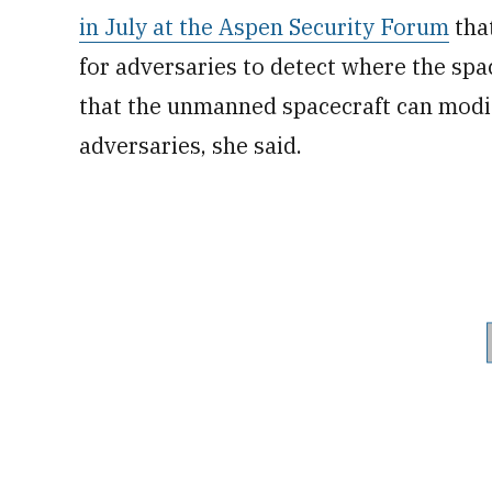
in July at the Aspen Security Forum
that
for adversaries to detect where the spa
that the unmanned spacecraft can modify
adversaries, she said.