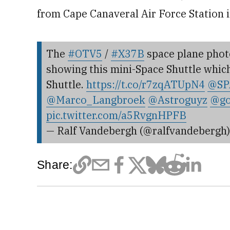
from Cape Canaveral Air Force Station i
The
#OTV5
/
#X37B
space plane photo
showing this mini-Space Shuttle which i
Shuttle.
https://t.co/r7zqATUpN4
@SP
@Marco_Langbroek
@Astroguyz
@go
pic.twitter.com/a5RvgnHPFB
— Ralf Vandebergh (@ralfvandebergh
Share: