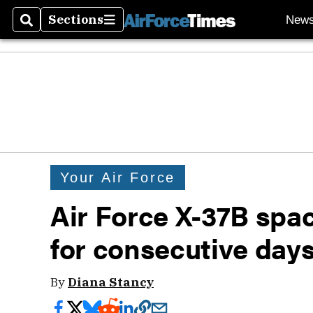
Sections
New
Search
Sections
Your Air Force
Air Force X-37B spa
for consecutive days
By
Diana Stancy