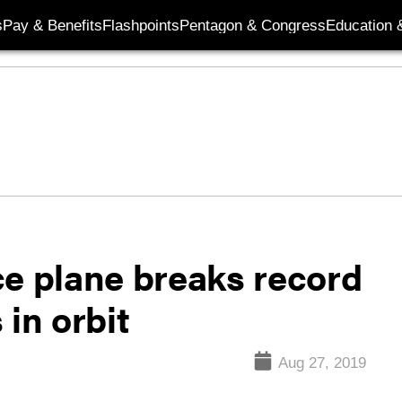
s
Pay & Benefits
Flashpoints
Pentagon & Congress
Education &
ce plane breaks record
 in orbit
Aug 27, 2019