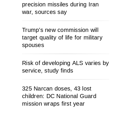
precision missiles during Iran
war, sources say
Trump’s new commission will
target quality of life for military
spouses
Risk of developing ALS varies by
service, study finds
325 Narcan doses, 43 lost
children: DC National Guard
mission wraps first year