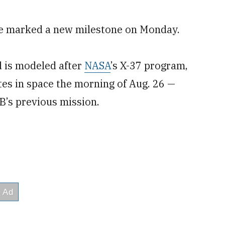
cle marked a new milestone on Monday.
d is modeled after
NASA
’s X-37 program,
es in space the morning of Aug. 26 —
7B’s previous mission.