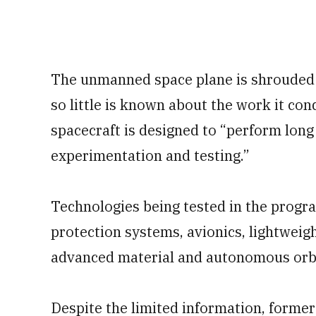
The unmanned space plane is shrouded in
so little is known about the work it co
spacecraft is designed to “perform lon
experimentation and testing.”
Technologies being tested in the progr
protection systems, avionics, lightweig
advanced material and autonomous orbit
Despite the limited information, forme