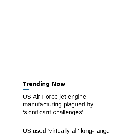
Trending Now
US Air Force jet engine
manufacturing plagued by
‘significant challenges’
US used ‘virtually all’ long-range