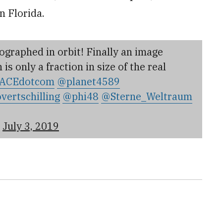
n Florida.
graphed in orbit! Finally an image
s only a fraction in size of the real
ACEdotcom
@planet4589
vertschilling
@phi48
@Sterne_Weltraum
)
July 3, 2019