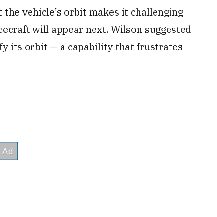
 the vehicle’s orbit makes it challenging
cecraft will appear next. Wilson suggested
 its orbit — a capability that frustrates