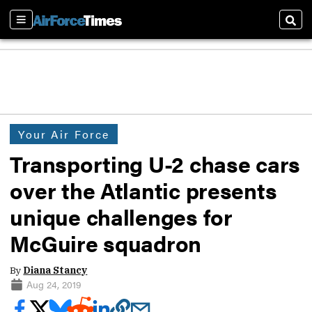
Sections
Sear
Your Air Force
Transporting U-2 chase cars
over the Atlantic presents
unique challenges for
McGuire squadron
By
Diana Stancy
Aug 24, 2019