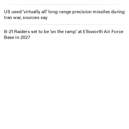
US used ‘virtually all’ long-range precision missiles during
Iran war, sources say
B-21 Raiders set to be ‘on the ramp’ at Ellsworth Air Force
Base in 2027