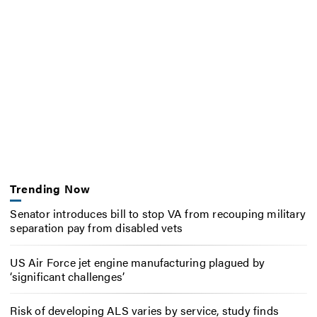
Trending Now
Senator introduces bill to stop VA from recouping military
separation pay from disabled vets
US Air Force jet engine manufacturing plagued by
‘significant challenges’
Risk of developing ALS varies by service, study finds