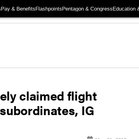
s
Pay & Benefits
Flashpoints
Pentagon & Congress
Education &
ly claimed flight
 subordinates, IG