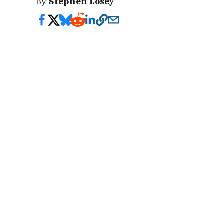
By
Stephen Losey