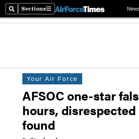
Sections
New
Search
Sections
Your Air Force
AFSOC one-star false
hours, disrespected
found