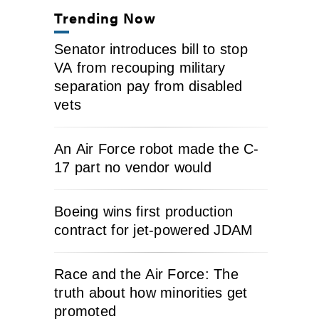
Trending Now
Senator introduces bill to stop
VA from recouping military
separation pay from disabled
vets
An Air Force robot made the C-
17 part no vendor would
Boeing wins first production
contract for jet-powered JDAM
Race and the Air Force: The
truth about how minorities get
promoted