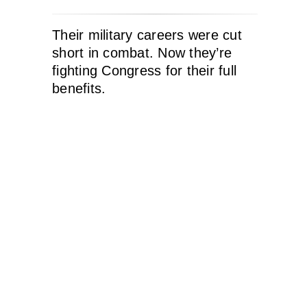
Their military careers were cut
short in combat. Now they’re
fighting Congress for their full
benefits.