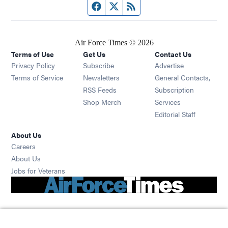
Facebook page
Twitter feed
RSS feed
Air Force Times © 2026
Terms of Use
Get Us
Contact Us
Opens in new window
Privacy Policy
Subscribe
Advertise
Opens in new window
Terms of Service
Newsletters
General Contacts,
Opens in new window
RSS Feeds
Subscription
Opens in new window
Shop Merch
Services
Editorial Staff
About Us
Opens in new window
Careers
About Us
Opens in new window
Jobs for Veterans