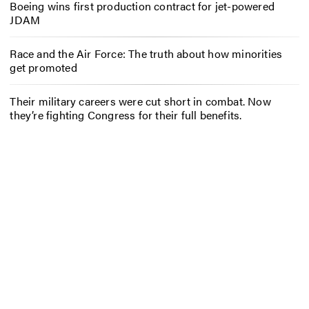
Boeing wins first production contract for jet-powered
JDAM
Race and the Air Force: The truth about how minorities
get promoted
Their military careers were cut short in combat. Now
they’re fighting Congress for their full benefits.