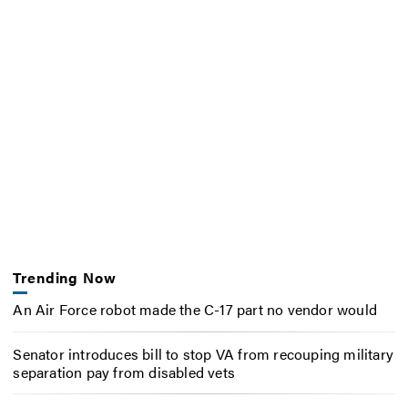
Trending Now
An Air Force robot made the C-17 part no vendor would
Senator introduces bill to stop VA from recouping military
separation pay from disabled vets