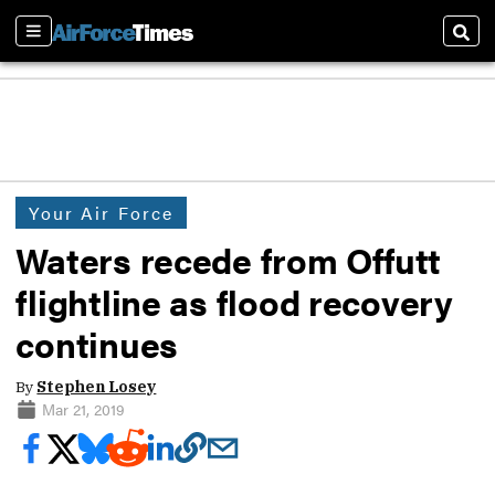
Sections
Sear
Your Air Force
Waters recede from Offutt
flightline as flood recovery
continues
By
Stephen Losey
Mar 21, 2019