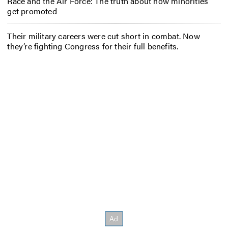
Race and the Air Force: The truth about how minorities
get promoted
Their military careers were cut short in combat. Now
they’re fighting Congress for their full benefits.