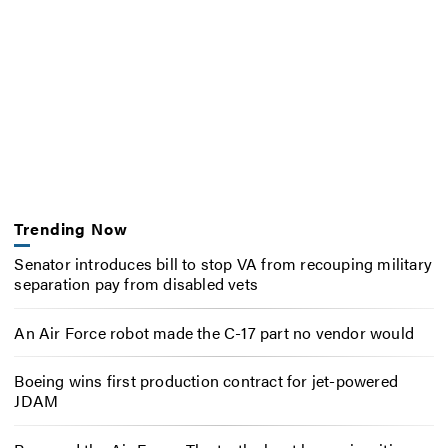
Trending Now
Senator introduces bill to stop VA from recouping military
separation pay from disabled vets
An Air Force robot made the C-17 part no vendor would
Boeing wins first production contract for jet-powered
JDAM