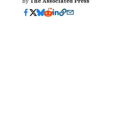
By
The Associated Press