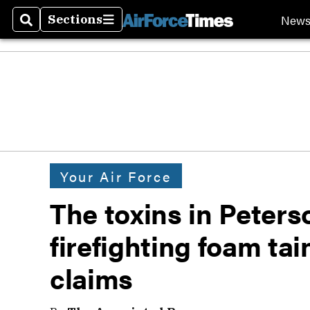
New
Sections
Search
Sections
Your Air Force
The toxins in Peters
firefighting foam tai
claims