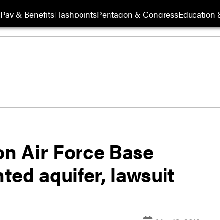
s
Pay & Benefits
Flashpoints
Pentagon & Congress
Education &
on Air Force Base
nted aquifer, lawsuit