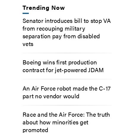
Trending Now
Senator introduces bill to stop VA
from recouping military
separation pay from disabled
vets
Boeing wins first production
contract for jet-powered JDAM
An Air Force robot made the C-17
part no vendor would
Race and the Air Force: The truth
about how minorities get
promoted