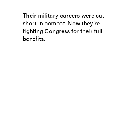
Their military careers were cut
short in combat. Now they’re
fighting Congress for their full
benefits.