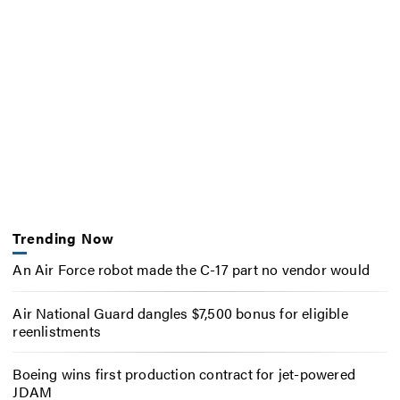
Trending Now
An Air Force robot made the C-17 part no vendor would
Air National Guard dangles $7,500 bonus for eligible
reenlistments
Boeing wins first production contract for jet-powered
JDAM