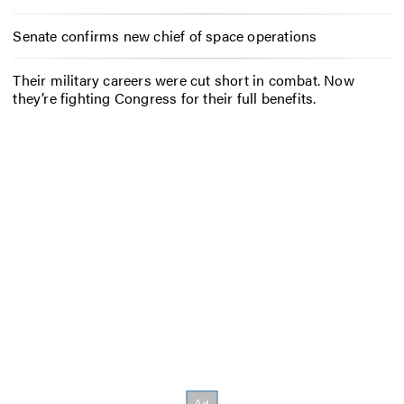
Senate confirms new chief of space operations
Their military careers were cut short in combat. Now
they’re fighting Congress for their full benefits.