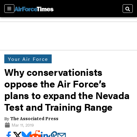
Sections
Sear
Your Air Force
Why conservationists
oppose the Air Force’s
plans to expand the Nevada
Test and Training Range
By
The Associated Press
Mar 11, 2019