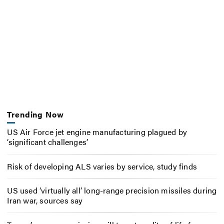
Trending Now
US Air Force jet engine manufacturing plagued by
‘significant challenges’
Risk of developing ALS varies by service, study finds
US used ‘virtually all’ long-range precision missiles during
Iran war, sources say