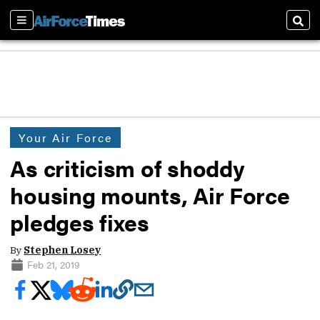
Sections
Sear
Your Air Force
As criticism of shoddy
housing mounts, Air Force
pledges fixes
By
Stephen Losey
Feb 21, 2019