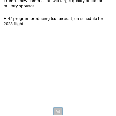
Trump’s new commission will target quality of life for
military spouses
F-47 program producing test aircraft, on schedule for
2028 flight