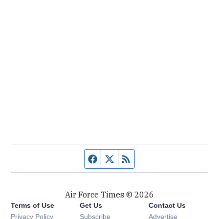
Facebook page
Twitter feed
RSS feed
Air Force Times © 2026
Terms of Use
Get Us
Contact Us
Opens in new window
Privacy Policy
Subscribe
Advertise