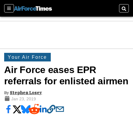
Sections
Sear
Your Air Force
Air Force eases EPR
referrals for enlisted airmen
By
Stephen Losey
Jan 23, 2019