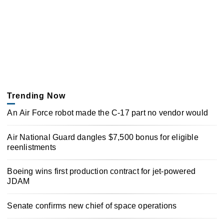
Trending Now
An Air Force robot made the C-17 part no vendor would
Air National Guard dangles $7,500 bonus for eligible
reenlistments
Boeing wins first production contract for jet-powered
JDAM
Senate confirms new chief of space operations