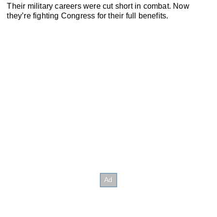
Their military careers were cut short in combat. Now
they’re fighting Congress for their full benefits.