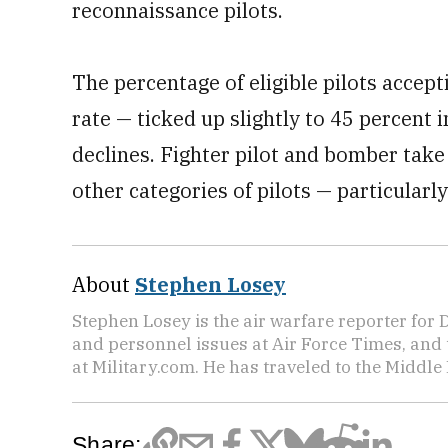
reconnaissance pilots.
The percentage of eligible pilots accep
rate — ticked up slightly to 45 percent i
declines. Fighter pilot and bomber take 
other categories of pilots — particularl
About
Stephen Losey
Stephen Losey is the air warfare reporter for
and personnel issues at Air Force Times, and 
at Military.com. He has traveled to the Middle 
Share: