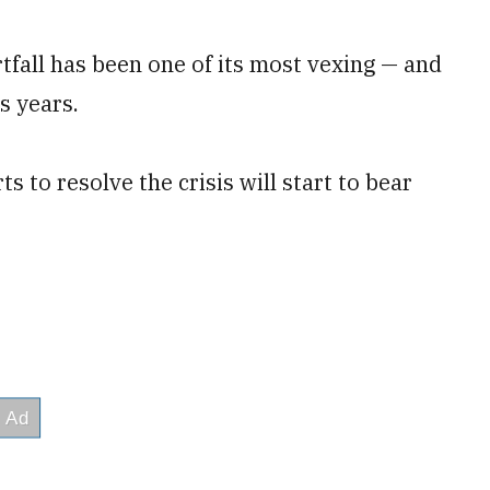
tfall has been one of its most vexing — and
s years.
rts to resolve the crisis will start to bear