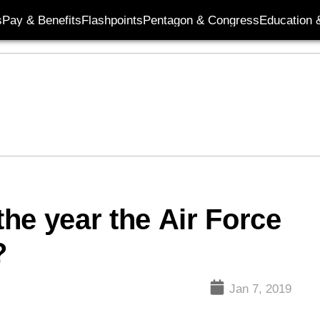
s
Pay & Benefits
Flashpoints
Pentagon & Congress
Education &
the year the Air Force
?
Jan 7, 2019