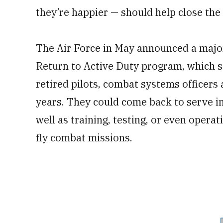
they’re happier — should help close the 
The Air Force in May announced a major
Return to Active Duty program, which s
retired pilots, combat systems officers 
years. They could come back to serve in 
well as training, testing, or even opera
fly combat missions.