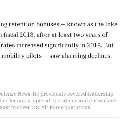
ting retention bonuses — known as the take
n fiscal 2018, after at least two years of
rates increased significantly in 2018. But
y mobility pilots — saw alarming declines.
 Defense News. He previously covered leadership
the Pentagon, special operations and air warfare
East to cover U.S. Air Force operations.