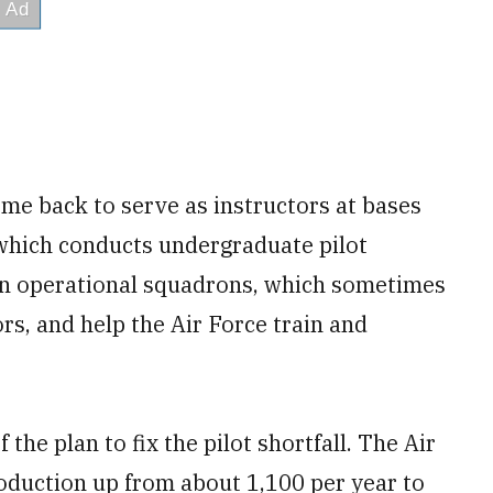
ome back to serve as instructors at bases
 which conducts undergraduate pilot
 on operational squadrons, which sometimes
ors, and help the Air Force train and
 the plan to fix the pilot shortfall. The Air
production up from about 1,100 per year to