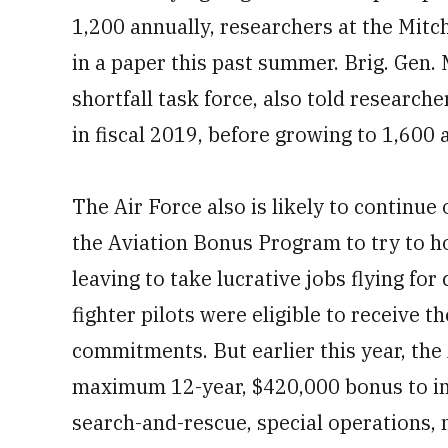
1,200 annually, researchers at the Mitc
in a paper this past summer. Brig. Gen. 
shortfall task force, also told research
in fiscal 2019, before growing to 1,600 
The Air Force also is likely to continu
the Aviation Bonus Program to try to h
leaving to take lucrative jobs flying for
fighter pilots were eligible to receive t
commitments. But earlier this year, the 
maximum 12-year, $420,000 bonus to i
search-and-rescue, special operations, m