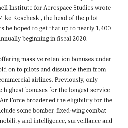
hell Institute for Aerospace Studies wrote
Mike Koscheski, the head of the pilot
ers he hoped to get that up to nearly 1,400
annually beginning in fiscal 2020.
e offering massive retention bonuses under
old on to pilots and dissuade them from
 commercial airlines. Previously, only
he highest bonuses for the longest service
Air Force broadened the eligibility for the
nclude some bomber, fixed-wing combat
obility and intelligence, surveillance and