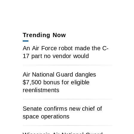
Trending Now
An Air Force robot made the C-
17 part no vendor would
Air National Guard dangles
$7,500 bonus for eligible
reenlistments
Senate confirms new chief of
space operations