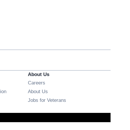
About Us
Opens in new window
Careers
ion
About Us
Opens in new window
Jobs for Veterans