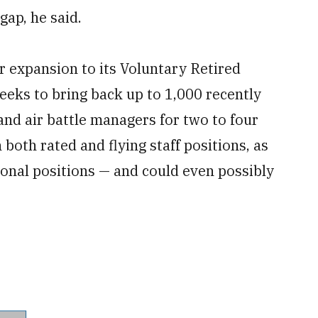
gap, he said.
 expansion to its Voluntary Retired
eeks to bring back up to 1,000 recently
and air battle managers for two to four
both rated and flying staff positions, as
tional positions — and could even possibly