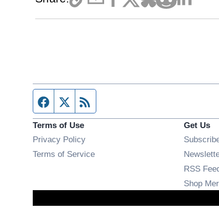
Facebook page
Twitter feed
RSS feed
Terms of Use
Get Us
Privacy Policy
Subscrib
Terms of Service
Newslett
RSS Fee
Shop Mer