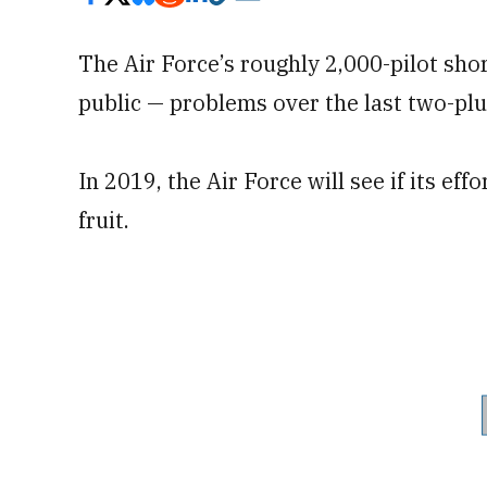
The Air Force’s roughly 2,000-pilot shor
public — problems over the last two-plu
In 2019, the Air Force will see if its effo
fruit.