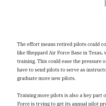
The effort means retired pilots could c
like Sheppard Air Force Base in Texas,
training. This could ease the pressure
have to send pilots to serve as instruct
graduate more new pilots.
Training more pilots is also a key part of
Force is trying to get its annual pilot 