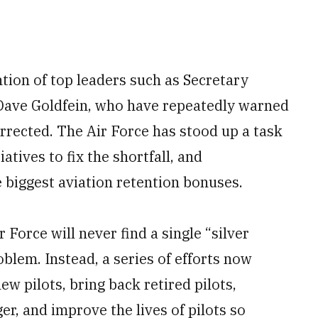
ntion of top leaders such as Secretary
 Dave Goldfein, who have repeatedly warned
corrected. The Air Force has stood up a task
iatives to fix the shortfall, and
he biggest aviation retention bonuses.
r Force will never find a single “silver
roblem. Instead, a series of efforts now
w pilots, bring back retired pilots,
er, and improve the lives of pilots so