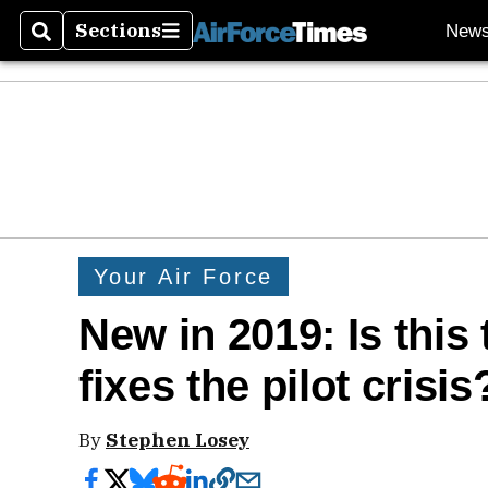
Sections
New
Search
Sections
Your Air Force
New in 2019: Is this 
fixes the pilot crisis
By
Stephen Losey