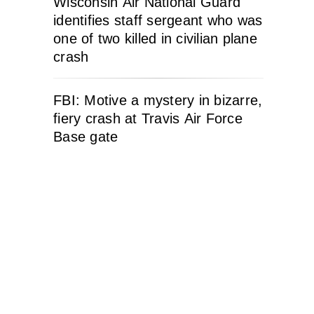
Wisconsin Air National Guard
identifies staff sergeant who was
one of two killed in civilian plane
crash
FBI: Motive a mystery in bizarre,
fiery crash at Travis Air Force
Base gate