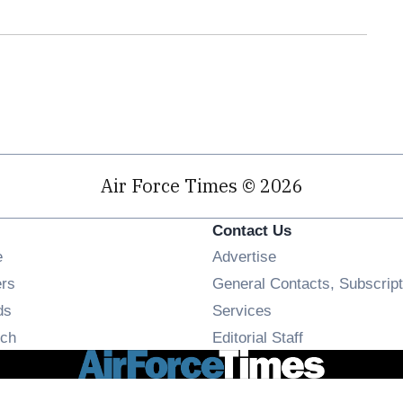
Air Force Times © 2026
Contact Us
Opens in new window
e
Advertise
Opens in new window
ers
General Contacts, Subscript
Opens in new window
ds
Services
Opens in new window
ch
Editorial Staff