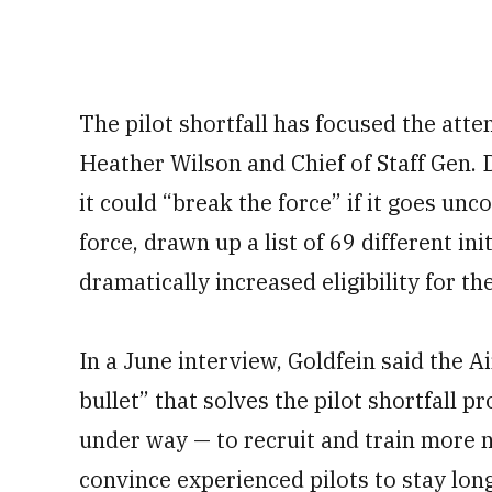
The pilot shortfall has focused the atte
Heather Wilson and Chief of Staff Gen.
it could “break the force” if it goes un
force, drawn up a list of 69 different init
dramatically increased eligibility for t
In a June interview, Goldfein said the Ai
bullet” that solves the pilot shortfall p
under way — to recruit and train more ne
convince experienced pilots to stay long