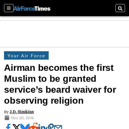
Sections
Sear
Your Air Force
Airman becomes the first
Muslim to be granted
service’s beard waiver for
observing religion
By
J.D. Simkins
Nov 20, 2018