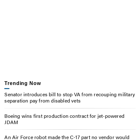
Trending Now
Senator introduces bill to stop VA from recouping military
separation pay from disabled vets
Boeing wins first production contract for jet-powered
JDAM
An Air Force robot made the C-17 part no vendor would