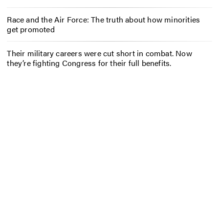
Race and the Air Force: The truth about how minorities
get promoted
Their military careers were cut short in combat. Now
they’re fighting Congress for their full benefits.