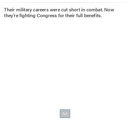
Their military careers were cut short in combat. Now
they’re fighting Congress for their full benefits.