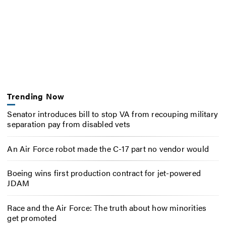
Trending Now
Senator introduces bill to stop VA from recouping military
separation pay from disabled vets
An Air Force robot made the C-17 part no vendor would
Boeing wins first production contract for jet-powered
JDAM
Race and the Air Force: The truth about how minorities
get promoted