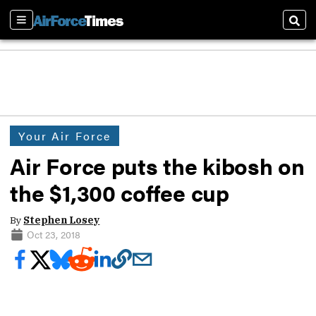
Sections
Sear
Your Air Force
Air Force puts the kibosh on
the $1,300 coffee cup
By
Stephen Losey
Oct 23, 2018