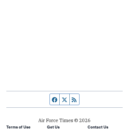
Facebook page
Twitter feed
RSS feed
Air Force Times © 2026
Terms of Use
Get Us
Contact Us