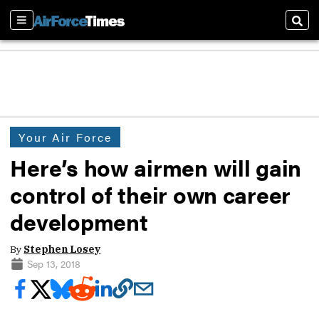
Sections
Sear
Your Air Force
Here’s how airmen will gain
control of their own career
development
By
Stephen Losey
Sep 13, 2018