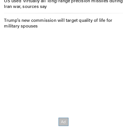
US used ‘virtually all’ long-range precision missiles during
Iran war, sources say
Trump’s new commission will target quality of life for
military spouses