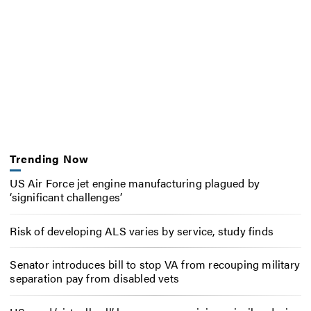
Trending Now
US Air Force jet engine manufacturing plagued by
‘significant challenges’
Risk of developing ALS varies by service, study finds
Senator introduces bill to stop VA from recouping military
separation pay from disabled vets