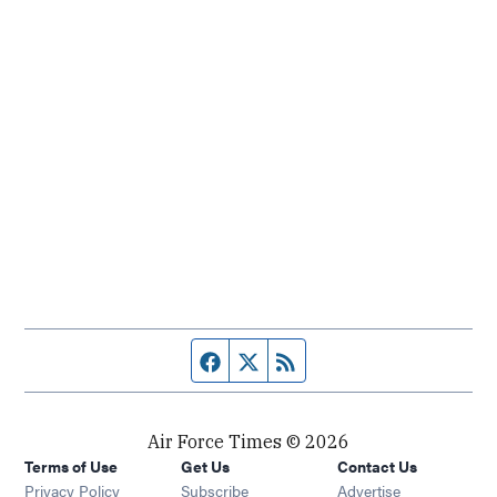
Facebook page
Twitter feed
RSS feed
Air Force Times © 2026
Terms of Use
Get Us
Contact Us
Opens in new window
Privacy Policy
Subscribe
Advertise