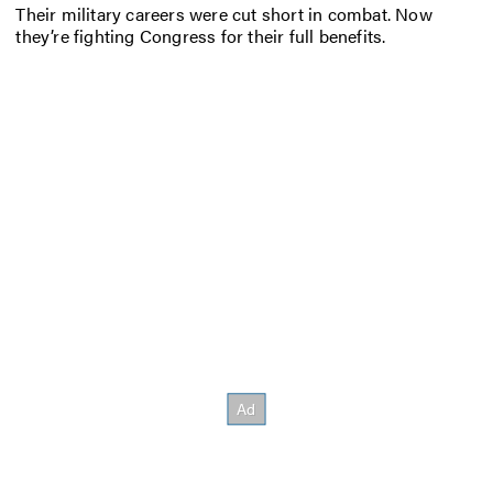
Their military careers were cut short in combat. Now
they’re fighting Congress for their full benefits.