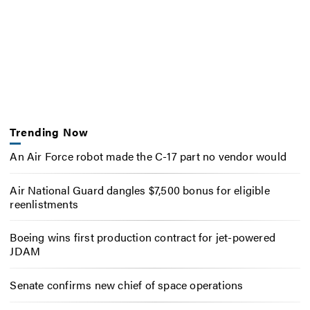
Trending Now
An Air Force robot made the C-17 part no vendor would
Air National Guard dangles $7,500 bonus for eligible
reenlistments
Boeing wins first production contract for jet-powered
JDAM
Senate confirms new chief of space operations