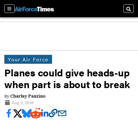
Sections
Sear
Your Air Force
Planes could give heads-up
when part is about to break
By
Charlsy Panzino
Aug 2, 2018