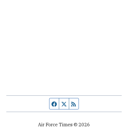
Facebook page
Twitter feed
RSS feed
Air Force Times © 2026