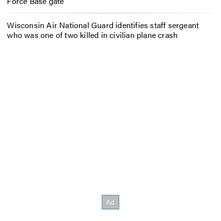
Force Base gate
Wisconsin Air National Guard identifies staff sergeant
who was one of two killed in civilian plane crash