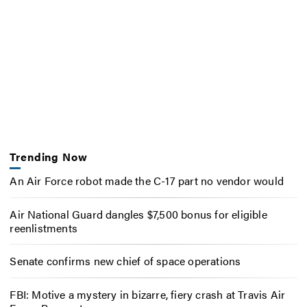
Trending Now
An Air Force robot made the C-17 part no vendor would
Air National Guard dangles $7,500 bonus for eligible
reenlistments
Senate confirms new chief of space operations
FBI: Motive a mystery in bizarre, fiery crash at Travis Air