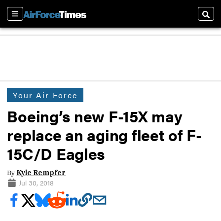
Sections
Sear
Your Air Force
Boeing’s new F-15X may
replace an aging fleet of F-
15C/D Eagles
By
Kyle Rempfer
Jul 30, 2018