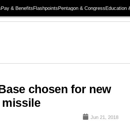
s
Pay & Benefits
Flashpoints
Pentagon & Congress
Education &
 Base chosen for new
 missile
Jun 21, 2018