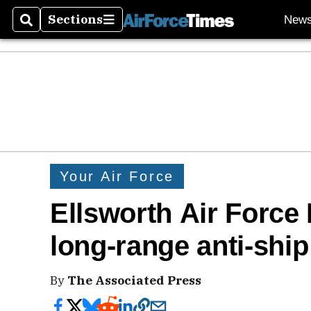
Sections
New
Search
Sections
Your Air Force
Ellsworth Air Force
long-range anti-ship
By
The Associated Press