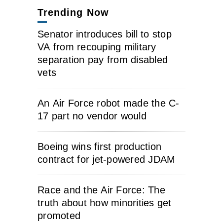
Trending Now
Senator introduces bill to stop
VA from recouping military
separation pay from disabled
vets
An Air Force robot made the C-
17 part no vendor would
Boeing wins first production
contract for jet-powered JDAM
Race and the Air Force: The
truth about how minorities get
promoted