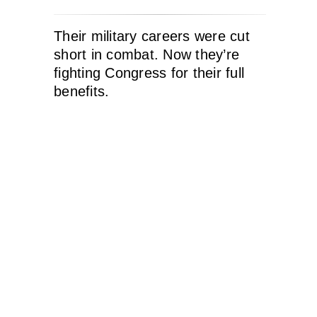
Their military careers were cut
short in combat. Now they’re
fighting Congress for their full
benefits.