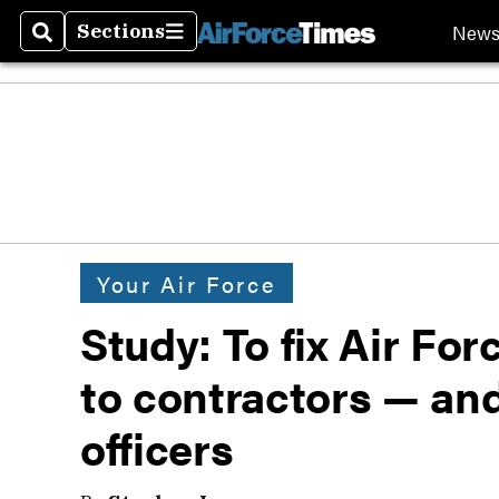
New
Sections
Search
Sections
Your Air Force
Study: To fix Air For
to contractors — an
officers