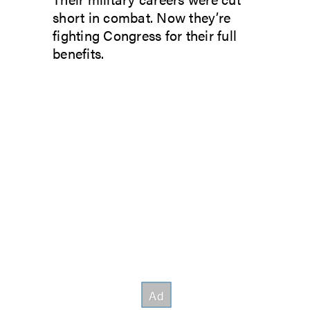
short in combat. Now they’re
fighting Congress for their full
benefits.