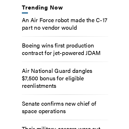
Trending Now
An Air Force robot made the C-17
part no vendor would
Boeing wins first production
contract for jet-powered JDAM
Air National Guard dangles
$7,500 bonus for eligible
reenlistments
Senate confirms new chief of
space operations
Their military careers were cut