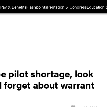
s
Pay & Benefits
Flashpoints
Pentagon & Congress
Education &
ce pilot shortage, look
d forget about warrant