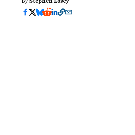
By
Stephen Losey