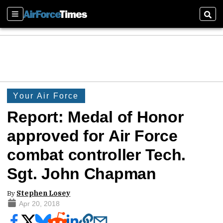
Sections
Sear
Your Air Force
Report: Medal of Honor
approved for Air Force
combat controller Tech.
Sgt. John Chapman
By
Stephen Losey
Apr 20, 2018