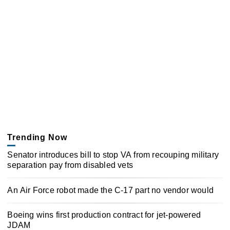
Trending Now
Senator introduces bill to stop VA from recouping military
separation pay from disabled vets
An Air Force robot made the C-17 part no vendor would
Boeing wins first production contract for jet-powered
JDAM