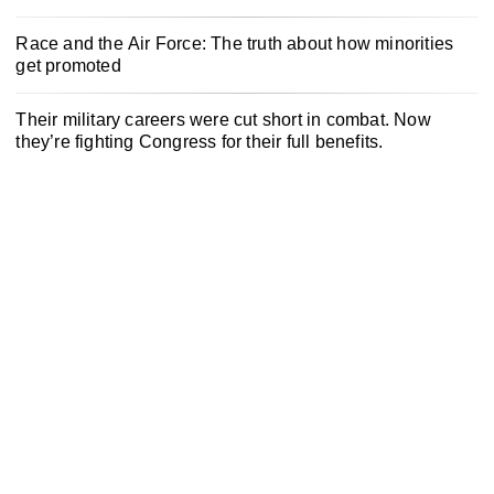
Race and the Air Force: The truth about how minorities
get promoted
Their military careers were cut short in combat. Now
they’re fighting Congress for their full benefits.