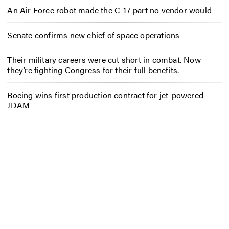
An Air Force robot made the C-17 part no vendor would
Senate confirms new chief of space operations
Their military careers were cut short in combat. Now
they’re fighting Congress for their full benefits.
Boeing wins first production contract for jet-powered
JDAM