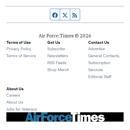
Facebook page
Twitter feed
RSS feed
Air Force Times © 2026
Terms of Use
Get Us
Contact Us
Opens in new window
Privacy Policy
Subscribe
Advertise
Opens in new window
Terms of Service
Newsletters
General Contacts,
Opens in new window
RSS Feeds
Subscription
Opens in new window
Shop Merch
Services
Editorial Staff
About Us
Opens in new window
Careers
About Us
Opens in new window
Jobs for Veterans