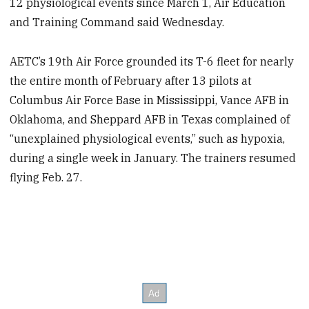
12 physiological events since March 1, Air Education
and Training Command said Wednesday.
AETC’s 19th Air Force grounded its T-6 fleet for nearly
the entire month of February after 13 pilots at
Columbus Air Force Base in Mississippi, Vance AFB in
Oklahoma, and Sheppard AFB in Texas complained of
“unexplained physiological events,” such as hypoxia,
during a single week in January. The trainers resumed
flying Feb. 27.