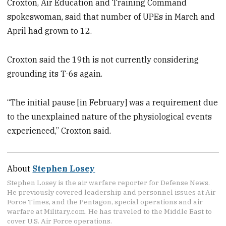
Croxton, Air Education and Training Command
spokeswoman, said that number of UPEs in March and
April had grown to 12.
Croxton said the 19th is not currently considering
grounding its T-6s again.
“The initial pause [in February] was a requirement due
to the unexplained nature of the physiological events
experienced,” Croxton said.
About
Stephen Losey
Stephen Losey is the air warfare reporter for Defense News.
He previously covered leadership and personnel issues at Air
Force Times, and the Pentagon, special operations and air
warfare at Military.com. He has traveled to the Middle East to
cover U.S. Air Force operations.