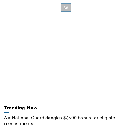
Trending Now
Air National Guard dangles $7,500 bonus for eligible
reenlistments