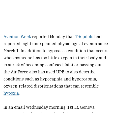
Aviation Week
reported Monday that
T-6 pilots
had
reported eight unexplained physiological events since
March 1. In addition to hypoxia, a condition that occurs
when someone has too little oxygen in their body and
is at risk of becoming confused, faint or passing out,
the Air Force also has used UPE to also describe
conditions such as hypocapnia and hypercapnia,
oxygen-related disorientations that can resemble
hypoxia
.
In an email Wednesday morning, 1st Lt. Geneva