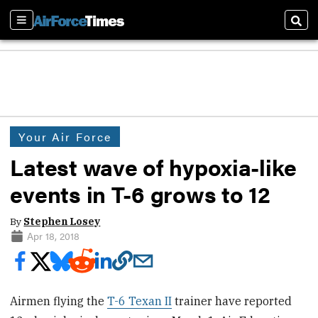
Sections
Sear
Your Air Force
Latest wave of hypoxia-like
events in T-6 grows to 12
By
Stephen Losey
Apr 18, 2018
Airmen flying the
T-6 Texan II
trainer have reported