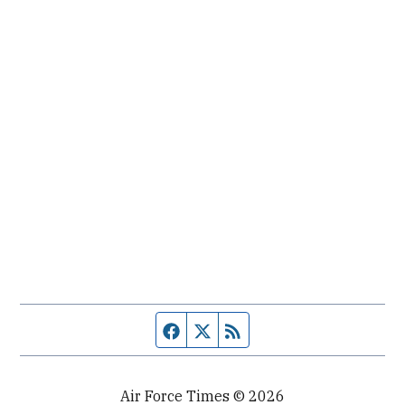
Facebook page
Twitter feed
RSS feed
Air Force Times © 2026