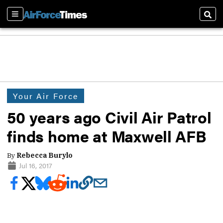
Sections
Sear
Your Air Force
50 years ago Civil Air Patrol
finds home at Maxwell AFB
By
Rebecca Burylo
Jul 16, 2017