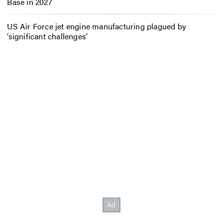
Base in 2027
US Air Force jet engine manufacturing plagued by
‘significant challenges’