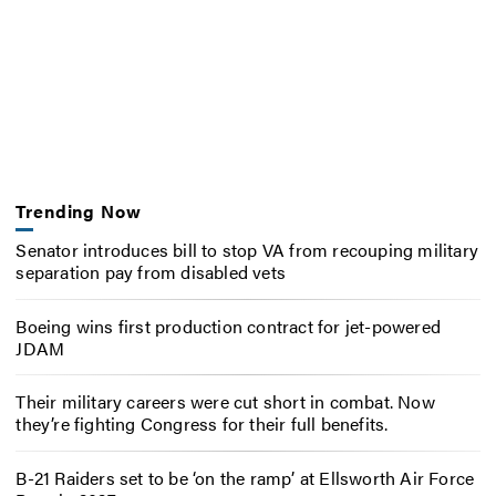
Trending Now
Senator introduces bill to stop VA from recouping military
separation pay from disabled vets
Boeing wins first production contract for jet-powered
JDAM
Their military careers were cut short in combat. Now
they’re fighting Congress for their full benefits.
B-21 Raiders set to be ‘on the ramp’ at Ellsworth Air Force