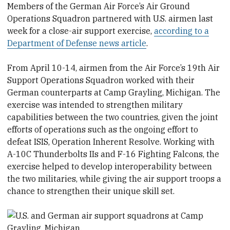
Members of the German Air Force’s Air Ground
Operations Squadron partnered with U.S. airmen last
week for a close-air support exercise,
according to a
Department of Defense news article
.
From April 10-14, airmen from the Air Force’s 19th Air
Support Operations Squadron worked with their
German counterparts at Camp Grayling, Michigan. The
exercise was intended to strengthen military
capabilities between the two countries, given the joint
efforts of operations such as the ongoing effort to
defeat ISIS, Operation Inherent Resolve. Working with
A-10C Thunderbolts IIs and F-16 Fighting Falcons, the
exercise helped to develop interoperability between
the two militaries, while giving the air support troops a
chance to strengthen their unique skill set.