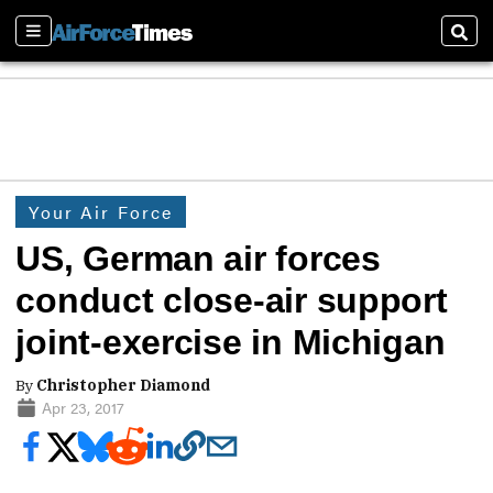
Sections
Sear
Your Air Force
US, German air forces
conduct close-air support
joint-exercise in Michigan
By
Christopher Diamond
Apr 23, 2017