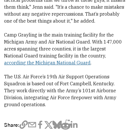
tactical problems that we throw at these guys, it makes
them think," Jenn said. "It’s a chance to make mistakes
without any negative repercussions. That’s probably
one of the best things about it," he added.
Camp Grayling is the main training facility for the
Michigan Army and Air National Guard. With 147,000
acres spanning three counties, it is the largest
National Guard training facility in the country,
according the Michigan National Guard
.
The U.S. Air Force’s 19th Air Support Operations
Squadron is based out of Fort Campbell, Kentucky.
They work directly with the Army’s 101
st
Airborne
Division, integrating Air Force firepower with Army
ground operations.
Share: