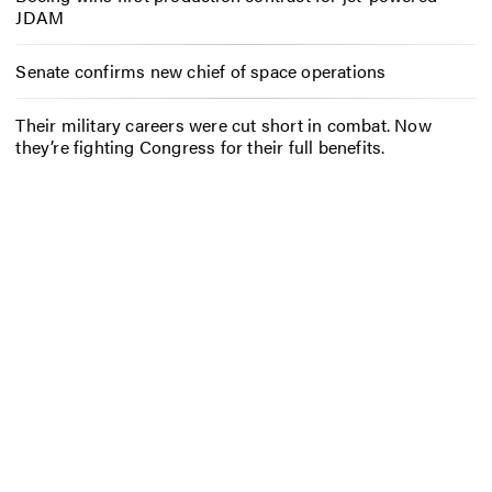
JDAM
Senate confirms new chief of space operations
Their military careers were cut short in combat. Now
they’re fighting Congress for their full benefits.