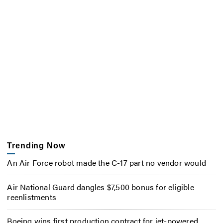
Trending Now
An Air Force robot made the C-17 part no vendor would
Air National Guard dangles $7,500 bonus for eligible
reenlistments
Boeing wins first production contract for jet-powered