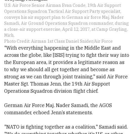
U.S. Air Force Senior Airman Evan Conde, 19th Air Support
Operations Squadron Tactical Air Support Party specialist,
conveys his air support plan to German air force Maj. Nader
Samadi, Air Ground Operations Squadron commander, during
a close-air support exercise, April 12, 2017, at Camp Grayling,
Mich.
Photo Credit: Airman 1st Class Daniel Snider/Air Force
"With everything happening in the Middle East and
across the globe, like [ISIS] trying to fight their way into
the European area, it provides a legitimate reason as
to why we should all get together and become as
strong as we can through joint training," said Air Force
Master Sgt. Thomas Jenn, the 19th Air Support
Operations Squadron division flight chief.
German Air Force Maj. Nader Samadi, the AGOS
commander, echoed Jenn’s statements.
"NATO is fighting together as a coalition," Samadi said.