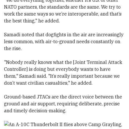
"We do everything together, whether it’s U.S. or other
NATO partners, the standards are the same. We try to
work the same ways so we’re interoperable, and that’s
the best thing," he added.
Samadi noted that dogfights in the air are increasingly
less common, with air-to-ground needs constantly on
the rise.
"Nobody really knows what the [Joint Terminal Attack
Controller] is doing but everybody wants to have
them," Samadi said. "It’s really important because we
don’t want civilian casualties," he added.
Ground-based JTACs are the direct voice between the
ground and air support, requiring deliberate, precise
and timely decision-making.