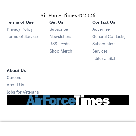
Air Force Times © 2026
Terms of Use
Get Us
Contact Us
Opens in new window
Privacy Policy
Subscribe
Advertise
Opens in new window
Terms of Service
Newsletters
General Contacts,
Opens in new window
RSS Feeds
Subscription
Opens in new window
Shop Merch
Services
Editorial Staff
About Us
Opens in new window
Careers
About Us
Opens in new window
Jobs for Veterans