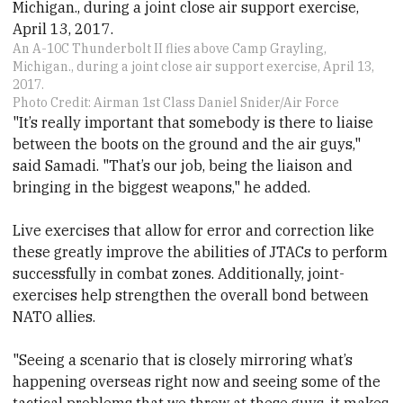
An A-10C Thunderbolt II flies above Camp Grayling,
Michigan., during a joint close air support exercise, April 13,
2017.
Photo Credit: Airman 1st Class Daniel Snider/Air Force
"It’s really important that somebody is there to liaise
between the boots on the ground and the air guys,"
said Samadi. "That’s our job, being the liaison and
bringing in the biggest weapons," he added.
Live exercises that allow for error and correction like
these greatly improve the abilities of JTACs to perform
successfully in combat zones. Additionally, joint-
exercises help strengthen the overall bond between
NATO allies.
"Seeing a scenario that is closely mirroring what’s
happening overseas right now and seeing some of the