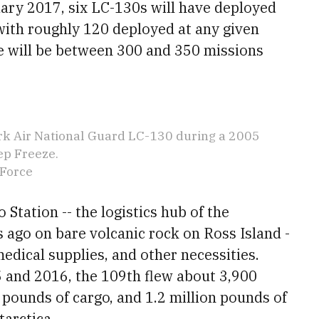
uary 2017, six LC-130s will have deployed
with roughly 120 deployed at any given
re will be between 300 and 350 missions
rk Air National Guard LC-130 during a 2005
ep Freeze.
 Force
Station -- the logistics hub of the
 ago on bare volcanic rock on Ross Island -
 medical supplies, and other necessities.
5 and 2016, the 109th flew about 3,900
 pounds of cargo, and 1.2 million pounds of
tarctica.