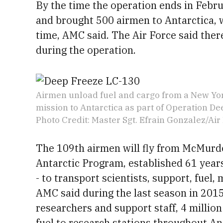
By the time the operation ends in Febr
and brought 500 airmen to Antarctica, 
time, AMC said. The Air Force said the
during the operation.
Airmen unload fuel and cargo from a New Yo
mission to Antarctica as part of Operation De
Photo Credit: Master Sgt. Efrain Gonzalez/Air
The 109th airmen will fly from McMurdo 
Antarctic Program, established 61 years
- to transport scientists, support, fuel,
AMC said during the last season in 201
researchers and support staff, 4 million
fuel to research stations throughout An