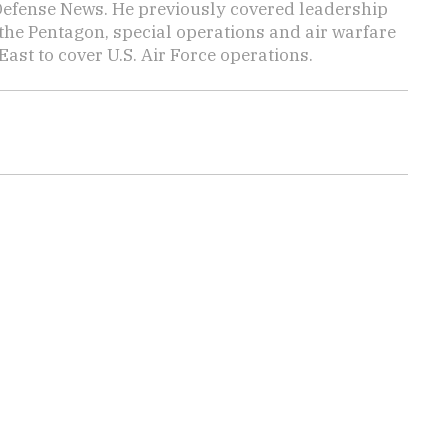
 Defense News. He previously covered leadership
the Pentagon, special operations and air warfare
East to cover U.S. Air Force operations.