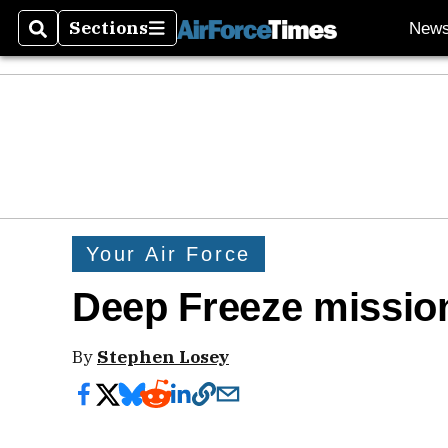
Sections
New
Search
Sections
Your Air Force
Deep Freeze mission
By
Stephen Losey