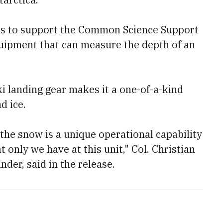
ons to support the Common Science Support
uipment that can measure the depth of an
ki landing gear makes it a one-of-a-kind
d ice.
 the snow is a unique operational capability
t only we have at this unit," Col. Christian
er, said in the release.