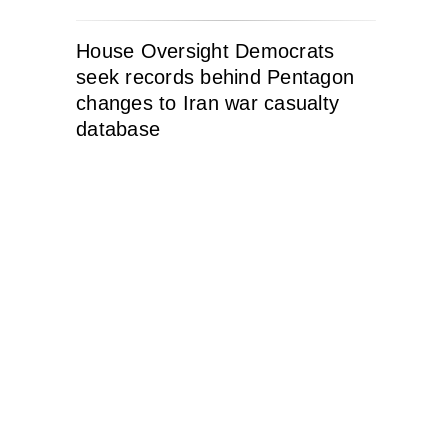
House Oversight Democrats
seek records behind Pentagon
changes to Iran war casualty
database