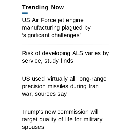
Trending Now
US Air Force jet engine
manufacturing plagued by
‘significant challenges’
Risk of developing ALS varies by
service, study finds
US used ‘virtually all’ long-range
precision missiles during Iran
war, sources say
Trump’s new commission will
target quality of life for military
spouses