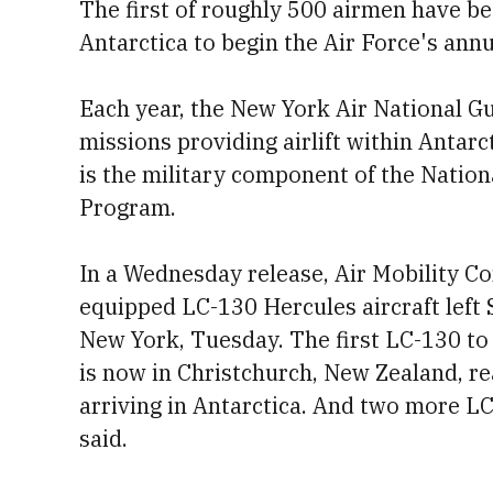
The first of roughly 500 airmen have be
Antarctica to begin the Air Force's ann
Each year, the New York Air National Gu
missions providing airlift within Antar
is the military component of the Nation
Program.
In a Wednesday release, Air Mobility C
equipped LC-130 Hercules aircraft left 
New York, Tuesday. The first LC-130 to 
is now in Christchurch, New Zealand, rea
arriving in Antarctica. And two more LC
said.