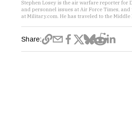
Stephen Losey is the air warfare reporter for
and personnel issues at Air Force Times, and 
at Military.com. He has traveled to the Middle 
Share: