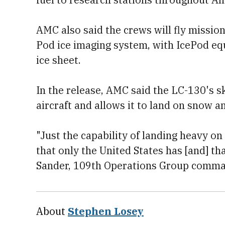
AMC also said the crews will fly missi
Pod ice imaging system, with IcePod eq
ice sheet.
In the release, AMC said the LC-130's s
aircraft and allows it to land on snow an
"Just the capability of landing heavy on
that only the United States has [and] tha
Sander, 109th Operations Group command
About
Stephen Losey