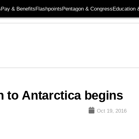
s
Pay & Benefits
Flashpoints
Pentagon & Congress
Education &
 to Antarctica begins
Oct 19, 2016