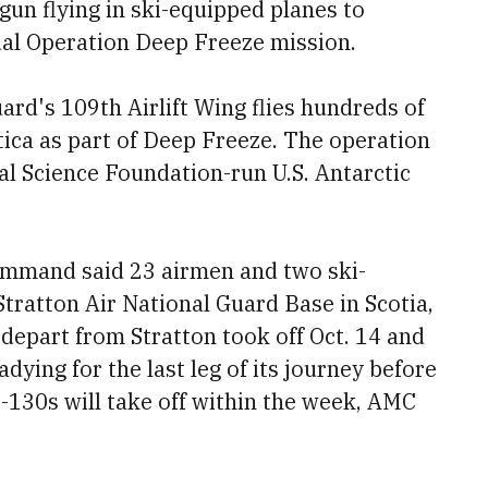
gun flying in ski-equipped planes to
ual Operation Deep Freeze mission.
ard's 109th Airlift Wing flies hundreds of
ctica as part of Deep Freeze. The operation
al Science Foundation-run U.S. Antarctic
ommand said 23 airmen and two ski-
Stratton Air National Guard Base in Scotia,
depart from Stratton took off Oct. 14 and
dying for the last leg of its journey before
-130s will take off within the week, AMC