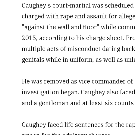
Caughey's court-martial was scheduled 
charged with rape and assault for allege
"against the wall and floor" while commi
2015, according to his charge sheet. P
multiple acts of misconduct dating back 
genitals while in uniform, as well as u
He was removed as vice commander of th
investigation began. Caughey also face
and a gentleman and at least six counts 
Caughey faced life sentences for the rap