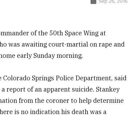
Sep 26, 2016
commander of the 50th Space Wing at
who was awaiting court-martial on rape and
 home early Sunday morning.
e Colorado Springs Police Department, said
 a report of an apparent suicide. Stankey
rmation from the coroner to help determine
here is no indication his death was a