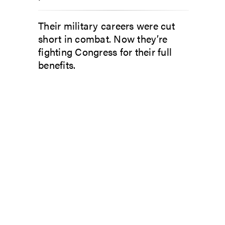
Their military careers were cut
short in combat. Now they’re
fighting Congress for their full
benefits.