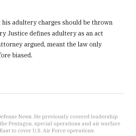
t his adultery charges should be thrown
ry Justice defines adultery as an act
ttorney argued, meant the law only
fore biased.
 Defense News. He previously covered leadership
the Pentagon, special operations and air warfare
East to cover U.S. Air Force operations.