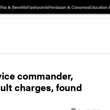
s
Pay & Benefits
Flashpoints
Pentagon & Congress
Education &
vice commander,
ult charges, found