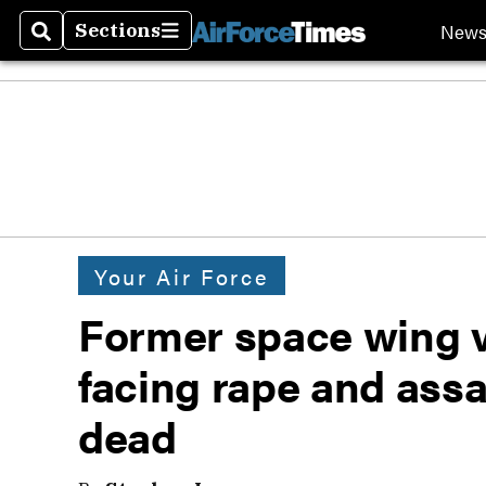
New
Sections
Search
Sections
Your Air Force
Former space wing 
facing rape and assa
dead