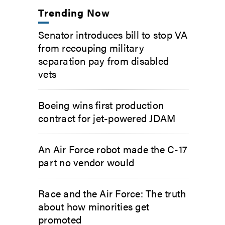
Trending Now
Senator introduces bill to stop VA
from recouping military
separation pay from disabled
vets
Boeing wins first production
contract for jet-powered JDAM
An Air Force robot made the C-17
part no vendor would
Race and the Air Force: The truth
about how minorities get
promoted