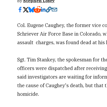
By
Stephen Losey
Col. Eugene Caughey, the former vice 
Schriever Air Force Base in Colorado, 
assault charges, was found dead at his
Sgt. Tim Stankey, the spokesman for th
officers were dispatched after receiving
said investigators are waiting for info
the cause of Caughey's death, but that t
homicide.