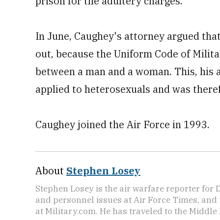
prison for the adultery charges.
In June, Caughey's attorney argued tha
out, because the Uniform Code of Milita
between a man and a woman. This, his a
applied to heterosexuals and was there
Caughey joined the Air Force in 1993.
About
Stephen Losey
Stephen Losey is the air warfare reporter for
and personnel issues at Air Force Times, and 
at Military.com. He has traveled to the Middle 