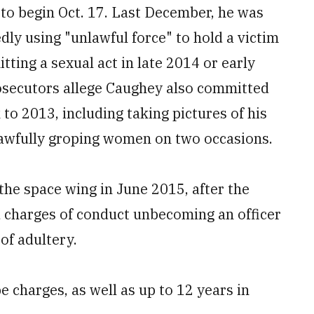
to begin Oct. 17. Last December, he was
dly using "unlawful force" to hold a victim
tting a sexual act in late 2014 or early
rosecutors allege Caughey also committed
to 2013, including taking pictures of his
nlawfully groping women on two occasions.
e space wing in June 2015, after the
d charges of conduct unbecoming an officer
of adultery.
e charges, as well as up to 12 years in