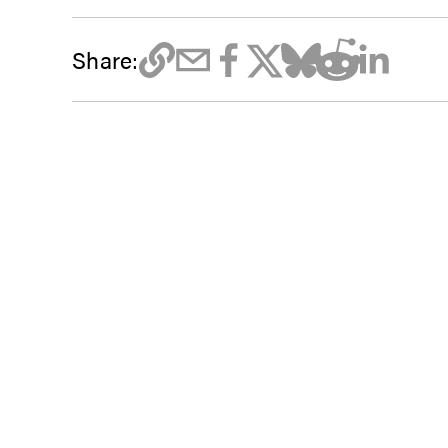
Share: