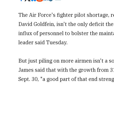
The Air Force's fighter pilot shortage, 
David Goldfein, isn't the only deficit the
influx of personnel to bolster the mainta
leader said Tuesday.
But just piling on more airmen isn't a s
James said that with the growth from 3
Sept. 30, "a good part of that end stren