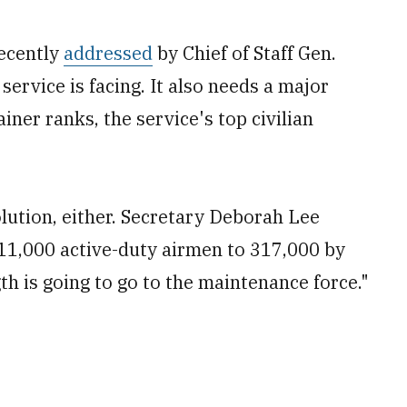
recently
addressed
by Chief of Staff Gen.
 service is facing. It also needs a major
iner ranks, the service's top civilian
olution, either. Secretary Deborah Lee
11,000 active-duty airmen to 317,000 by
gth is going to go to the maintenance force."