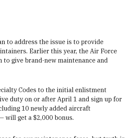
lan to address the issue is to provide
ntainers. Earlier this year, the Air Force
n to
give brand-new maintenance and
ialty Codes to the initial enlistment
e duty on or after April 1 and sign up for
ncluding 10 newly added aircraft
— will
get a $2,000 bonus.