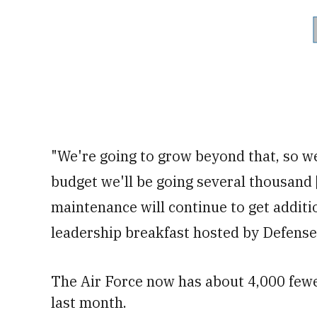
"We're going to grow beyond that, so we
budget we'll be going several thousand [
maintenance will continue to get additi
leadership breakfast hosted by Defens
The Air Force now has about 4,000 fewe
last month.