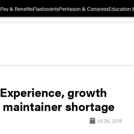
s
Pay & Benefits
Flashpoints
Pentagon & Congress
Education &
: Experience, growth
et maintainer shortage
Jul 26, 2016