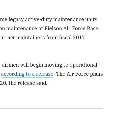
ome legacy active-duty maintenance units,
n maintenance at Eielson Air Force Base,
ontract maintainers from fiscal 2017
, airmen will begin moving to operational
,
according to a release
. The Air Force plans
0, the release said.