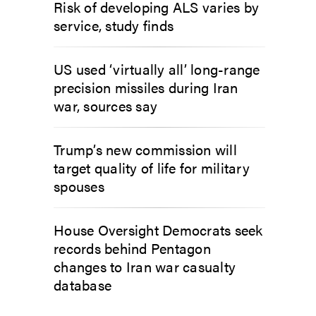
Risk of developing ALS varies by
service, study finds
US used ‘virtually all’ long-range
precision missiles during Iran
war, sources say
Trump’s new commission will
target quality of life for military
spouses
House Oversight Democrats seek
records behind Pentagon
changes to Iran war casualty
database