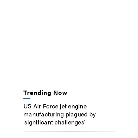
Trending Now
US Air Force jet engine
manufacturing plagued by
‘significant challenges’