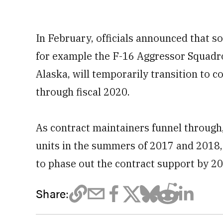
In February, officials announced that s
for example the F-16 Aggressor Squadro
Alaska, will temporarily transition to c
through fiscal 2020.
As contract maintainers funnel through
units in the summers of 2017 and 2018
to phase out the contract support by 202
Share: