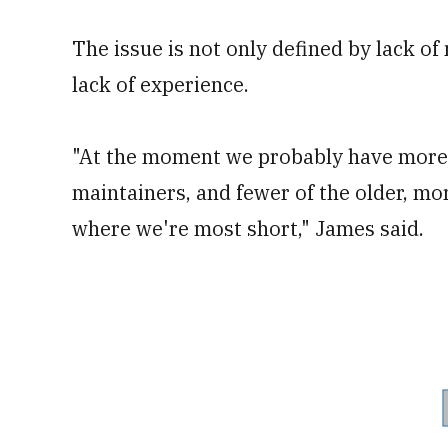
The issue is not only defined by lack of 
lack of experience.
"At the moment we probably have more 
maintainers, and fewer of the older, mo
where we're most short," James said.