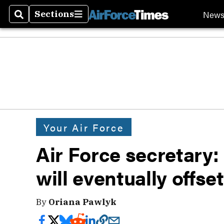
New
Sections
Search
Sections
Your Air Force
Air Force secretary
will eventually offs
By
Oriana Pawlyk