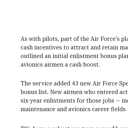
As with pilots, part of the Air Force’s p
cash incentives to attract and retain mai
outlined an initial enlistment bonus pla
avionics airmen a cash boost.
The service added 43 new Air Force Spec
bonus list.
New airmen who entered activ
six-year enlistments for those jobs — i
maintenance and avionics career fields 