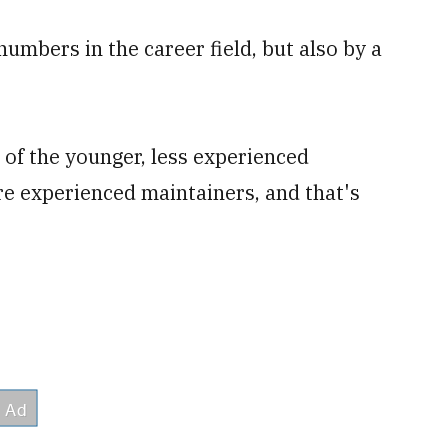
numbers in the career field, but also by a
of the younger, less experienced
re experienced maintainers, and that's