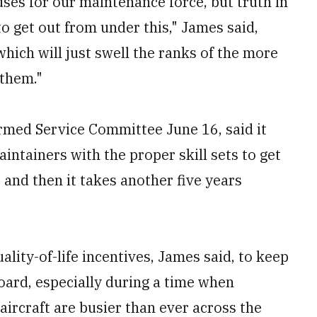
es for our maintenance force, but truth in
to get out from under this," James said,
hich will just swell the ranks of the more
 them."
Armed Service Committee June 16, said it
intainers with the proper skill sets to get
 and then it takes another five years
ality-of-life incentives, James said, to keep
ard, especially during a time when
aircraft are busier than ever across the