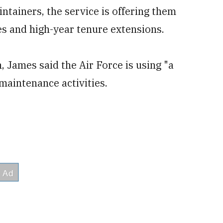
intainers, the service is offering them
es and high-year tenure extensions.
n, James said the Air Force is using "a
maintenance activities.