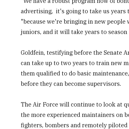
"We have a robust program now of bonus
advertising, it's going to take us years 
"because we're bringing in new people w
juniors, and it will take years to season
Goldfein, testifying before the Senate 
can take up to two years to train new ma
them qualified to do basic maintenance,
before they can become supervisors.
The Air Force will continue to look at qu
the more experienced maintainers on bo
fighters, bombers and remotely piloted 