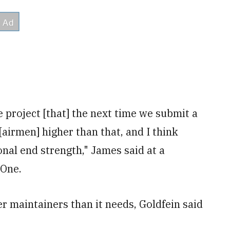
 project [that] the next time we submit a
airmen] higher than that, and I think
onal end strength," James said at a
eOne.
r maintainers than it needs,
Goldfein said