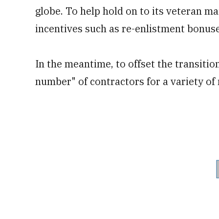
globe. To help hold on to its veteran ma
incentives such as re-enlistment bonus
In the meantime, to offset the transitio
number" of contractors for a variety of 