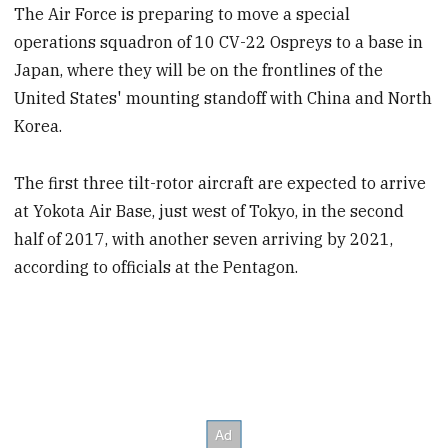
The Air Force is preparing to move a special
operations squadron of 10 CV-22 Ospreys to a base in
Japan, where they will be on the frontlines of the
United States' mounting standoff with China and North
Korea.
The first three tilt-rotor aircraft are expected to arrive
at Yokota Air Base, just west of Tokyo, in the second
half of 2017, with another seven arriving by 2021,
according to officials at the Pentagon.