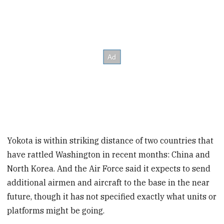
Yokota is within striking distance of two countries that
have rattled Washington in recent months: China and
North Korea. And the Air Force said it expects to send
additional airmen and aircraft to the base in the near
future, though it has not specified exactly what units or
platforms might be going.