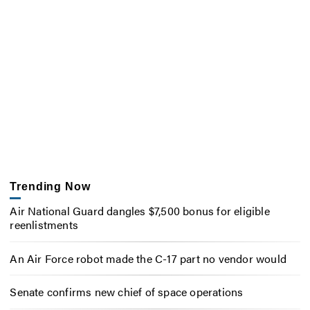
Trending Now
Air National Guard dangles $7,500 bonus for eligible
reenlistments
An Air Force robot made the C-17 part no vendor would
Senate confirms new chief of space operations