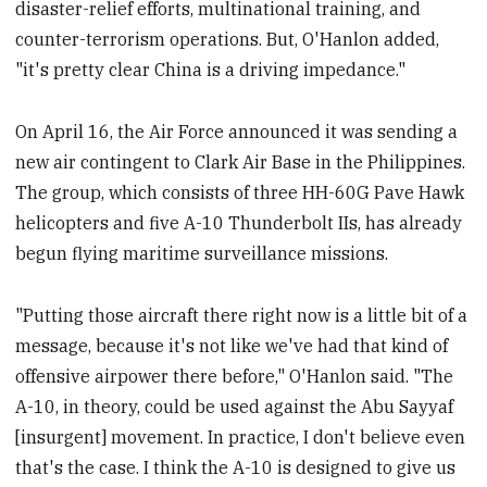
disaster-relief efforts, multinational training, and
counter-terrorism operations. But, O'Hanlon added,
"it's pretty clear China is a driving impedance."
On April 16, the Air Force announced it was sending a
new air contingent to Clark Air Base in the Philippines.
The group, which consists of three HH-60G Pave Hawk
helicopters and five A-10 Thunderbolt IIs, has already
begun flying maritime surveillance missions.
"Putting those aircraft there right now is a little bit of a
message, because it's not like we've had that kind of
offensive airpower there before," O'Hanlon said. "The
A-10, in theory, could be used against the Abu Sayyaf
[insurgent] movement. In practice, I don't believe even
that's the case. I think the A-10 is designed to give us