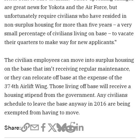
are great news for Yokota and the Air Force, but
unfortunately require civilians who have resided in
non-surplus housing for more than five years – a very
small percentage of civilians living on base – to vacate
their quarters to make way for new applicants."
The civilian employees can move into surplus housing
on the base that isn't receiving regular maintenance,
or they can relocate off base at the expense of the
374th Airlift Wing. Those living off base will receive a
housing stipend from the government. Any civilians
schedule to leave the base anyway in 2016 are being
exempted from having to move.
Share: