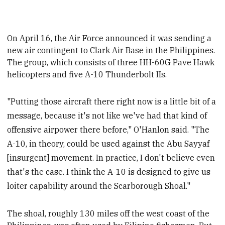
On April 16, the Air Force announced it was sending a
new air contingent to Clark Air Base in the Philippines.
The group, which consists of three HH-60G Pave Hawk
helicopters and five A-10 Thunderbolt IIs
.
"Putting those aircraft there right now is a little bit of a
message, because it's not like we've had that kind of
offensive airpower there before," O'Hanlon said. "The
A-10, in theory, could be used against the Abu Sayyaf
[insurgent] movement. In practice, I don't believe even
that's the case. I think the A-10 is designed to give us
loiter capability around the Scarborough Shoal."
The shoal,
roughly 130 miles off the west coast of the