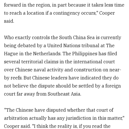
forward in the region, in part because it takes less time
to reach a location if a contingency occurs," Cooper
said.
Who exactly controls the South China Sea is currently
being debated by a United Nations tribunal at The
Hague in the Netherlands. The Philippines has filed
several territorial claims in the international court
over Chinese naval activity and construction on near-
by reefs. But Chinese leaders have indicated they do
not believe the dispute should be settled by a foreign
court far away from Southeast Asia.
"The Chinese have disputed whether that court of
arbitration actually has any jurisdiction in this matter,"
Cooper said. "I think the reality is, if you read the