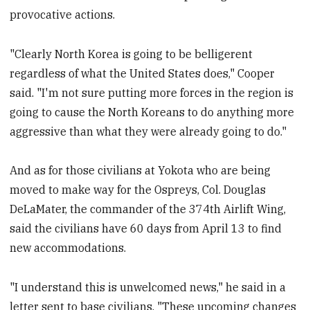
provocative actions.
"Clearly North Korea is going to be belligerent
regardless of what the United States does," Cooper
said. "I'm not sure putting more forces in the region is
going to cause the North Koreans to do anything more
aggressive than what they were already going to do."
And as for those civilians at Yokota who are being
moved to make way for the Ospreys, Col. Douglas
DeLaMater, the commander of the 374th Airlift Wing,
said the civilians have 60 days from April 13 to find
new accommodations.
"I understand this is unwelcomed news," he said in a
letter sent to base civilians. "These upcoming changes