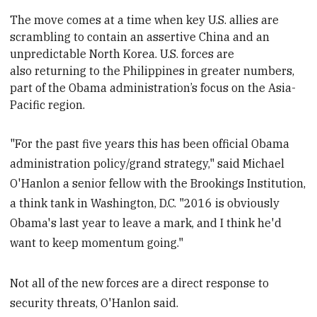
The move
comes at a time when key U.S. allies are
scrambling to contain an assertive China and an
unpredictable North Korea. U.S. forces are
also returning to the Philippines in greater numbers,
part of the Obama administration’s focus on the Asia-
Pacific region.
"For the past five years this has been official Obama
administration policy/grand strategy," said Michael
O'Hanlon a senior fellow with the Brookings Institution,
a think tank in Washington, D.C. "2016 is obviously
Obama's last year to leave a mark, and I think he'd
want to keep momentum going."
Not all of the new forces are a direct response to
security threats, O'Hanlon said.