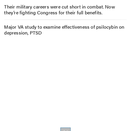
Their military careers were cut short in combat. Now
they’re fighting Congress for their full benefits.
Major VA study to examine effectiveness of psilocybin on
depression, PTSD