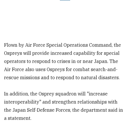
Flown by Air Force Special Operations Command, the
Ospreys will provide increased capability for special
operators to respond to crises in or near Japan. The
Air Force also uses Ospreys for combat search-and-
rescue missions and to respond to natural disasters.
In addition, the Osprey squadron will "increase
interoperability" and strengthen relationships with
the Japan Self-Defense Forces, the department said in
a statement.