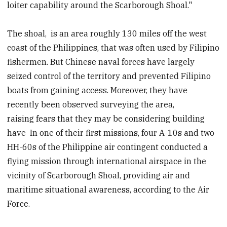
loiter capability around the Scarborough Shoal."
The shoal, is an area roughly 130 miles off the west
coast of the Philippines, that was often used by Filipino
fishermen. But Chinese naval forces have largely
seized control of the territory and prevented Filipino
boats from gaining access. Moreover, they have
recently been observed surveying the area,
raising fears that they may be considering building
have In one of their first missions, four A-10s and two
HH-60s of the Philippine air contingent conducted a
flying mission through international airspace in the
vicinity of Scarborough Shoal, providing air and
maritime situational awareness, according to the Air
Force.