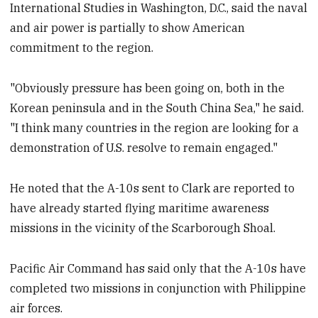
International Studies in Washington, D.C., said the naval
and air power is partially to show American
commitment to the region.
"Obviously pressure has been going on, both in the
Korean peninsula and in the South China Sea," he said.
"I think many countries in the region are looking for a
demonstration of U.S. resolve to remain engaged."
He noted that the A-10s sent to Clark are reported to
have already started flying maritime awareness
missions in the vicinity of the Scarborough Shoal.
Pacific Air Command has said only that the A-10s have
completed two missions in conjunction with Philippine
air forces.