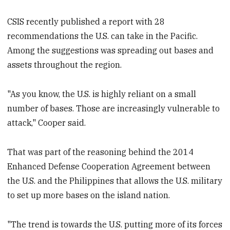
CSIS recently published a report with 28
recommendations the U.S. can take in the Pacific.
Among the suggestions was spreading out bases and
assets throughout the region.
"As you know, the U.S. is highly reliant on a small
number of bases. Those are increasingly vulnerable to
attack," Cooper said.
That was part of the reasoning behind the 2014
Enhanced Defense Cooperation Agreement between
the U.S. and the Philippines that allows the U.S. military
to set up more bases on the island nation.
"The trend is towards the U.S. putting more of its forces