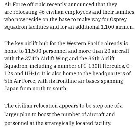
Air Force officials recently announced that they
are
relocating 46 civilian employees and their families
who now reside on the base to make way for Osprey
squadron facilities and for an additional 1,100 airmen.
.
The key airlift hub for the Western Pacific already is
home to 11,500 personnel and more than 20 aircraft
with the 374th Airlift Wing and the 36th Airlift
Squadron, including a number of C-130H Hercules, C-
12s and UH-1s. It is also home to the headquarters of
5th Air Force, with its frontline air bases spanning
Japan from north to south.
The civilian relocation appears to be step one of a
larger plan to boost the number of aircraft and
personnel at the strategically located facility.