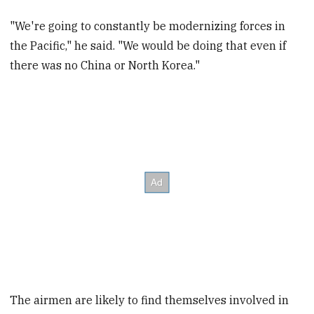
"We're going to constantly be modernizing forces in
the Pacific," he said. "We would be doing that even if
there was no China or North Korea."
The airmen are likely to find themselves involved in