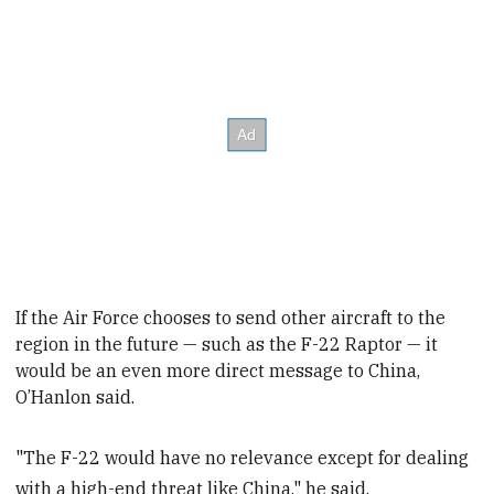
If the Air Force chooses to send other aircraft to the
region in the future — such as the F-22 Raptor —
it
would be an even more direct message to China,
O’Hanlon said.
"The F-22 would have no relevance except for dealing
with a high-end threat like China," he said.