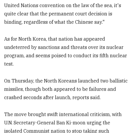
United Nations convention on the law of the sea, it's
quite clear that the permanent court decision is
binding, regardless of what the Chinese say."
As for North Korea, that nation has appeared
undeterred by sanctions and threats over its nuclear
program, and seems poised to conduct its fifth nuclear
test.
On Thursday, the North Koreans launched two ballistic
missiles, though both appeared to be failures and
crashed seconds after launch, reports said.
The move brought swift international criticism, with
U.N. Secretary-General Ban Ki-moon urging the
isolated Communist nation to stop taking such