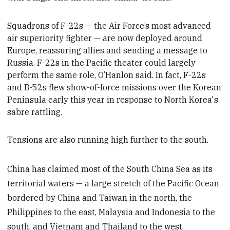
Squadrons of F-22s — the Air Force’s most advanced
air superiority fighter — are now deployed
around
Europe,
reassuring
allies and sending a message to
Russia. F-22s in the Pacific theater could largely
perform the same role, O’Hanlon said. In fact, F-22s
and B-52s flew show-of-force missions over the Korean
Peninsula early this year in response to North Korea's
sabre rattling.
Tensions are also running high further to the south.
China has claimed most of the South China Sea as its
territorial waters — a large stretch of the Pacific Ocean
bordered by China and Taiwan in the north, the
Philippines to the east, Malaysia and Indonesia to the
south, and Vietnam and Thailand to the west.