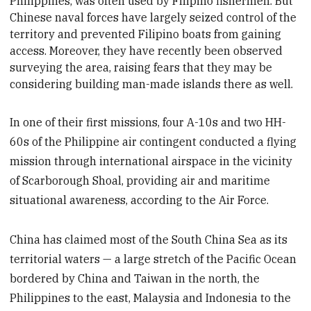
Philippines,
was often used by Filipino fishermen. But
Chinese naval forces have largely seized control of the
territory and prevented Filipino boats from gaining
access. Moreover, they have recently been observed
surveying the area, raising fears that they may be
considering building man-made islands there as well.
In one of their first missions, four A-10s and two HH-
60s of the Philippine air contingent conducted a flying
mission through international airspace in the vicinity
of Scarborough Shoal, providing air and maritime
situational awareness, according to the Air Force.
China has claimed most of the South China Sea as its
territorial waters — a large stretch of the Pacific Ocean
bordered by China and Taiwan in the north, the
Philippines to the east, Malaysia and Indonesia to the