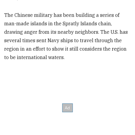
The Chinese military has been building a series of
man-made islands in the Spratly Islands chain,
drawing anger from its nearby neighbors. The U.S. has
several times sent Navy ships to travel through the
region in an effort to show it still considers the region
to be international waters.