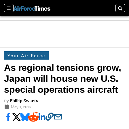
Sections
Sear
Your Air Force
As regional tensions grow,
Japan will house new U.S.
special operations aircraft
By
Phillip Swarts
May 1, 2016