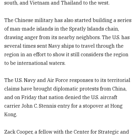
south, and Vietnam and Thailand to the west.
The Chinese military has also started building a series
of man-made islands in the Spratly Islands chain,
drawing anger from its nearby neighbors. The U.S. has
several times sent Navy ships to travel through the
region in an effort to show it still considers the region
to be international waters.
The U.S. Navy and Air Force responses to its territorial
claims have brought diplomatic protests from China,
and on Friday that nation denied the U.S. aircraft
carrier John C. Stennis entry for a stopover at Hong
Kong.
Zack Cooper, a fellow with the Center for Strategic and