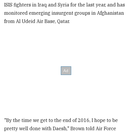
ISIS fighters in Iraq and Syria for the last year, and has
monitored emerging insurgent groups in Afghanistan
from Al Udeid Air Base, Qatar.
"By the time we get to the end of 2016, I hope to be
pretty well done with Daesh," Brown told Air Force