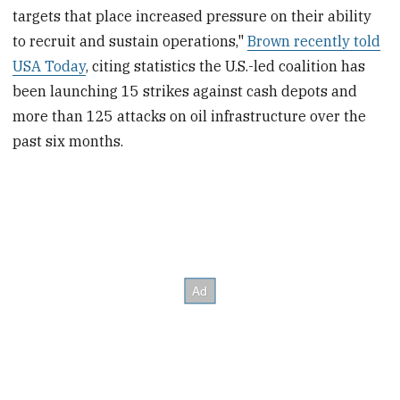
targets that place increased pressure on their ability
to recruit and sustain operations,"
Brown recently told
USA Today
, citing statistics the U.S.-led coalition has
been launching 15 strikes against cash depots and
more than 125 attacks on oil infrastructure over the
past six months.