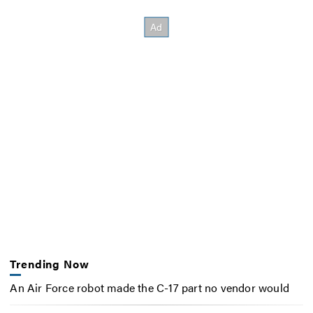
Trending Now
An Air Force robot made the C-17 part no vendor would