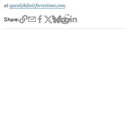
at
opawlyk@airforcetimes.com
.
Share: