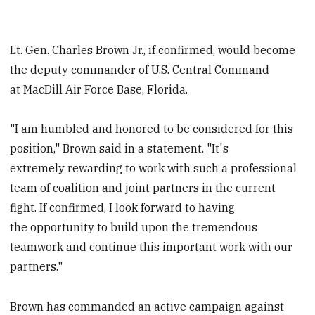
Lt. Gen. Charles Brown Jr., if confirmed, would become
the deputy commander of U.S. Central Command
at MacDill Air Force Base, Florida.
"I am humbled and honored to be considered for this
position," Brown said in a statement. "It's
extremely rewarding to work with such a professional
team of coalition and joint partners in the current
fight. If confirmed, I look forward to having
the opportunity to build upon the tremendous
teamwork and continue this important work with our
partners."
Brown has commanded an active campaign against