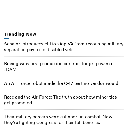
Trending Now
Senator introduces bill to stop VA from recouping military
separation pay from disabled vets
Boeing wins first production contract for jet-powered
JDAM
An Air Force robot made the C-17 part no vendor would
Race and the Air Force: The truth about how minorities
get promoted
Their military careers were cut short in combat. Now
they’re fighting Congress for their full benefits.