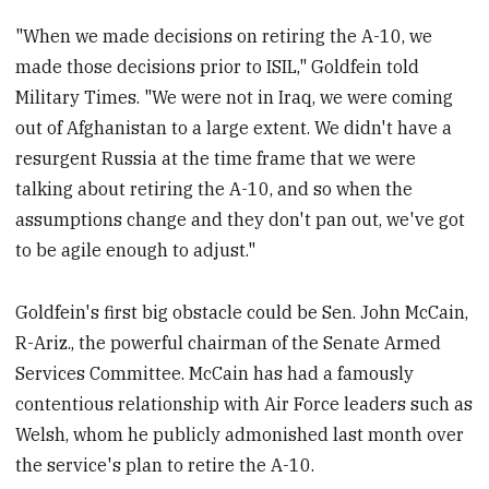
"When we made decisions on retiring the A-10, we
made those decisions prior to ISIL," Goldfein told
Military Times. "We were not in Iraq, we were coming
out of Afghanistan to a large extent. We didn't have a
resurgent Russia at the time frame that we were
talking about retiring the A-10, and so when the
assumptions change and they don't pan out, we've got
to be agile enough to adjust."
Goldfein's first big obstacle could be Sen. John McCain,
R-Ariz., the powerful chairman of the Senate Armed
Services Committee. McCain has had a famously
contentious relationship with Air Force leaders such as
Welsh, whom he publicly admonished last month over
the service's plan to retire the A-10.