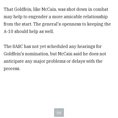
That Goldfein, like McCain, was shot down in combat
may help to engender a more amicable relationship
from the start. The general's openness to keeping the
A-10 should help as well.
The SASC has not yet scheduled any hearings for
Goldfein's nomination, but McCain said he does not
anticipate any major problems or delays with the
process.