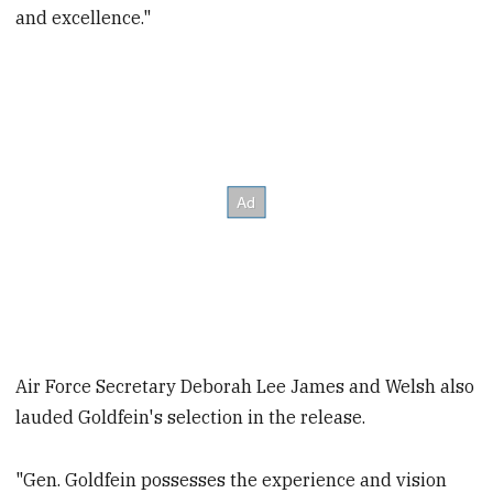
and excellence."
Air Force Secretary Deborah Lee James and Welsh also
lauded Goldfein's selection in the release.
"Gen. Goldfein possesses the experience and vision