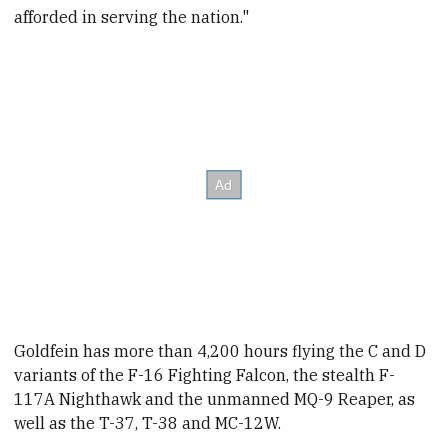
afforded in serving the nation."
Goldfein
has more than 4,200 hours flying the C and D
variants of the F-16 Fighting Falcon, the stealth F-
117A Nighthawk and the unmanned MQ-9 Reaper, as
well as the T-37, T-38 and MC-12W.