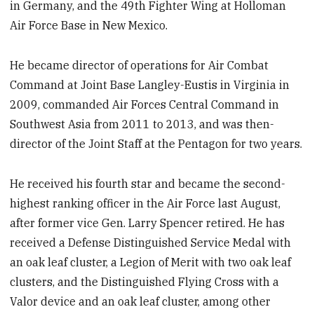
in Germany, and the 49th Fighter Wing at Holloman
Air Force Base in New Mexico.
He became director of operations for Air Combat
Command at Joint Base Langley-Eustis in Virginia in
2009, commanded Air Forces Central Command in
Southwest Asia from 2011 to 2013, and was then-
director of the Joint Staff at the Pentagon for two years.
He received his fourth star and became the second-
highest ranking officer in the Air Force last August,
after former vice Gen. Larry Spencer retired. He has
received a Defense Distinguished Service Medal with
an oak leaf cluster, a Legion of Merit with two oak leaf
clusters, and the Distinguished Flying Cross with a
Valor device and an oak leaf cluster, among other