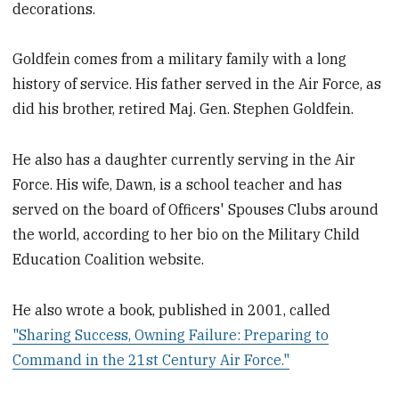
decorations.
Goldfein comes from a military family with a long
history of service. His father served in the Air Force, as
did his brother, retired Maj. Gen. Stephen Goldfein.
He also has a daughter currently serving in the Air
Force. His wife, Dawn, is a school teacher and has
served on the board of Officers' Spouses Clubs around
the world, according to her bio on the Military Child
Education Coalition website.
He also wrote a book, published in 2001, called
"Sharing Success, Owning Failure: Preparing to
Command in the 21st Century Air Force."