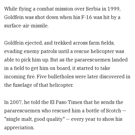
While flying a combat mission over Serbia in 1999,
Goldfein was shot down when his F-16 was hit by a
surface-air-missile.
Goldfein ejected, and trekked across farm fields,
evading enemy patrols until a rescue helicopter was
able to pick him up. But as the pararescuemen landed
in a field to get him on board, it started to take
incoming fire. Five bulletholes were later discovered in
the fuselage of that helicopter.
In 2007, he told the El Paso Times that he sends the
pararescuemen who rescued him a bottle of Scotch —
"single malt, good quality" — every year to show his
appreciation.