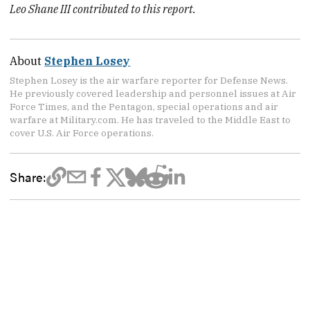
Leo Shane III contributed to this report.
About
Stephen Losey
Stephen Losey is the air warfare reporter for Defense News.
He previously covered leadership and personnel issues at Air
Force Times, and the Pentagon, special operations and air
warfare at Military.com. He has traveled to the Middle East to
cover U.S. Air Force operations.
Share: