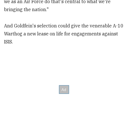
we as an Air Force do that's central to what we're
bringing the nation."
And Goldfein's selection could give the venerable A-10
Warthog a new lease on life for engagements against
ISIS.