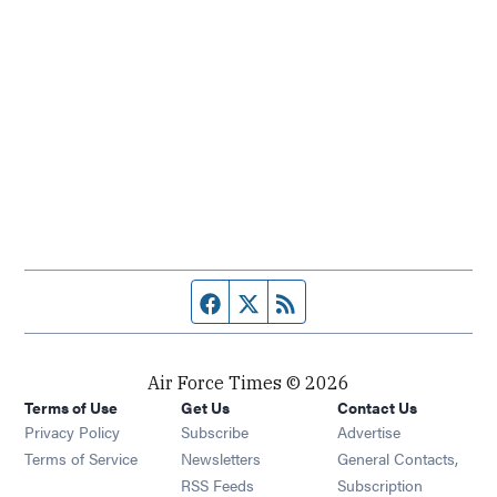
Facebook page
Twitter feed
RSS feed
Air Force Times © 2026
Terms of Use
Get Us
Contact Us
Opens in new window
Privacy Policy
Subscribe
Advertise
Opens in new window
Terms of Service
Newsletters
General Contacts,
Opens in new window
RSS Feeds
Subscription