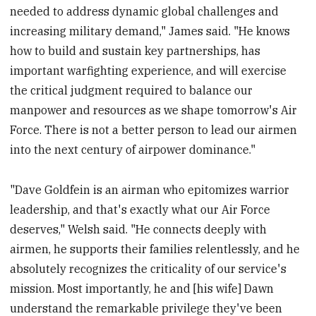
needed to address dynamic global challenges and
increasing military demand," James said. "He knows
how to build and sustain key partnerships, has
important warfighting experience, and will exercise
the critical judgment required to balance our
manpower and resources as we shape tomorrow's Air
Force. There is not a better person to lead our airmen
into the next century of airpower dominance."
"Dave Goldfein is an airman who epitomizes warrior
leadership, and that's exactly what our Air Force
deserves," Welsh said. "He connects deeply with
airmen, he supports their families relentlessly, and he
absolutely recognizes the criticality of our service's
mission. Most importantly, he and [his wife] Dawn
understand the remarkable privilege they've been