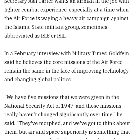
Secretary Ash Carter wants an airman in the job with
fighter combat experience, especially at a time when
the Air Force is waging a heavy air campaign against
the Islamic State militant group, sometimes
abbreviated as ISIS or ISIL.
In a February interview with Military Times, Goldfein
said he believes the core missions of the Air Force
remain the same in the face of improving technology
and changing global politics.
"We have five missions that we were given in the
National Security Act of 1947, and those missions
really haven't changed significantly over time," he
said. "They've morphed, and we've got to think about
them, but air and space superiority is something that