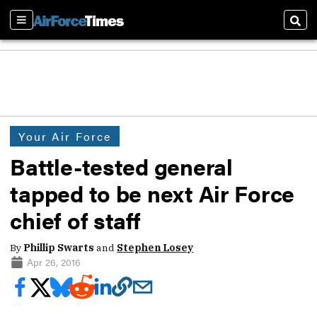
Sections
Sear
Your Air Force
Battle-tested general
tapped to be next Air Force
chief of staff
By
Phillip Swarts
and
Stephen Losey
Apr 26, 2016