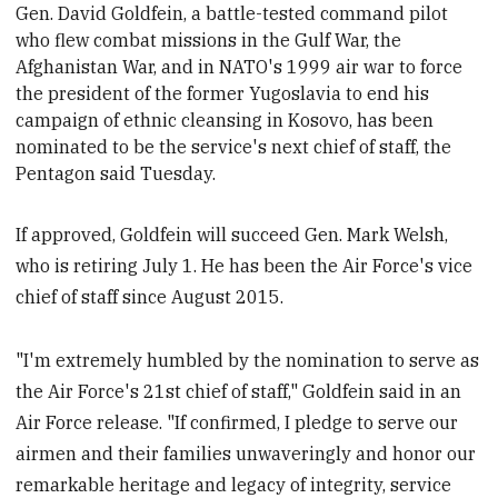
Gen. David Goldfein, a battle-tested command pilot
who flew combat missions in the Gulf War, the
Afghanistan War, and in NATO's 1999 air war to force
the president of the former Yugoslavia to end his
campaign of ethnic cleansing in Kosovo,
has been
nominated to be the service's next chief of staff, the
Pentagon said Tuesday.
If approved, Goldfein will succeed Gen. Mark Welsh,
who is retiring July 1. He has been the Air Force's vice
chief of staff since August 2015.
"I'm extremely humbled by the nomination to serve as
the Air Force's 21st chief of staff," Goldfein said in an
Air Force release. "If confirmed, I pledge to serve our
airmen and their families unwaveringly and honor our
remarkable heritage and legacy of integrity, service