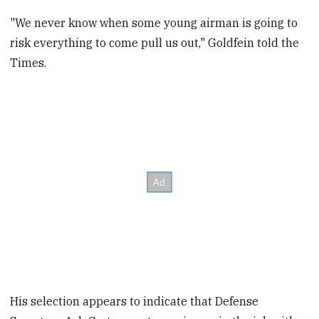
"We never know when some young airman is going to
risk everything to come pull us out," Goldfein told the
Times.
His selection appears to indicate that Defense