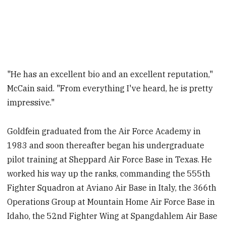
"He has an excellent bio and an excellent reputation,"
McCain said. "From everything I've heard, he is pretty
impressive."
Goldfein graduated from the Air Force Academy in
1983 and soon thereafter began his undergraduate
pilot training at Sheppard Air Force Base in Texas. He
worked his way up the ranks, commanding the 555th
Fighter Squadron at Aviano Air Base in Italy, the 366th
Operations Group at Mountain Home Air Force Base in
Idaho, the 52nd Fighter Wing at Spangdahlem Air Base