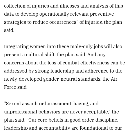
collection of injuries and illnesses and analysis of this
data to develop operationally relevant preventive
strategies to reduce occurrences" of injuries, the plan
said.
Integrating women into these male-only jobs will also
present a cultural shift, the plan said. And any
concerns about the loss of combat effectiveness can be
addressed by strong leadership and adherence to the
newly-developed gender-neutral standards, the Air
Force said.
"Sexual assault or harassment, hazing, and
unprofessional behaviors are never acceptable," the
plan said. "Our core beliefs in good order, discipline,
leadership and accountability are foundational to our