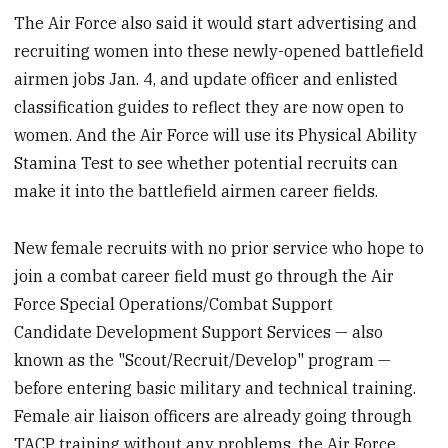
The Air Force also said it would start advertising and
recruiting women into these newly-opened battlefield
airmen jobs Jan. 4, and update officer and enlisted
classification guides to reflect they are now open to
women. And the Air Force will use its Physical Ability
Stamina Test to see whether potential recruits can
make it into the battlefield airmen career fields.
New female recruits with no prior service who hope to
join a combat career field must go through the Air
Force Special Operations/Combat Support
Candidate Development Support Services — also
known as the "Scout/Recruit/Develop" program —
before entering basic military and technical training.
Female air liaison officers are already going through
TACP training without any problems, the Air Force