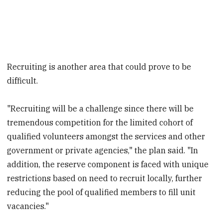
Recruiting is another area that could prove to be
difficult.
"Recruiting will be a challenge since there will be
tremendous competition for the limited cohort of
qualified volunteers amongst the services and other
government or private agencies," the plan said. "In
addition, the reserve component is faced with unique
restrictions based on need to recruit locally, further
reducing the pool of qualified members to fill unit
vacancies."