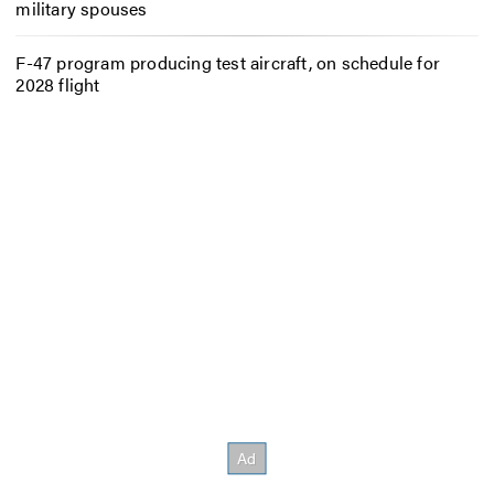
military spouses
F-47 program producing test aircraft, on schedule for
2028 flight