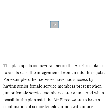
The plan spells out several tactics the Air Force plans
to use to ease the integration of women into these jobs.
For example, other services have had success by
having senior female service members present when
junior female service members enter a unit. And when
possible, the plan said, the Air Force wants to have a
combination of senior female airmen with junior