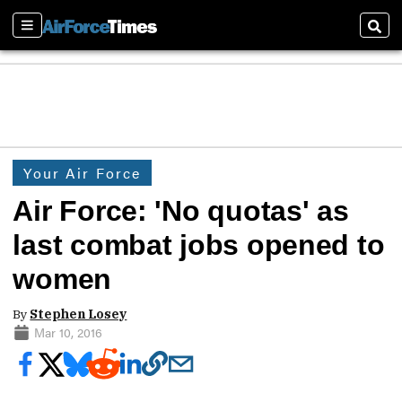
Sections
Sear
Your Air Force
Air Force: 'No quotas' as
last combat jobs opened to
women
By
Stephen Losey
Mar 10, 2016