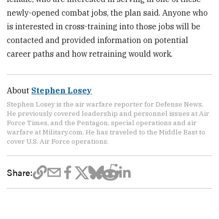
newly-opened combat jobs, the plan said. Anyone who
is interested in cross-training into those jobs will be
contacted and provided information on potential
career paths and how retraining would work.
About
Stephen Losey
Stephen Losey is the air warfare reporter for Defense News.
He previously covered leadership and personnel issues at Air
Force Times, and the Pentagon, special operations and air
warfare at Military.com. He has traveled to the Middle East to
cover U.S. Air Force operations.
Share: