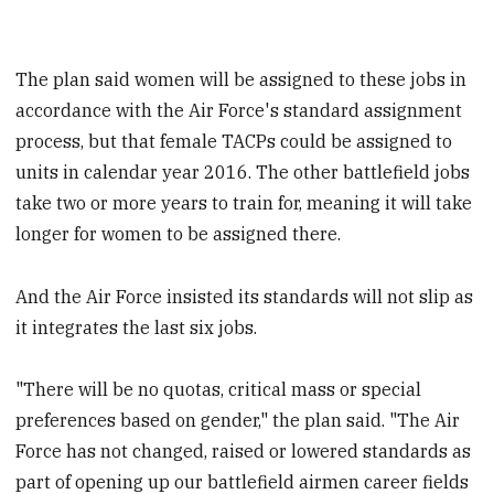
The plan said women will be assigned to these jobs in
accordance with the Air Force's standard assignment
process, but that female TACPs could be assigned to
units in calendar year 2016. The other battlefield jobs
take two or more years to train for, meaning it will take
longer for women to be assigned there.
And the Air Force insisted its standards will not slip as
it integrates the last six jobs.
"There will be no quotas, critical mass or special
preferences based on gender," the plan said. "The Air
Force has not changed, raised or lowered standards as
part of opening up our battlefield airmen career fields