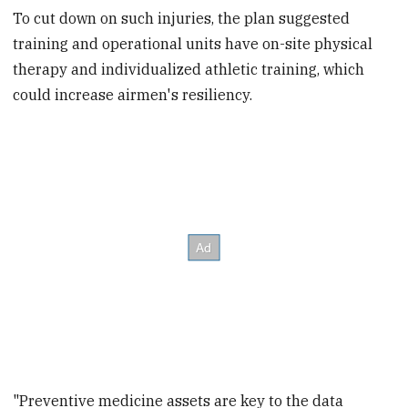
To cut down on such injuries, the plan suggested
training and operational units have on-site physical
therapy and individualized athletic training, which
could increase airmen's resiliency.
"Preventive medicine assets are key to the data