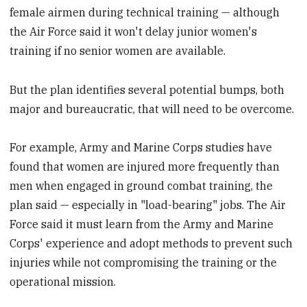
female airmen during technical training — although
the Air Force said it won't delay junior women's
training if no senior women are available.
But the plan identifies several potential bumps, both
major and bureaucratic, that will need to be overcome.
For example, Army and Marine Corps studies have
found that women are injured more frequently than
men when engaged in ground combat training, the
plan said — especially in "load-bearing" jobs. The Air
Force said it must learn from the Army and Marine
Corps' experience and adopt methods to prevent such
injuries while not compromising the training or the
operational mission.