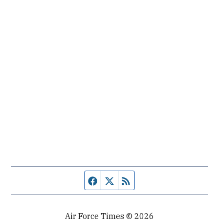
Facebook page
Twitter feed
RSS feed
Air Force Times © 2026