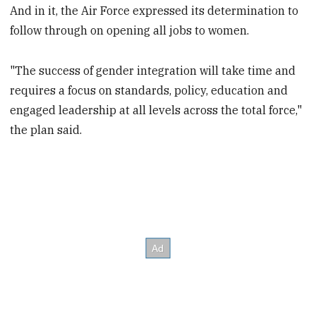
And in it, the Air Force expressed its determination to
follow through on opening all jobs to women.
"The success of gender integration will take time and
requires a focus on standards, policy, education and
engaged leadership at all levels across the total force,"
the plan said.