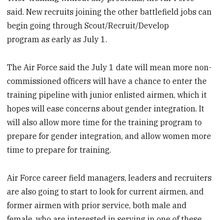
said. New recruits joining the other battlefield jobs can
begin going through Scout/Recruit/Develop
program as early as July 1.
The Air Force said the July 1 date will mean more non-
commissioned officers will have a chance to enter the
training pipeline with junior enlisted airmen, which it
hopes will ease concerns about gender integration. It
will also allow more time for the training program to
prepare for gender integration, and allow women more
time to prepare for training.
Air Force career field managers, leaders and recruiters
are also going to start to look for current airmen, and
former airmen with prior service, both male and
female, who are interested in serving in one of these