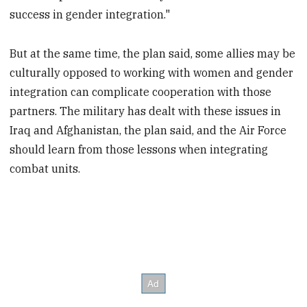
success in gender integration."
But at the same time, the plan said, some allies may be
culturally opposed to working with women and gender
integration can complicate cooperation with those
partners. The military has dealt with these issues in
Iraq and Afghanistan, the plan said, and the Air Force
should learn from those lessons when integrating
combat units.