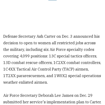
Defense Secretary Ash Carter on Dec. 3 announced his
decision to open to women all restricted jobs across
the military, including six Air Force specialty codes
covering 4,099 positions: 13C special tactics officers,
13D combat rescue officers, 1C2XX combat controllers,
1C4XX Tactical Air Control Party (TACP) airmen,
1T2XX pararescuemen, and 1W0X2 special operations
weather enlisted airmen.
Air Force Secretary Deborah Lee James on Dec. 29
submitted her service's implementation plan to Carter.