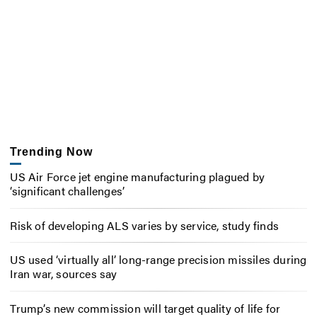
Trending Now
US Air Force jet engine manufacturing plagued by
‘significant challenges’
Risk of developing ALS varies by service, study finds
US used ‘virtually all’ long-range precision missiles during
Iran war, sources say
Trump’s new commission will target quality of life for