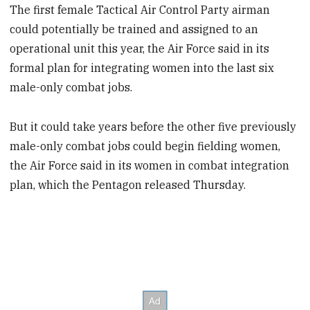
The first female Tactical Air Control Party airman
could potentially be trained and assigned to an
operational unit this year, the Air Force said in its
formal plan for integrating women into the last six
male-only combat jobs.
But it could take years before the other five previously
male-only combat jobs could begin fielding women,
the Air Force said in its women in combat integration
plan, which the Pentagon released Thursday.