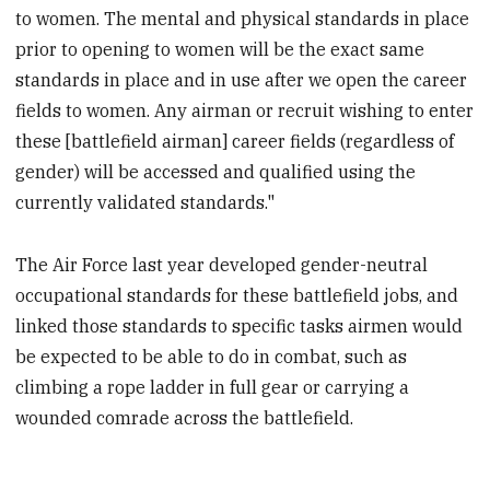
to women. The mental and physical standards in place
prior to opening to women will be the exact same
standards in place and in use after we open the career
fields to women. Any airman or recruit wishing to enter
these [battlefield airman] career fields (regardless of
gender) will be accessed and qualified using the
currently validated standards."
The Air Force last year developed gender-neutral
occupational standards for these battlefield jobs, and
linked those standards to specific tasks airmen would
be expected to be able to do in combat, such as
climbing a rope ladder in full gear or carrying a
wounded comrade across the battlefield.