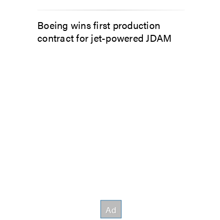
Boeing wins first production
contract for jet-powered JDAM