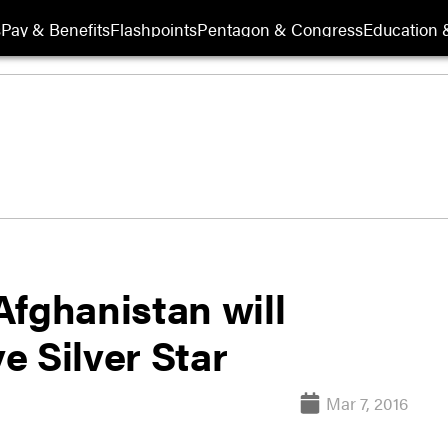
s
Pay & Benefits
Flashpoints
Pentagon & Congress
Education &
Afghanistan will
e Silver Star
Mar 7, 2016