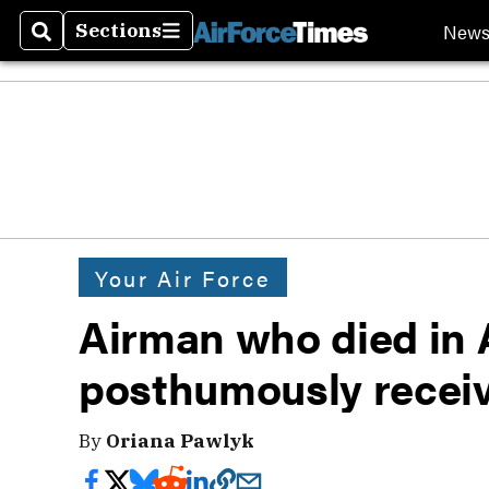
New
Sections
Search
Sections
Your Air Force
Airman who died in 
posthumously receiv
By
Oriana Pawlyk