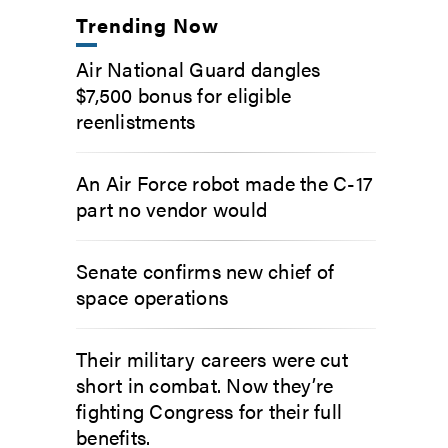
Trending Now
Air National Guard dangles
$7,500 bonus for eligible
reenlistments
An Air Force robot made the C-17
part no vendor would
Senate confirms new chief of
space operations
Their military careers were cut
short in combat. Now they’re
fighting Congress for their full
benefits.