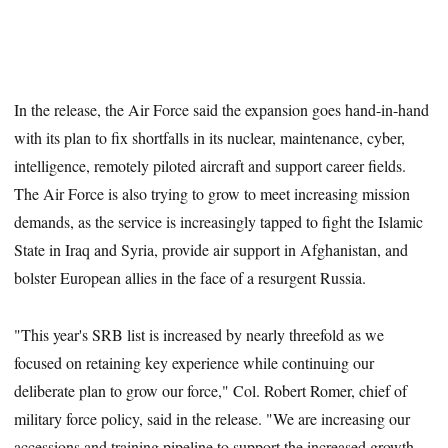
In the release, the Air Force said the expansion goes hand-in-hand
with its plan to fix shortfalls in its nuclear, maintenance, cyber,
intelligence, remotely piloted aircraft and support career fields.
The Air Force is also trying to grow to meet increasing mission
demands, as the service is increasingly tapped to fight the Islamic
State in Iraq and Syria, provide air support in Afghanistan, and
bolster European allies in the face of a resurgent Russia.
"This year's SRB list is increased by nearly threefold as we
focused on retaining key experience while continuing our
deliberate plan to grow our force," Col. Robert Romer, chief of
military force policy, said in the release. "We are increasing our
accessions and training pipeline to support the increased growth,