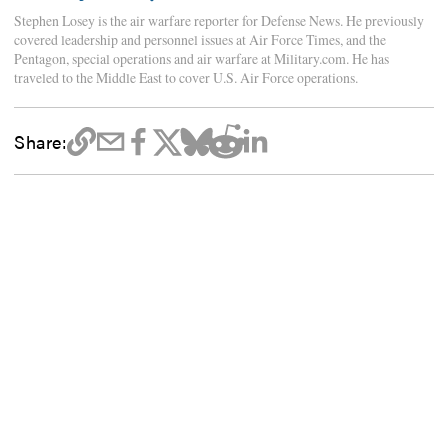
Stephen Losey is the air warfare reporter for Defense News. He previously
covered leadership and personnel issues at Air Force Times, and the
Pentagon, special operations and air warfare at Military.com. He has
traveled to the Middle East to cover U.S. Air Force operations.
Share: