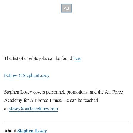
The list of eligible jobs can be found
here
.
Follow @StephenLosey
Stephen Losey covers personnel, promotions, and the Air Force
Academy for Air Force Times. He can be reached
at
slosey@airforcetimes.com
.
Stephen Losey
About