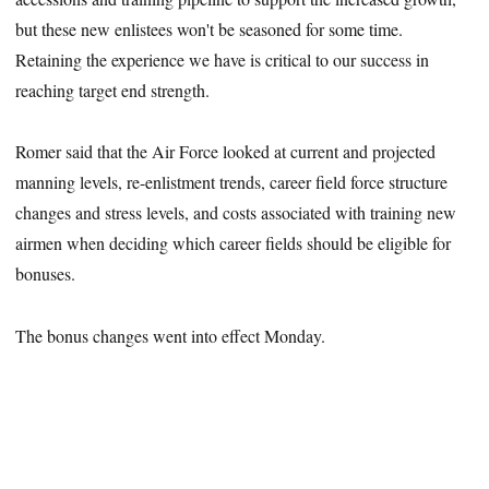
but these new enlistees won't be seasoned for some time.
Retaining the experience we have is critical to our success in
reaching target end strength.
Romer said that the Air Force looked at current and projected
manning levels, re-enlistment trends, career field force structure
changes and stress levels, and costs associated with training new
airmen when deciding which career fields should be eligible for
bonuses.
The bonus changes went into effect Monday.