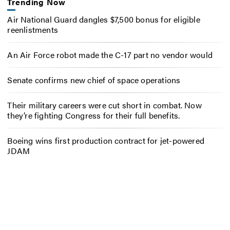
Trending Now
Air National Guard dangles $7,500 bonus for eligible
reenlistments
An Air Force robot made the C-17 part no vendor would
Senate confirms new chief of space operations
Their military careers were cut short in combat. Now
they’re fighting Congress for their full benefits.
Boeing wins first production contract for jet-powered
JDAM