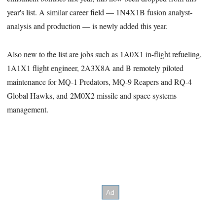
year's list. A similar career field — 1N4X1B fusion analyst-
analysis and production — is newly added this year.
Also new to the list are jobs such as 1A0X1 in-flight refueling,
1A1X1 flight engineer, 2A3X8A and B remotely piloted
maintenance for MQ-1 Predators, MQ-9 Reapers and RQ-4
Global Hawks, and 2M0X2 missile and space systems
management.