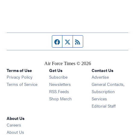
Facebook page
Twitter feed
RSS feed
Air Force Times © 2026
Terms of Use
Get Us
Contact Us
Opens in new window
Privacy Policy
Subscribe
Advertise
Opens in new window
Terms of Service
Newsletters
General Contacts,
Opens in new window
RSS Feeds
Subscription
Opens in new window
Shop Merch
Services
Editorial Staff
About Us
Opens in new window
Careers
About Us