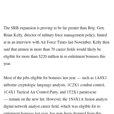
The SRB expansion is proving to be far greater than Brig. Gen.
Brian Kelly, director of military force management policy, hinted
at in an interview with Air Force Times last November. Kelly then
said that airmen in more than 70 career fields would likely be
eligible for more than $220 million in re-enlistment bonuses this
year.
Most of the jobs eligible for bonuses last year — such as 1A8X1
airborne cryptologic language analysts, 1C2X1 combat control,
1C4X1 Tactical Air Control Party, and 1T2X1 pararescue
— remain on the new list. However, the 1N4X1A fusion analyst-
digital network analyst career field, which was eligible for re-
enlistment bonuses last year, has now been dropped from this