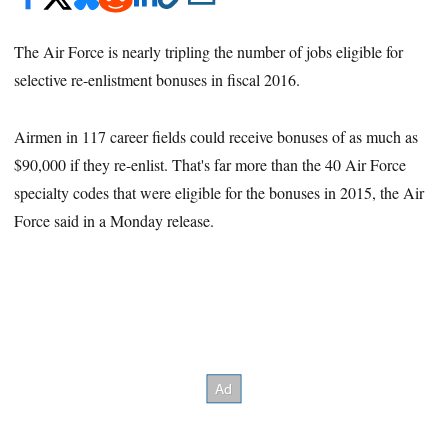
The Air Force is nearly tripling the number of jobs eligible for
selective re-enlistment bonuses in fiscal 2016.
Airmen in 117 career fields could receive bonuses of as much as
$90,000 if they re-enlist. That's far more than the 40 Air Force
specialty codes that were eligible for the bonuses in 2015, the Air
Force said in a Monday release.