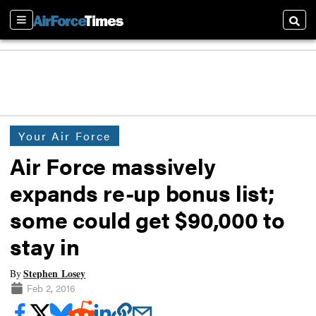
Sections
Searc
Your Air Force
Air Force massively
expands re-up bonus list;
some could get $90,000 to
stay in
Stephen Losey
By
Feb 2, 2016