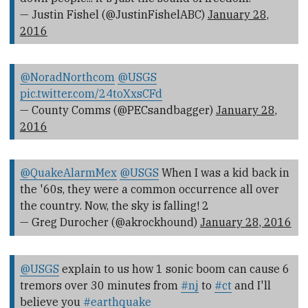
— Justin Fishel (@JustinFishelABC)
January 28,
2016
@NoradNorthcom
@USGS
pic.twitter.com/24toXxsCFd
— County Comms (@PECsandbagger)
January 28,
2016
@QuakeAlarmMex
@USGS
When I was a kid back in
the '60s, they were a common occurrence all over
the country. Now, the sky is falling! 2
— Greg Durocher (@akrockhound)
January 28, 2016
@USGS
explain to us how 1 sonic boom can cause 6
tremors over 30 minutes from
#nj
to
#ct
and I'll
believe you
#earthquake