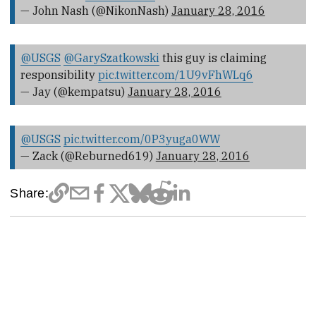
— John Nash (@NikonNash)
January 28, 2016
@USGS
@GarySzatkowski
this guy is claiming
responsibility
pic.twitter.com/1U9vFhWLq6
— Jay (@kempatsu)
January 28, 2016
@USGS
pic.twitter.com/0P3yuga0WW
— Zack (@Reburned619)
January 28, 2016
Share: