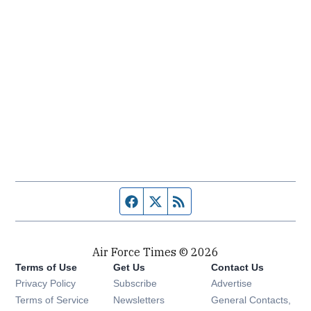
Facebook page
Twitter feed
RSS feed
Air Force Times © 2026
Terms of Use
Get Us
Contact Us
Opens in new window
Privacy Policy
Subscribe
Advertise
Opens in new window
Terms of Service
Newsletters
General Contacts,