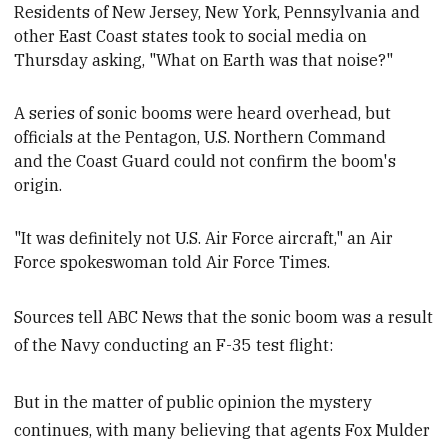
Residents of New Jersey, New York, Pennsylvania and
other E
ast C
oast states took to social media on
Thursday asking, "What on Earth was that noise?"
A series of sonic booms were heard overhead, but
officials at the Pentagon, U.S. Northern Command
and the Coast Guard could not confirm the boom's
origin.
"It was definitely not U.S. Air Force aircraft," an Air
Force spokeswoman
told Air Force Times.
Sources tell ABC News that the sonic boom was a result
of the Navy conducting an F-35 test flight:
But in the matter of public opinion the mystery
continues, with many believing that agents Fox Mulder