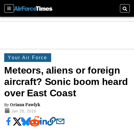
Sections
Sear
Your Air Force
Meteors, aliens or foreign
aircraft? Sonic boom heard
over East Coast
By
Oriana Pawlyk
Jan 28, 2016