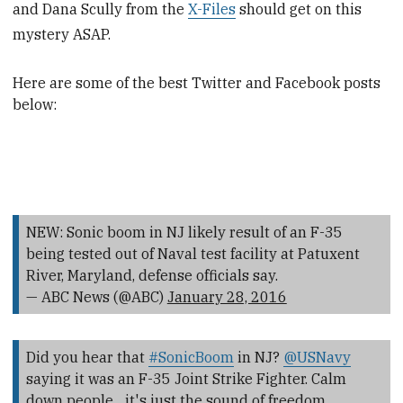
and Dana Scully from the
X-Files
should get on this
mystery ASAP.
Here are some of the best Twitter
and Facebook posts
below:
NEW: Sonic boom in NJ likely result of an F-35
being tested out of Naval test facility at Patuxent
River, Maryland, defense officials say.
— ABC News (@ABC)
January 28, 2016
Did you hear that
#SonicBoom
in NJ?
@USNavy
saying it was an F-35 Joint Strike Fighter. Calm
down people... it's just the sound of freedom.