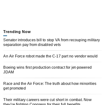
Trending Now
Senator introduces bill to stop VA from recouping military
separation pay from disabled vets
An Air Force robot made the C-17 part no vendor would
Boeing wins first production contract for jet-powered
JDAM
Race and the Air Force: The truth about how minorities
get promoted
Their military careers were cut short in combat. Now
they’re fighting Congress for their full benefits.