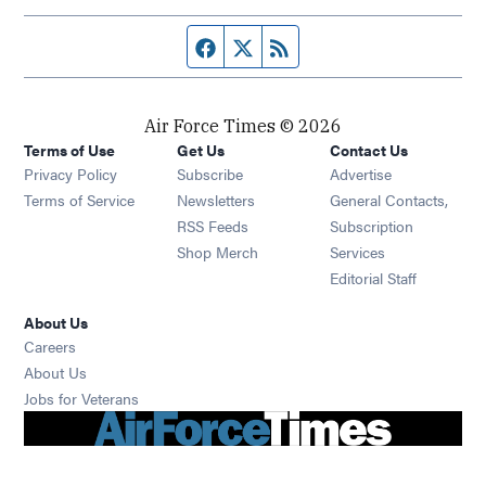
Facebook page
Twitter feed
RSS feed
Air Force Times © 2026
Terms of Use
Get Us
Contact Us
Opens in new window
Privacy Policy
Subscribe
Advertise
Opens in new window
Terms of Service
Newsletters
General Contacts,
Opens in new window
RSS Feeds
Subscription
Opens in new window
Shop Merch
Services
Editorial Staff
About Us
Opens in new window
Careers
About Us
Opens in new window
Jobs for Veterans