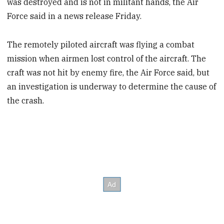
was destroyed and is not in militant hands, the Air
Force said in a news release Friday.
The remotely piloted aircraft was flying a combat
mission when airmen lost control of the aircraft. The
craft was not hit by enemy fire, the Air Force said, but
an investigation is underway to determine the cause of
the crash.