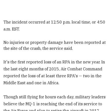
The incident occurred at 12:50 p.m. local time, or 4:50
a.m. EST.
No injuries or property damage have been reported at
the site of the crash, the service said.
It's the first reported loss of an RPA in the new year. In
the last eight months of 2015, Air Combat Command
reported the loss of at least three RPA's — two in the
Middle East and one in Africa.
Though still flying for hours each day, military leaders
believe the MQ-1 is reaching the end of its service to
the Air Force and plan to retire the aircraft in 2017.