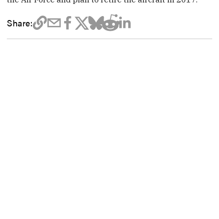
Share: