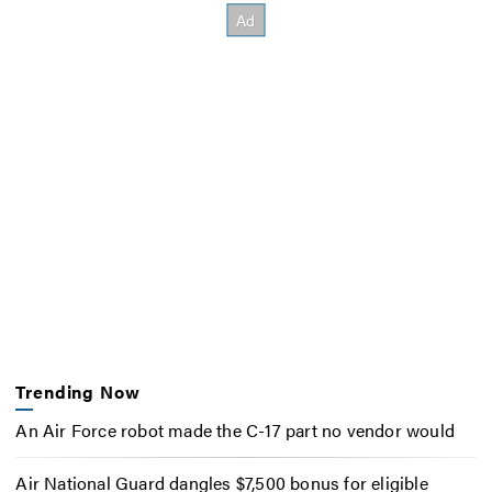
Trending Now
An Air Force robot made the C-17 part no vendor would
Air National Guard dangles $7,500 bonus for eligible