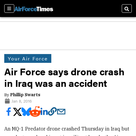
Sections
Sear
Your Air Force
Air Force says drone crash
in Iraq was an accident
By
Phillip Swarts
Jan 8, 2016
An MQ-1 Predator drone crashed Thursday in Iraq but