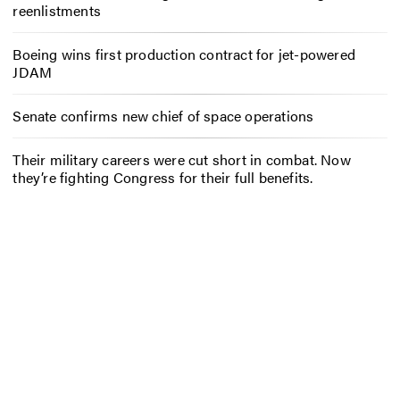
reenlistments
Boeing wins first production contract for jet-powered
JDAM
Senate confirms new chief of space operations
Their military careers were cut short in combat. Now
they’re fighting Congress for their full benefits.