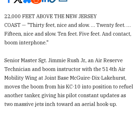
22,000 FEET ABOVE THE NEW JERSEY
COAST — "Thirty feet, nice and slow. … Twenty feet. …
Fifteen, nice and slow. Ten feet. Five feet. And contact,
boom interphone."
Senior Master Sgt. Jimmie Rush Jr., an Air Reserve
Technician and boom instructor with the 514th Air
Mobility Wing at Joint Base McGuire-Dix-Lakehurst,
moves the boom from his KC-10 into position to refuel
another tanker, giving his pilot constant updates as
two massive jets inch toward an aerial hook-up.