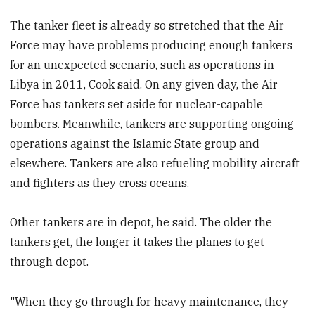
The tanker fleet is already so stretched that the Air
Force may have problems producing enough tankers
for an unexpected scenario, such as operations in
Libya in 2011, Cook said. On any given day, the Air
Force has tankers set aside for nuclear-capable
bombers. Meanwhile, tankers are supporting ongoing
operations against the Islamic State group and
elsewhere. Tankers are also refueling mobility aircraft
and fighters as they cross oceans.
Other tankers are in depot, he said. The older the
tankers get, the longer it takes the planes to get
through depot.
"When they go through for heavy maintenance, they