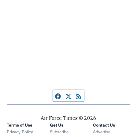
Facebook page
Twitter feed
RSS feed
Air Force Times © 2026
Terms of Use
Get Us
Contact Us
Opens in new window
Privacy Policy
Subscribe
Advertise