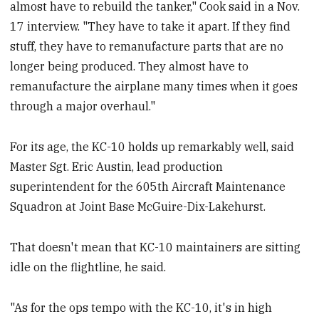
almost have to rebuild the tanker," Cook said in a Nov.
17 interview. "They have to take it apart. If they find
stuff, they have to remanufacture parts that are no
longer being produced. They almost have to
remanufacture the airplane many times when it goes
through a major overhaul."
For its age, the KC-10 holds up remarkably well, said
Master Sgt. Eric Austin, lead production
superintendent for the 605th Aircraft Maintenance
Squadron at Joint Base McGuire-Dix-Lakehurst.
That doesn't mean that KC-10 maintainers are sitting
idle on the flightline, he said.
"As for the ops tempo with the KC-10, it's in high