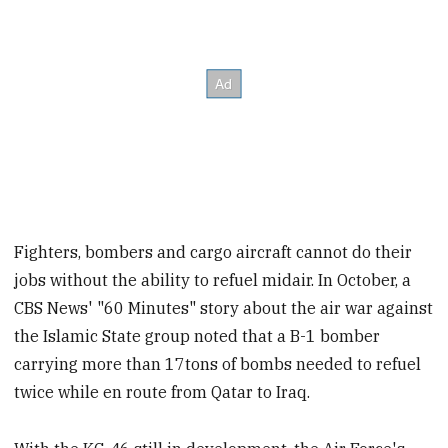
Fighters, bombers and cargo aircraft cannot do their
jobs without the ability to refuel midair. In October, a
CBS News' "60 Minutes" story about the air war against
the Islamic State group noted that a B-1 bomber
carrying more than 17tons of bombs needed to refuel
twice while en route from Qatar to Iraq.