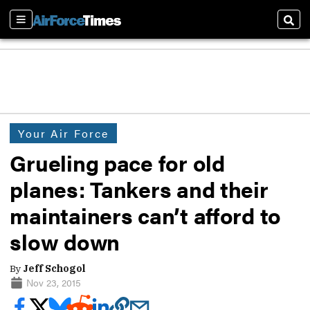
Sections
Sear
Your Air Force
Grueling pace for old
planes: Tankers and their
maintainers can’t afford to
slow down
By
Jeff Schogol
Nov 23, 2015