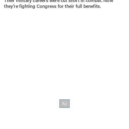
Their military careers were cut short in combat. Now
they’re fighting Congress for their full benefits.