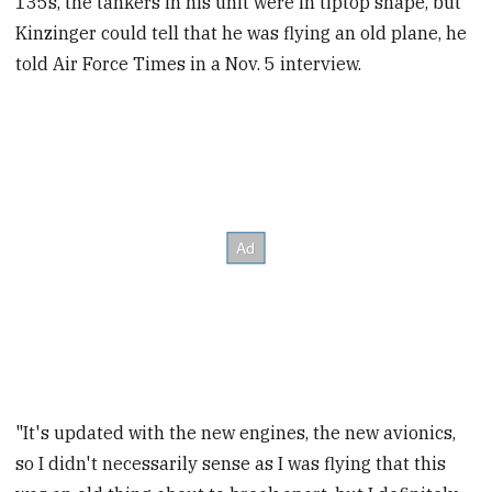
135s, the tankers in his unit were in tiptop shape, but
Kinzinger could tell that he was flying an old plane, he
told Air Force Times in a Nov. 5 interview.
"It's updated with the new engines, the new avionics,
so I didn't necessarily sense as I was flying that this