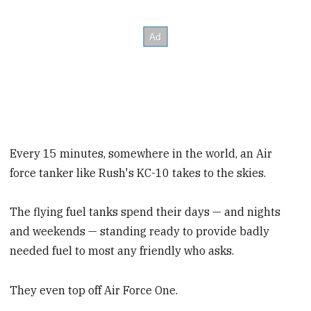
Every 15 minutes, somewhere in the world, an Air
force tanker like Rush's KC-10 takes to the skies.
The flying fuel tanks spend their days — and nights
and weekends — standing ready to provide badly
needed fuel to most any friendly who asks.
They even top off Air Force One.