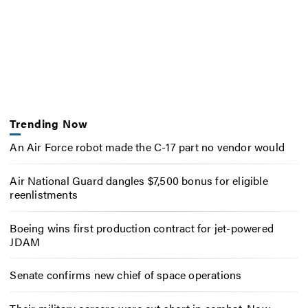
Trending Now
An Air Force robot made the C-17 part no vendor would
Air National Guard dangles $7,500 bonus for eligible
reenlistments
Boeing wins first production contract for jet-powered
JDAM
Senate confirms new chief of space operations