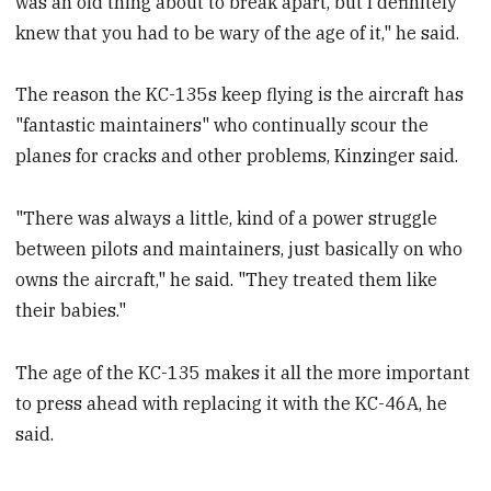
was an old thing about to break apart, but I definitely
knew that you had to be wary of the age of it," he said.
The reason the KC-135s keep flying is the aircraft has
"fantastic maintainers" who continually scour the
planes for cracks and other problems, Kinzinger said.
"There was always a little, kind of a power struggle
between pilots and maintainers, just basically on who
owns the aircraft," he said. "They treated them like
their babies."
The age of the KC-135 makes it all the more important
to press ahead with replacing it with the KC-46A, he
said.