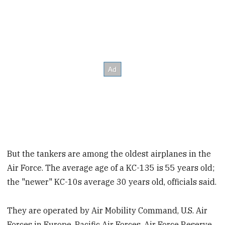
But the tankers are among the oldest airplanes in the
Air Force. The average age of a KC-135 is 55 years old;
the "newer" KC-10s average 30 years old, officials said.
They are operated by Air Mobility Command, U.S. Air
Forces in Europe, Pacific Air Forces, Air Force Reserve