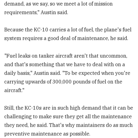
demand, as we say, so we meet a lot of mission
requirements," Austin said.
Because the KC-10 carries a lot of fuel, the plane's fuel
system requires a good deal of maintenance, he said.
"Fuel leaks on tanker aircraft aren't that uncommon,
and that's something that we have to deal with on a
daily basis," Austin said. "To be expected when you're
carrying upwards of 300,000 pounds of fuel on the
aircraft."
Still, the KC-10s are in such high demand that it can be
challenging to make sure they get all the maintenance
they need, he said. That's why maintainers do as much
preventive maintenance as possible.