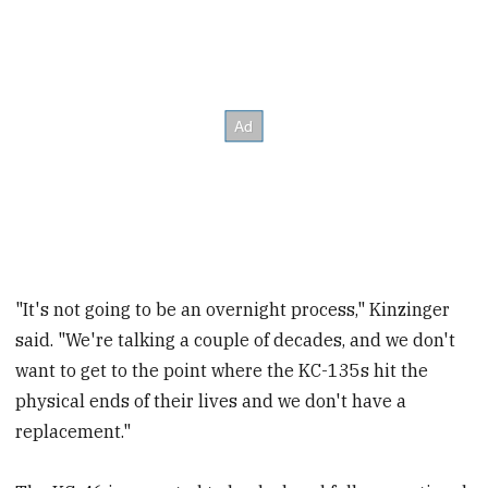
"It's not going to be an overnight process," Kinzinger
said. "We're talking a couple of decades, and we don't
want to get to the point where the KC-135s hit the
physical ends of their lives and we don't have a
replacement."