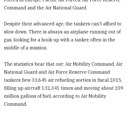
Command and the Air National Guard.
Despite their advanced age, the tankers can't afford to
slow down. There is always an airplane running out of
gas, looking for a hook-up with a tanker, often in the
middle of a mission.
The statistics bear that out: Air Mobility Command, Air
National Guard and Air Force Reserve Command
tankers flew 33,645 air refueling sorties in fiscal 2015,
filling up aircraft 132,341 times and moving about 209
million gallons of fuel, according to Air Mobility
Command.