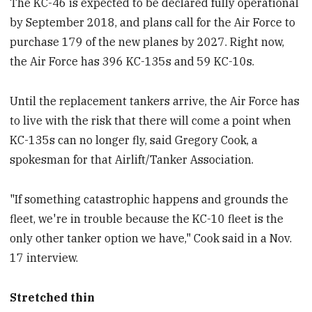
The KC-46 is expected to be declared fully operational
by September 2018, and plans call for the Air Force to
purchase 179 of the new planes by 2027. Right now,
the Air Force has 396 KC-135s and 59 KC-10s.
Until the replacement tankers arrive, the Air Force has
to live with the risk that there will come a point when
KC-135s can no longer fly, said Gregory Cook, a
spokesman for that Airlift/Tanker Association.
"If something catastrophic happens and grounds the
fleet, we're in trouble because the KC-10 fleet is the
only other tanker option we have," Cook said in a Nov.
17 interview.
Stretched thin