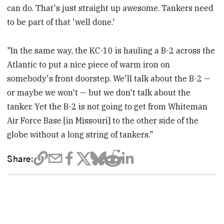
can do. That's just straight up awesome. Tankers need
to be part of that 'well done.'
"In the same way, the KC-10 is hauling a B-2 across the
Atlantic to put a nice piece of warm iron on
somebody's front doorstep. We'll talk about the B-2 —
or maybe we won't — but we don't talk about the
tanker. Yet the B-2 is not going to get from Whiteman
Air Force Base [in Missouri] to the other side of the
globe without a long string of tankers."
Share: