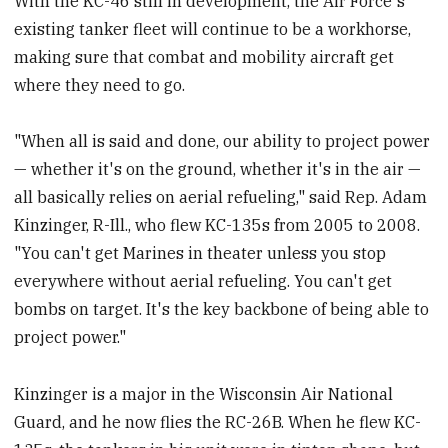
With the KC-46 still in development, the Air Force's
existing tanker fleet will continue to be a workhorse,
making sure that combat and mobility aircraft get
where they need to go.
"When all is said and done, our ability to project power
— whether it's on the ground, whether it's in the air —
all basically relies on aerial refueling," said Rep. Adam
Kinzinger, R-Ill., who flew KC-135s from 2005 to 2008.
"You can't get Marines in theater unless you stop
everywhere without aerial refueling. You can't get
bombs on target. It's the key backbone of being able to
project power."
Kinzinger is a major in the Wisconsin Air National
Guard, and he now flies the RC-26B. When he flew KC-