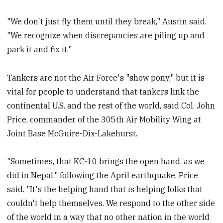
"We don't just fly them until they break," Austin said.
"We recognize when discrepancies are piling up and
park it and fix it."
Tankers are not the Air Force's "show pony," but it is
vital for people to understand that tankers link the
continental U.S. and the rest of the world, said Col. John
Price, commander of the 305th Air Mobility Wing at
Joint Base McGuire-Dix-Lakehurst.
"Sometimes, that KC-10 brings the open hand, as we
did in Nepal," following the April earthquake, Price
said. "It's the helping hand that is helping folks that
couldn't help themselves. We respond to the other side
of the world in a way that no other nation in the world