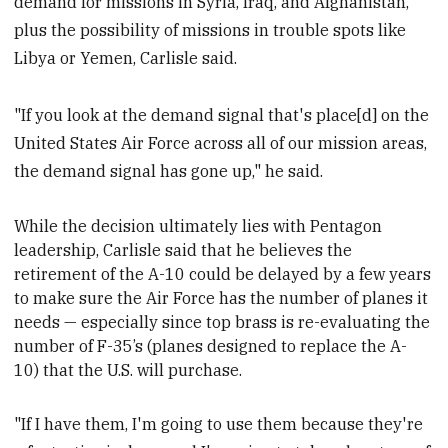
demand for missions in Syria, Iraq, and Afghanistan,
plus the possibility of missions in trouble spots like
Libya or Yemen, Carlisle said.
"If you look at the demand signal that's place[d] on the
United States Air Force across all of our mission areas,
the demand signal has gone up," he said.
While the decision ultimately lies with Pentagon
leadership, Carlisle said that he believes the
retirement of the A-10 could be delayed by a few years
to make sure the Air Force has the number of planes it
needs
—
especially
since top brass is re-evaluating the
number of F-35’s (planes designed to replace the A-
10) that the U.S. will purchase.
"If I have them, I'm going to use them because they're