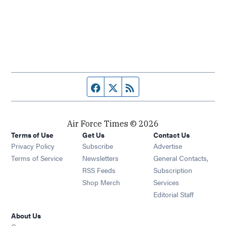
Facebook page
Twitter feed
RSS feed
Air Force Times © 2026
Terms of Use
Get Us
Contact Us
Opens in new window
Privacy Policy
Subscribe
Advertise
Opens in new window
Terms of Service
Newsletters
General Contacts,
Opens in new window
RSS Feeds
Subscription
Opens in new window
Shop Merch
Services
Editorial Staff
About Us
Opens in new window