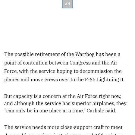
The possible retirement of the Warthog has been a
point of contention between Congress and the Air
Force, with the service hoping to decommission the
planes and move crews over to the F-35 Lightning II.
But capacity is a concern at the Air Force right now,
and
although the service has superior airplanes, they
"can only be in one place at a time," Carlisle said.
The service needs more close-support craft to meet