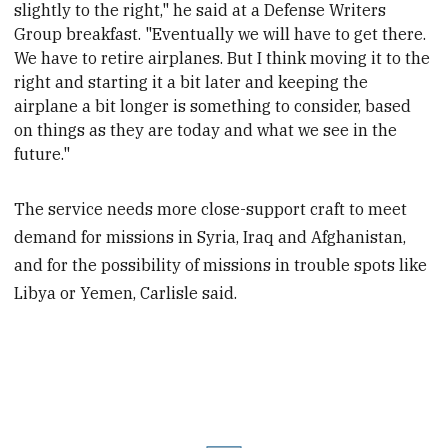
slightly to the right," he said at a Defense Writers
minute,
22
Group breakfast
. "Eventually we will have to get there.
seconds
We have to retire airplanes. But I think moving it to the
right and starting it a bit later and keeping the
airplane a bit longer is something to consider, based
on things as they are today and what we see in the
future."
The service needs more close-support craft to meet
demand for missions in Syria, Iraq and Afghanistan,
and for the possibility of missions in trouble spots like
Libya or Yemen, Carlisle said.