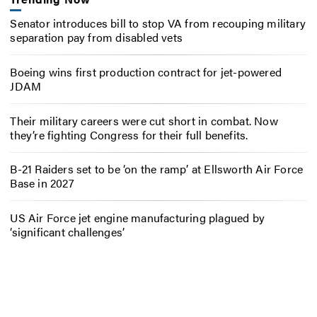
Senator introduces bill to stop VA from recouping military
separation pay from disabled vets
Boeing wins first production contract for jet-powered
JDAM
Their military careers were cut short in combat. Now
they’re fighting Congress for their full benefits.
B-21 Raiders set to be ‘on the ramp’ at Ellsworth Air Force
Base in 2027
US Air Force jet engine manufacturing plagued by
‘significant challenges’