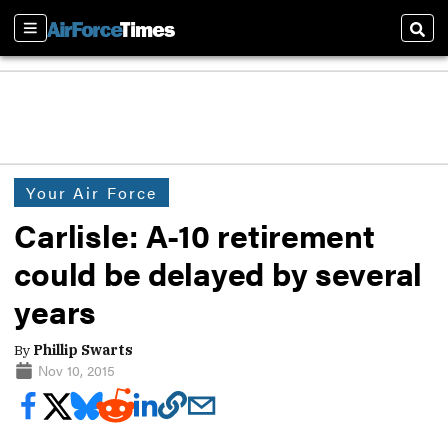
Sections
Sear
Your Air Force
Carlisle: A-10 retirement
could be delayed by several
years
By
Phillip Swarts
Nov 10, 2015