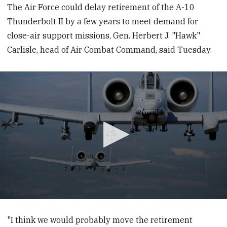
The Air Force could delay retirement of the A-10
Thunderbolt II by a few years to meet demand for
close-air support missions, Gen. Herbert J. "Hawk"
Carlisle, head of Air Combat Command, said Tuesday.
0
seconds
of
"I think we would probably move the retirement
1