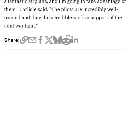
a fantastic airplane, and I'm going to take advantage of
them," Carlisle said. "The pilots are incredibly well-
trained and they do incredible work in support of the
joint war fight."
Share: