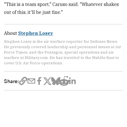
"This is a team sport," Caruso said. "Whatever shakes
out of this, it'll be just fine."
About
Stephen Losey
Stephen Losey is the air warfare reporter for Defense News.
He previously covered leadership and personnel issues at Air
Force Times, and the Pentagon, special operations and air
warfare at Military.com. He has traveled to the Middle East to
cover U.S. Air Force operations.
Share: