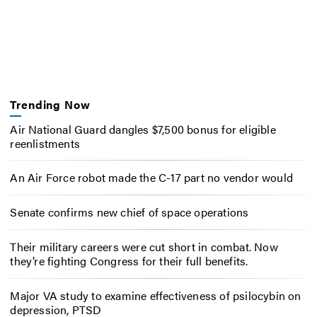
Trending Now
Air National Guard dangles $7,500 bonus for eligible
reenlistments
An Air Force robot made the C-17 part no vendor would
Senate confirms new chief of space operations
Their military careers were cut short in combat. Now
they’re fighting Congress for their full benefits.
Major VA study to examine effectiveness of psilocybin on
depression, PTSD