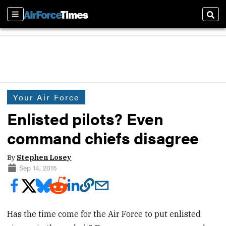
Sections
Sear
Your Air Force
Enlisted pilots? Even
command chiefs disagree
By
Stephen Losey
Sep 14, 2015
Has the time come for the Air Force to put enlisted