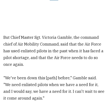
But Chief Master Sgt. Victoria Gamble, the command
chief of Air Mobility Command, said that the Air Force
has used enlisted pilots in the past when it has faced a
pilot shortage, and that the Air Force needs to do so
once again.
"We've been down this [path] before," Gamble said.
"We need enlisted pilots when we have a need for it,
and I would say, we have a need for it. I can't wait to see
it come around again."