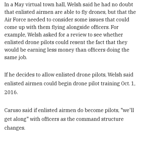
In a
May virtual town hall, Welsh said he had no doubt
that enlisted airmen are able to fly drones, but that the
Air Force needed to consider some issues that could
come up with them flying alongside officers. For
example, Welsh asked for a review to see whether
enlisted drone pilots could resent the fact that they
would be earning less money than officers doing the
same job.
If he decides to allow enlisted drone pilots, Welsh said
enlisted airmen could begin drone pilot training Oct. 1,
2016.
Caruso said if enlisted airmen do become pilots, "we'll
get along" with officers as the command structure
changes.