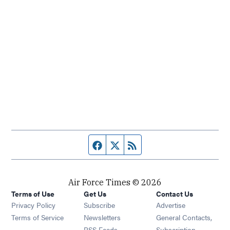
Facebook page
Twitter feed
RSS feed
Air Force Times © 2026
Terms of Use
Get Us
Contact Us
Opens in new window
Privacy Policy
Subscribe
Advertise
Opens in new window
Terms of Service
Newsletters
General Contacts,
Opens in new window
RSS Feeds
Subscription