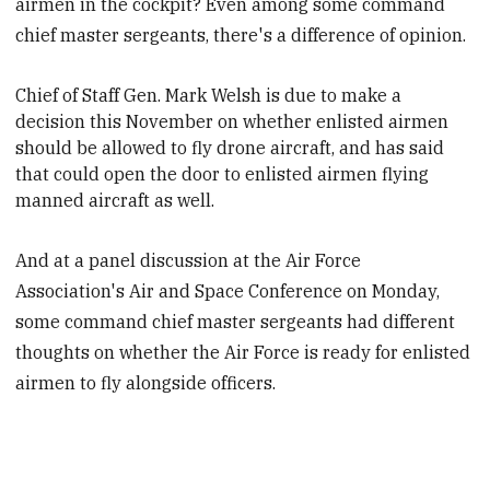
airmen in the cockpit? Even among some command
chief master sergeants, there's a difference of opinion.
Chief of Staff Gen. Mark Welsh is due to make a
decision this November on whether enlisted airmen
should be allowed to fly drone aircraft, and has said
that could open the door to enlisted airmen flying
manned aircraft as well.
And at a panel discussion at the Air Force
Association's Air and Space Conference on Monday,
some command chief master sergeants had different
thoughts on whether the Air Force is ready for enlisted
airmen to fly alongside officers.