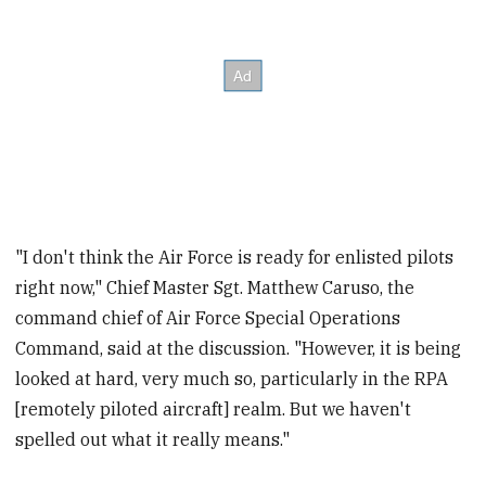
"I don't think the Air Force is ready for enlisted pilots
right now," Chief Master Sgt. Matthew Caruso, the
command chief of Air Force Special Operations
Command, said at the discussion. "However, it is being
looked at hard, very much so, particularly in the RPA
[remotely piloted aircraft] realm. But we haven't
spelled out what it really means."