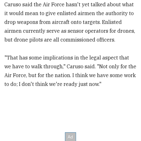
Caruso said the Air Force hasn't yet talked about what
it would mean to give enlisted airmen the authority to
drop weapons from aircraft onto targets. Enlisted
airmen currently serve as sensor operators for drones,
but drone pilots are all commissioned officers.
"That has some implications in the legal aspect that
we have to walk through," Caruso said. "Not only for the
Air Force, but for the nation. I think we have some work
to do; I don't think we're ready just now."