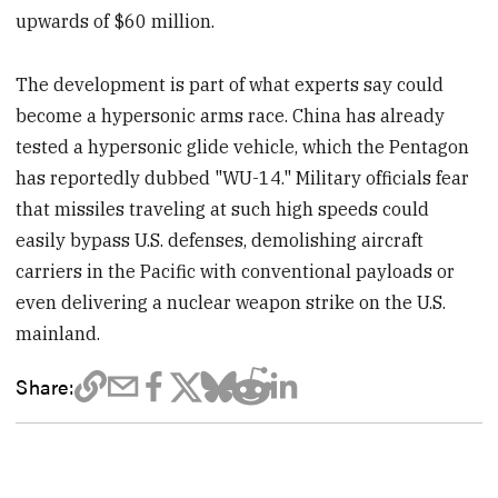
upwards of $60 million.
The development is part of what experts say could
become a hypersonic arms race. China has already
tested a hypersonic glide vehicle, which the Pentagon
has reportedly dubbed "WU-14." Military officials fear
that missiles traveling at such high speeds could
easily bypass U.S. defenses, demolishing aircraft
carriers in the Pacific with conventional payloads or
even delivering a nuclear weapon strike on the U.S.
mainland.
Share: