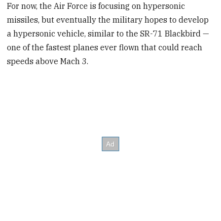
For now, the Air Force is focusing on hypersonic
missiles, but eventually the military hopes to develop
a hypersonic vehicle, similar to the SR-71 Blackbird —
one of the fastest planes ever flown that could reach
speeds above Mach 3.