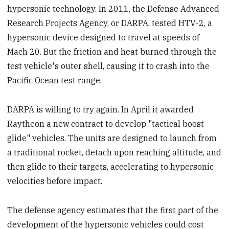
hypersonic technology. In 2011, the Defense Advanced
Research Projects Agency, or DARPA, tested HTV-2, a
hypersonic device designed to travel at speeds of
Mach 20. But the friction and heat burned through the
test vehicle's outer shell, causing it to crash into the
Pacific Ocean test range.
DARPA is willing to try again. In April it awarded
Raytheon a new contract to develop "tactical boost
glide" vehicles. The units are designed to launch from
a traditional rocket, detach upon reaching altitude, and
then glide to their targets, accelerating to hypersonic
velocities before impact.
The defense agency estimates that the first part of the
development of the hypersonic vehicles could cost