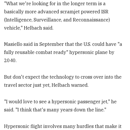
"What we're looking for in the longer term is a
basically more advanced scramjet powered ISR
(Intelligence, Surveillance, and Reconnaissance)
vehicle," Helbach said.
Masiello said in September that the U.S. could have "a
fully reusable combat ready" hypersonic plane by
2040.
But don't expect the technology to cross over into the
travel sector just yet, Helbach warned.
"I would love to see a hypersonic passenger jet," he
said. "I think that's many years down the line."
Hypersonic flight involves many hurdles that make it