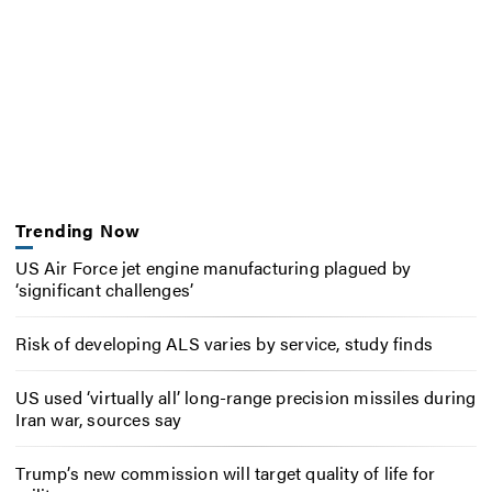
Trending Now
US Air Force jet engine manufacturing plagued by
‘significant challenges’
Risk of developing ALS varies by service, study finds
US used ‘virtually all’ long-range precision missiles during
Iran war, sources say
Trump’s new commission will target quality of life for