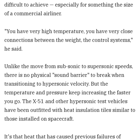
difficult to achieve — especially for something the size
of a commercial airliner.
"You have very high temperature, you have very close
connections between the weight, the control systems,"
he said.
Unlike the move from sub-sonic to supersonic speeds,
there is no physical "sound barrier" to break when
transitioning to hypersonic velocity. But the
temperature and pressure keep increasing the faster
you go. The X-51 and other hypersonic test vehicles
have been outfitted with heat insulation tiles similar to
those installed on spacecraft.
It's that heat that has caused previous failures of