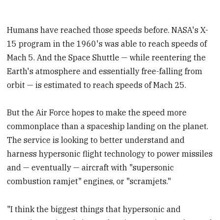
Humans have reached those speeds before. NASA's X-
15 program in the 1960's was able to reach speeds of
Mach 5. And the Space Shuttle — while reentering the
Earth's atmosphere and essentially free-falling from
orbit — is estimated to reach speeds of Mach 25.
But the Air Force hopes to make the speed more
commonplace than a spaceship landing on the planet.
The service is looking to better understand and
harness hypersonic flight technology to power missiles
and — eventually — aircraft with "supersonic
combustion ramjet" engines, or "scramjets."
"I think the biggest things that hypersonic and