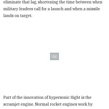
eliminate that lag, shortening the time between when
military leaders call for a launch and when a missile
lands on target.
Part of the innovation of hypersonic flight is the
scramjet engine. Normal rocket engines work by