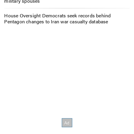
military spouses
House Oversight Democrats seek records behind
Pentagon changes to Iran war casualty database