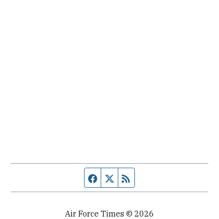
Facebook page
Twitter feed
RSS feed
Air Force Times © 2026