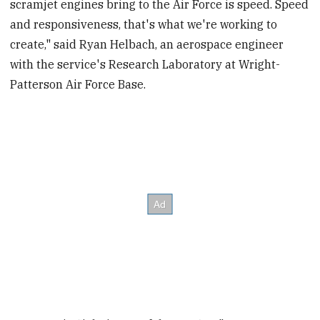
scramjet engines bring to the Air Force is speed. Speed
and responsiveness, that's what we're working to
create," said Ryan Helbach, an aerospace engineer
with the service's Research Laboratory at Wright-
Patterson Air Force Base.