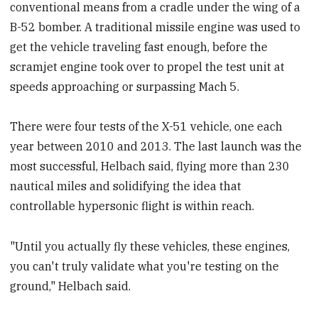
conventional means from a cradle under the wing of a
B-52 bomber. A traditional missile engine was used to
get the vehicle traveling fast enough, before the
scramjet engine took over to propel the test unit at
speeds approaching or surpassing Mach 5.
There were four tests of the X-51 vehicle, one each
year between 2010 and 2013. The last launch was the
most successful, Helbach said, flying more than 230
nautical miles and solidifying the idea that
controllable hypersonic flight is within reach.
"Until you actually fly these vehicles, these engines,
you can't truly validate what you're testing on the
ground," Helbach said.