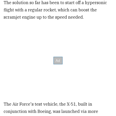
The solution so far has been to start off a hypersonic
flight with a regular rocket, which can boost the
scramjet engine up to the speed needed.
The Air Force's test vehicle, the X-51, built in
conjunction with Boeing, was launched via more