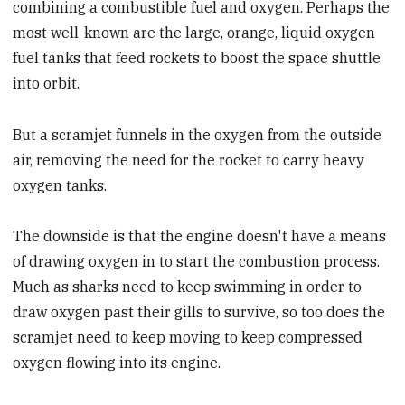
combining a combustible fuel and oxygen. Perhaps the
most well-known are the large, orange, liquid oxygen
fuel tanks that feed rockets to boost the space shuttle
into orbit.
But a scramjet funnels in the oxygen from the outside
air, removing the need for the rocket to carry heavy
oxygen tanks.
The downside is that the engine doesn't have a means
of drawing oxygen in to start the combustion process.
Much as sharks need to keep swimming in order to
draw oxygen past their gills to survive, so too does the
scramjet need to keep moving to keep compressed
oxygen flowing into its engine.