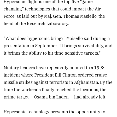
Hypersonic flight is one of the top five "game
changing" technologies that could impact the Air
Force, as laid out by Maj. Gen. Thomas Masiello, the
head of the Research Laboratory.
"What does hypersonic bring?" Maisello said during a
presentation in September. "It brings survivability, and
it brings the ability to hit time-sensitive targets."
Military leaders have repeatedly pointed to a 1998
incident where President Bill Clinton ordered cruise
missile strikes against terrorists in Afghanistan. By the
time the warheads finally reached the locations, the
prime target — Osama bin Laden — had already left.
Hypersonic technology presents the opportunity to