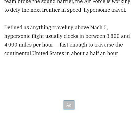
team broke the sound barrier, the Air Force is working
to defy the next frontier in speed: hypersonic travel.
Defined as anything traveling above Mach 5,
hypersonic flight usually clocks in between 3,800 and
4,000 miles per hour — fast enough to traverse the
continental United States in about a half an hour.