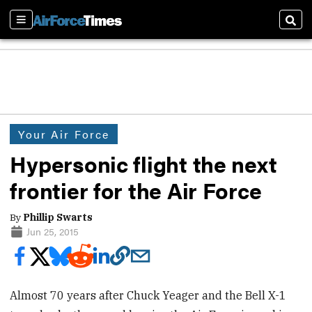
Sections
Sear
Your Air Force
Hypersonic flight the next
frontier for the Air Force
By
Phillip Swarts
Jun 25, 2015
Almost 70 years after Chuck Yeager and the Bell X-1