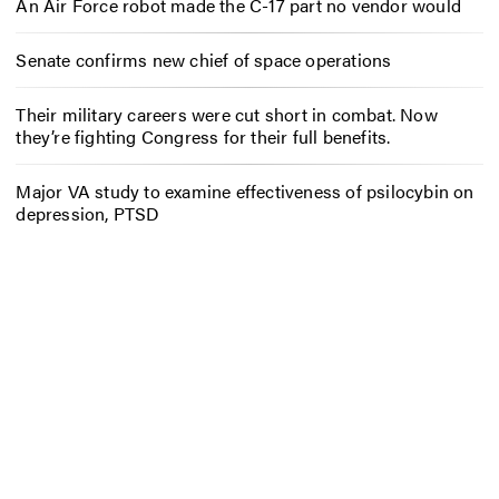
An Air Force robot made the C-17 part no vendor would
Senate confirms new chief of space operations
Their military careers were cut short in combat. Now
they’re fighting Congress for their full benefits.
Major VA study to examine effectiveness of psilocybin on
depression, PTSD