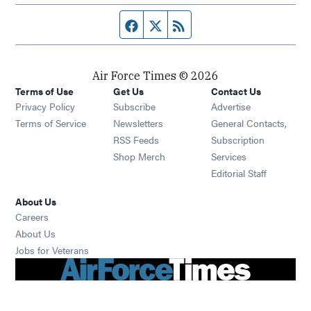
Facebook page
Twitter feed
RSS feed
Air Force Times © 2026
Terms of Use
Get Us
Contact Us
Opens in new window
Privacy Policy
Subscribe
Advertise
Opens in new window
Terms of Service
Newsletters
General Contacts,
Opens in new window
RSS Feeds
Subscription
Opens in new window
Shop Merch
Services
Editorial Staff
About Us
Opens in new window
Careers
About Us
Opens in new window
Jobs for Veterans