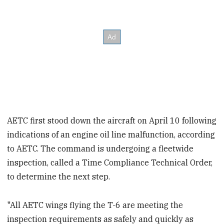
AETC first stood down the aircraft on April 10 following
indications of an engine oil line malfunction, according
to AETC. The command is undergoing a fleet
wide
inspection, called a Time Compliance Technical Order,
to determine the next step.
"All AETC wings flying the T-6 are meeting the
inspection requirements as safely and quickly as