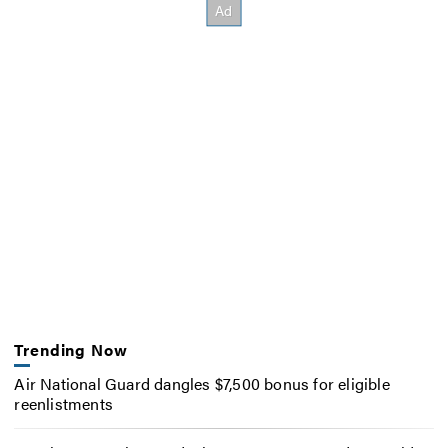
Trending Now
Air National Guard dangles $7,500 bonus for eligible
reenlistments