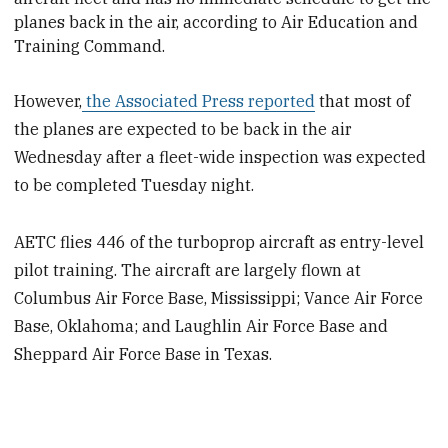
planes back in the air, according to Air Education and
Training Command.
However,
the Associated Press reported
that most of
the planes are expected to be back in the air
Wednesday after a fleet-wide inspection was expected
to be completed Tuesday night.
AETC flies 446 of the turboprop aircraft as
entry-level
pilot training
. The aircraft are largely flown at
Columbus Air Force Base, Mississippi; Vance Air Force
Base, Oklahoma; and Laughlin Air Force Base and
Sheppard Air Force Base in Texas.