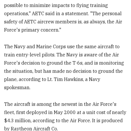
possible to minimize impacts to flying training
operations," AETC said in a statement. "The personal
safety of AETC aircrew members is, as always, the Air
Force's primary concern."
The Navy and Marine Corps use the same aircraft to
train entry-level pilots. The Navy is aware of the Air
Force's decision to ground the T-6s, and is monitoring
the situation, but has made no decision to ground the
plane, according to Lt. Tim Hawkins, a Navy
spokesman.
The aircraft is among the newest in the Air Force's
fleet, first deployed in May 2000 at a unit cost of nearly
$4.3
million, according to the Air Force. It is produced
by Raytheon Aircraft Co.