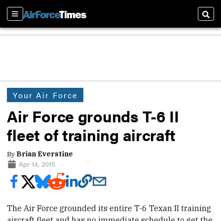
Sections
Sear
Your Air Force
Air Force grounds T-6 II
fleet of training aircraft
By
Brian Everstine
Apr 14, 2015
The Air Force
grounded its entire T-6 Texan II training
aircraft fleet and has no immediate schedule to get the