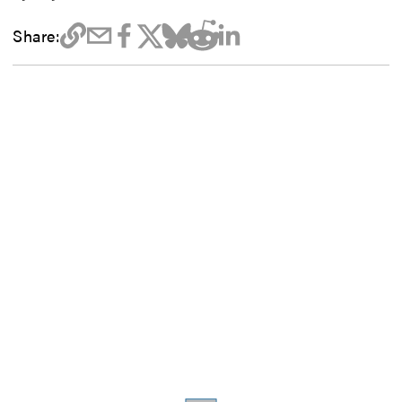
Share: