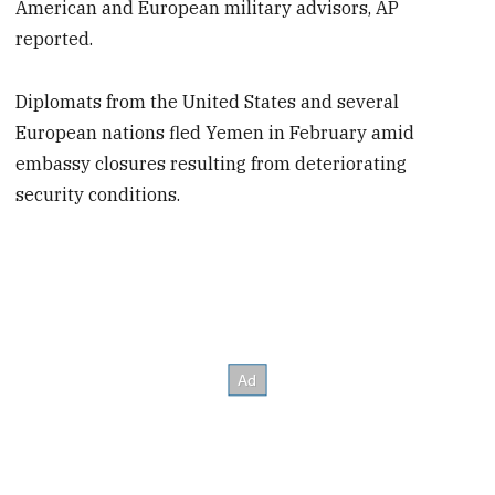
American and European military advisors, AP
reported.
Diplomats from the United States and several
European nations fled Yemen in February amid
embassy closures resulting from deteriorating
security conditions.