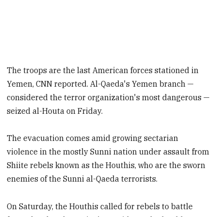
The troops are the last American forces stationed in
Yemen, CNN reported. Al-Qaeda's Yemen branch —
considered the terror organization's most dangerous —
seized al-Houta on Friday.
The evacuation comes amid growing sectarian
violence in the mostly Sunni nation under assault from
Shiite rebels known as the Houthis, who are the sworn
enemies of the Sunni al-Qaeda terrorists.
On Saturday, the Houthis called for rebels to battle