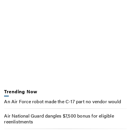
Trending Now
An Air Force robot made the C-17 part no vendor would
Air National Guard dangles $7,500 bonus for eligible
reenlistments