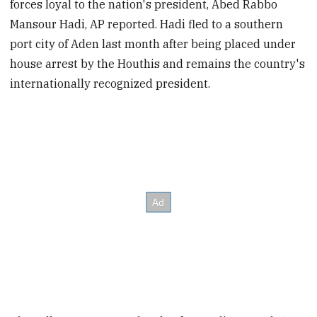
forces loyal to the nation's president, Abed Rabbo
Mansour Hadi, AP reported. Hadi fled to a southern
port city of Aden last month after being placed under
house arrest by the Houthis and remains the country's
internationally recognized president.