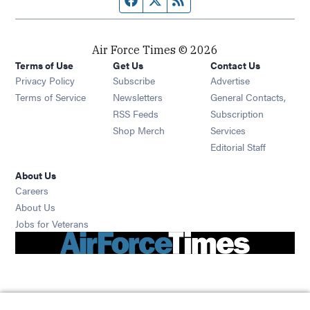
Air Force Times © 2026
Terms of Use
Get Us
Contact Us
Opens in new window
Privacy Policy
Subscribe
Advertise
Opens in new window
Terms of Service
Newsletters
General Contacts,
Opens in new window
RSS Feeds
Subscription
Opens in new window
Shop Merch
Services
Editorial Staff
About Us
Opens in new window
Careers
About Us
Opens in new window
Jobs for Veterans