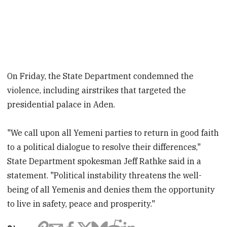
On Friday, the State Department condemned the
violence, including airstrikes that targeted the
presidential palace in Aden.
"We call upon all Yemeni parties to return in good faith
to a political dialogue to resolve their differences,"
State Department spokesman Jeff Rathke said in a
statement. "Political instability threatens the well-
being of all Yemenis and denies them the opportunity
to live in safety, peace and prosperity."