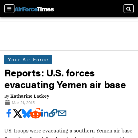
Sections
Sear
Your Air Force
Reports: U.S. forces
evacuating Yemen air base
By
Katharine Lackey
Mar 21, 2015
U.S. troops were evacuating a southern Yemen air base