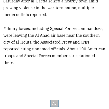
Saturday after al-Qaeda seized a nearby town amid
growing violence in the war-torn nation, multiple
media outlets reported.
Military forces, including Special Forces commandoes,
were leaving the Al Anad air base near the southern
city of al-Houta, the Associated Press and CNN
reported citing unnamed officials. About 100 American
troops and Special Forces members are stationed
there.