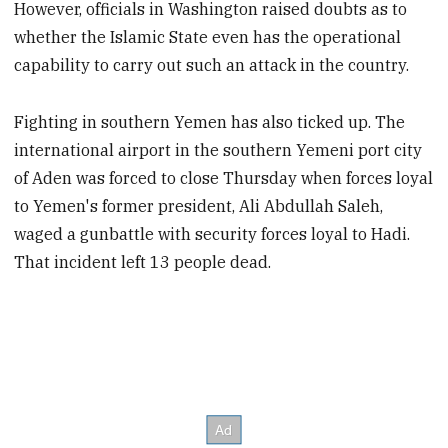
However, officials in Washington raised doubts as to
whether the Islamic State even has the operational
capability to carry out such an attack in the country.
Fighting in southern Yemen has also ticked up. The
international airport in the southern Yemeni port city
of Aden was forced to close Thursday when forces loyal
to Yemen's former president, Ali Abdullah Saleh,
waged a gunbattle with security forces loyal to Hadi.
That incident left 13 people dead.