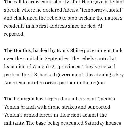
The call to arms came shortly after Hadi gave a defiant
speech, where he declared Aden a "temporary capital"
and challenged the rebels to stop tricking the nation's
residents in his first address since he fled, AP
reported.
The Houthis, backed by Iran's Shiite government, took
over the capital in September. The rebels control at
least nine of Yemen's 21 provinces. They've seized
parts of the U.S.-backed government, threatening a key
American anti-terrorism partner in the region.
The Pentagon has targeted members of al-Qaeda's
Yemen branch with drone strikes and supported
Yemen's armed forces in their fight against the
militants. The base being evacuated Saturday houses