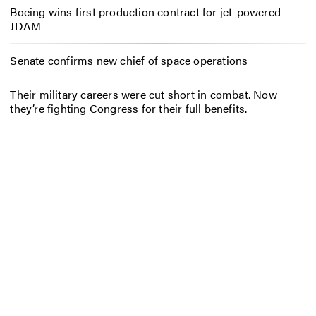
Boeing wins first production contract for jet-powered
JDAM
Senate confirms new chief of space operations
Their military careers were cut short in combat. Now
they’re fighting Congress for their full benefits.