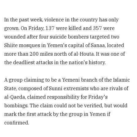
In the past week, violence in the country has only
grown. On Friday, 137 were killed and 357 were
wounded after four suicide bombers targeted two
Shiite mosques in Yemen's capital of Sanaa, located
more than 200 miles north of al-Houta. It was one of
the deadliest attacks in the nation's history.
A group claiming to be a Yemeni branch of the Islamic
State, composed of Sunni extremists who are rivals of
al-Qaeda, claimed responsibility for Friday's
bombings. The claim could not be verified, but would
mark the first attack by the group in Yemen if
confirmed.