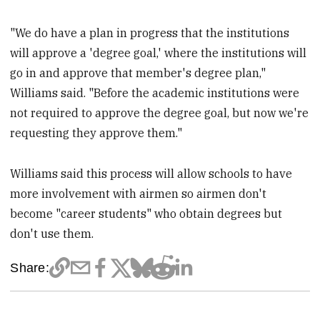
"We do have a plan in progress that the institutions
will approve a 'degree goal,' where the institutions will
go in and approve that member's degree plan,"
Williams said. "Before the academic institutions were
not required to approve the degree goal, but now we're
requesting they approve them."
Williams said this process will allow schools to have
more involvement with airmen so airmen don't
become "career students" who obtain degrees but
don't use them.
Share: