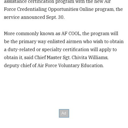
assistance certification program with the new Air
Force Credentialing Opportunities Online program, the
service announced Sept. 30.
More commonly known as AF COOL, the program will
be the primary way enlisted airmen who wish to obtain
a duty-related or specialty certification will apply to
obtain it, said Chief Master Sgt. Chivita Williams,
deputy chief of Air Force Voluntary Education.