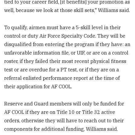
tied to your career field, [it benefits] your promotion as
well, because we look at those skill sets," Williams said.
To qualify, airmen must have a 5-skill level in their
control or duty Air Force Specialty Code. They will be
disqualified from entering the program if they have: an
unfavorable information file, or UIF, or are on a control
roster, if they failed their most recent physical fitness
test or are overdue for a PT test, or if they are on a
referral enlisted performance report at the time of
their application for AF COOL.
Reserve and Guard members will only be funded for
AF COOL if they are on Title 10 or Title 32 active
orders, otherwise they will have to reach out to their
components for additional funding, Williams said.