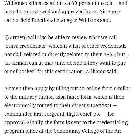
Williams estimates about an 80 percent match — and
have been reviewed and approved by an Air Force
career field functional manager, Williams said.
"[Airmen] will also be able to review what we call
'other credentials,' which is a list of other credentials
not skill related or directly related to their AFSC, but ...
an airman can at that time decide if they want to pay
out of pocket" for this certification, Williams said.
Airmen then apply by filling out an online form similar
to the military tuition assistance form, which is then
electronically routed to their direct supervisor —
commander, first sergeant, flight chief, etc. — for
approval. Finally, the form is sent to the credentialing
program office at the Community College of the Air