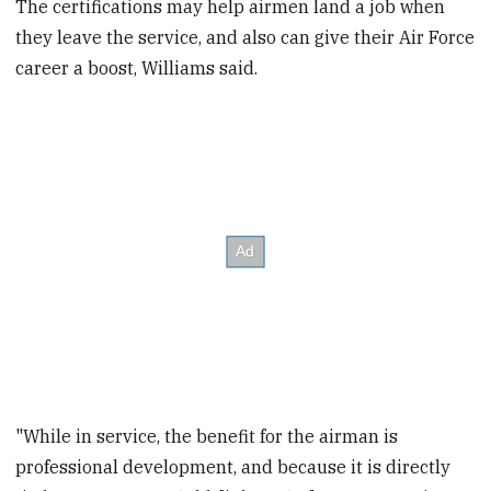
The certifications may help airmen land a job when
they leave the service, and also can give their Air Force
career a boost, Williams said.
"While in service, the benefit for the airman is
professional development, and because it is directly