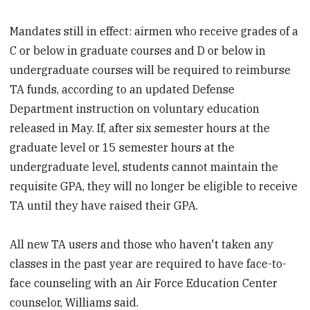
Mandates still in effect: airmen who receive grades of a
C or below in graduate courses and D or below in
undergraduate courses will be required to reimburse
TA funds, according to an updated Defense
Department instruction on voluntary education
released in May. If, after six semester hours at the
graduate level or 15 semester hours at the
undergraduate level, students cannot maintain the
requisite GPA, they will no longer be eligible to receive
TA until they have raised their GPA.
All new TA users and those who haven't taken any
classes in the past year are required to have face-to-
face counseling with an Air Force Education Center
counselor, Williams said.