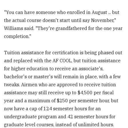
"You can have someone who enrolled in August ... but
the actual course doesn't start until say November,"
Williams said. "They're grandfathered for the one year
completion."
Tuition assistance for certification is being phased out
and replaced with the AF COOL, but tuition assistance
for higher education to receive an associate's,
bachelor's or master's will remain in place, with a few
tweaks. Airmen who are approved to receive tuition
assistance may still receive up to $4,500 per fiscal
year and a maximum of $250 per semester hour, but
now have a cap of 124 semester hours for an
undergraduate program and 42 semester hours for
graduate level courses, instead of unlimited hours.