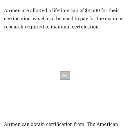
Airmen are allotted a lifetime cap of $4,500 for their
certification, which can be used to pay for the exam or
research required to maintain certification.
Airmen can obtain certification from: The American