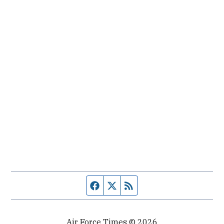
Facebook page
Twitter feed
RSS feed
Air Force Times © 2026