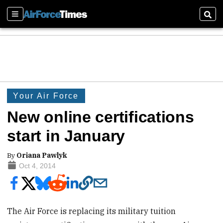
Sections
Sear
Your Air Force
New online certifications
start in January
By
Oriana Pawlyk
Oct 4, 2014
The Air Force is replacing its military tuition