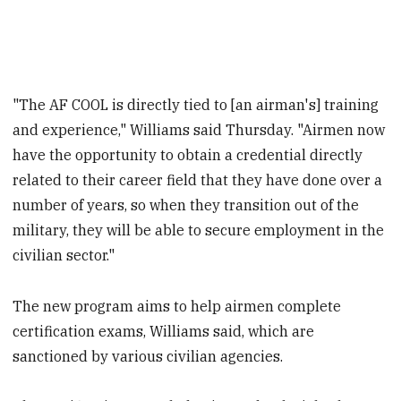
"The AF COOL is directly tied to [an airman's] training
and experience," Williams said Thursday. "Airmen now
have the opportunity to obtain a credential directly
related to their career field that they have done over a
number of years, so when they transition out of the
military, they will be able to secure employment in the
civilian sector."
The new program aims to help airmen complete
certification exams, Williams said, which are
sanctioned by various civilian agencies.