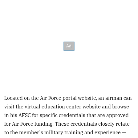
Located on the Air Force portal website, an airman can
visit the virtual education center website and browse
in his AFSC for specific credentials that are approved
for Air Force funding. These credentials closely relate
to the member's military training and experience —