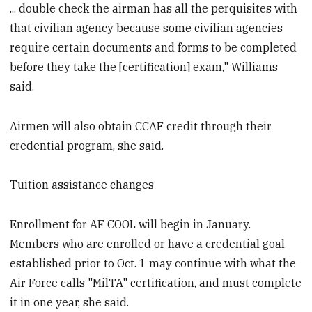
... double check the airman has all the perquisites with
that civilian agency because some civilian agencies
require certain documents and forms to be completed
before they take the [certification] exam," Williams
said.
Airmen will also obtain CCAF credit through their
credential program, she said.
Tuition assistance changes
Enrollment for AF COOL will begin in January.
Members who are enrolled or have a credential goal
established prior to Oct. 1 may continue with what the
Air Force calls "MilTA" certification, and must complete
it in one year, she said.