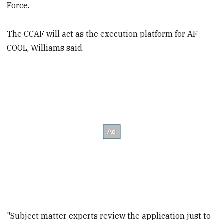
Force.
The CCAF will act as the execution platform for AF
COOL, Williams said.
"Subject matter experts review the application just to