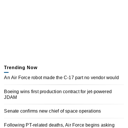
Trending Now
An Air Force robot made the C-17 part no vendor would
Boeing wins first production contract for jet-powered
JDAM
Senate confirms new chief of space operations
Following PT-related deaths, Air Force begins asking