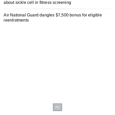
about sickle cell in fitness screening
Air National Guard dangles $7,500 bonus for eligible
reenlistments