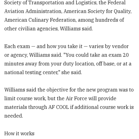
Society of Transportation and Logistics, the Federal
Aviation Administration, American Society for Quality,
American Culinary Federation, among hundreds of
other civilian agencies, Williams said.
Each exam — and how you take it — varies by vendor
or agency, Williams said. "You could take an exam 20
minutes away from your duty location, off base, or at a
national testing center," she said.
Williams said the objective for the new program was to
limit course work, but the Air Force will provide
materials through AF COOL if additional course work is
needed.
How it works