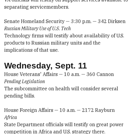
separating servicemembers.
Senate Homeland Security — 3:30 p.m. — 342 Dirksen
Russian Military Use of U.S. Tech
Technology firms will testify about availability of U.S.
products to Russian military units and the
implications of that use.
Wednesday, Sept. 11
House Veterans' Affairs — 10 a.m. — 360 Cannon
Pending Legislation
The subcommittee on health will consider several
pending bills.
House Foreign Affairs — 10 a.m. — 2172 Rayburn
Africa
State Department officials will testify on great power
competition in Africa and U.S. strategy there.