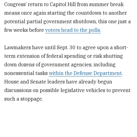
Congress’ return to Capitol Hill from summer break
means once again starting the countdown to another
potential partial government shutdown, this one just a
few weeks before
voters head to the polls.
Lawmakers have until Sept. 30 to agree upon a short-
term extension of federal spending or risk shutting
down dozens of government agencies, including
nonessential tasks
within the Defense Department
.
House and Senate leaders have already begun
discussions on possible legislative vehicles to prevent
such a stoppage.