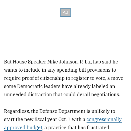
But House Speaker Mike Johnson, R-La., has said he
wants to include in any spending bill provisions to
require proof of citizenship to register to vote, a move
some Democratic leaders have already labeled an
unneeded distraction that could derail negotiations.
Regardless, the Defense Department is unlikely to
start the new fiscal year Oct. 1 with a
congressionally
approved budget
, a practice that has frustrated