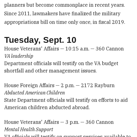
planners but become commonplace in recent years.
Since 2011, lawmakers have finalized the military
appropriations bill on time only once, in fiscal 2019.
Tuesday, Sept. 10
House Veterans' Affairs — 10:15 a.m. — 360 Cannon
VA leadership
Department officials will testify on the VA budget
shortfall and other management issues.
House Foreign Affairs — 2 p.m. — 2172 Rayburn
Abducted American Children
State Department officials will testify on efforts to aid
American children abducted abroad.
House Veterans' Affairs — 3 p.m. — 360 Cannon
Mental Health Support
VA officials will testify on support services available to