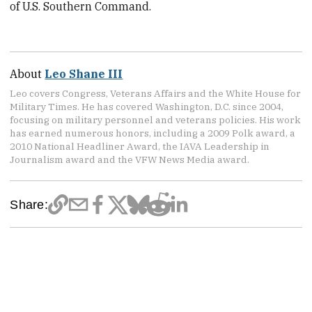
of U.S. Southern Command.
About
Leo Shane III
Leo covers Congress, Veterans Affairs and the White House for
Military Times. He has covered Washington, D.C. since 2004,
focusing on military personnel and veterans policies. His work
has earned numerous honors, including a 2009 Polk award, a
2010 National Headliner Award, the IAVA Leadership in
Journalism award and the VFW News Media award.
Share: