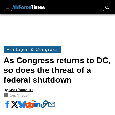
Sections
Sear
Pentagon & Congress
As Congress returns to DC,
so does the threat of a
federal shutdown
By
Leo Shane III
Sep 9, 2024