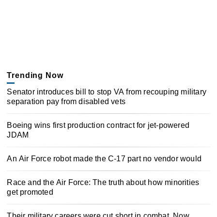
Trending Now
Senator introduces bill to stop VA from recouping military
separation pay from disabled vets
Boeing wins first production contract for jet-powered
JDAM
An Air Force robot made the C-17 part no vendor would
Race and the Air Force: The truth about how minorities
get promoted
Their military careers were cut short in combat. Now