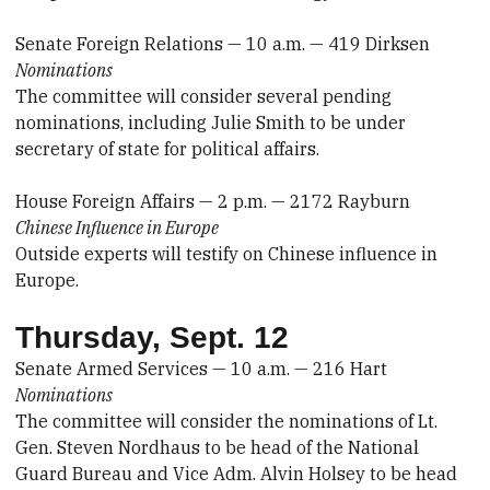
Senate Foreign Relations — 10 a.m. — 419 Dirksen
Nominations
The committee will consider several pending
nominations, including Julie Smith to be under
secretary of state for political affairs.
House Foreign Affairs — 2 p.m. — 2172 Rayburn
Chinese Influence in Europe
Outside experts will testify on Chinese influence in
Europe.
Thursday, Sept. 12
Senate Armed Services — 10 a.m. — 216 Hart
Nominations
The committee will consider the nominations of Lt.
Gen. Steven Nordhaus to be head of the National
Guard Bureau and Vice Adm. Alvin Holsey to be head