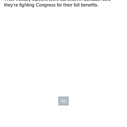
they’re fighting Congress for their full benefits.