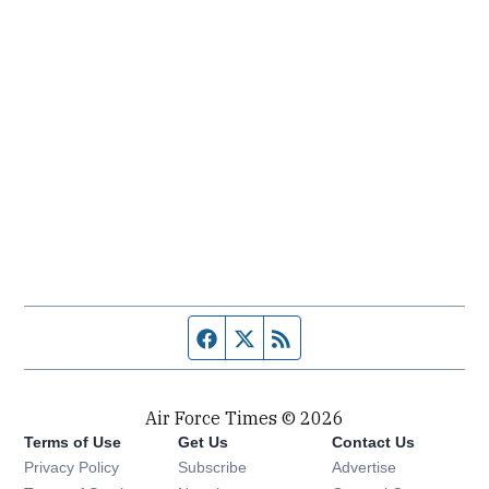
Facebook page
Twitter feed
RSS feed
Air Force Times © 2026
Terms of Use
Get Us
Contact Us
Opens in new window
Privacy Policy
Subscribe
Advertise