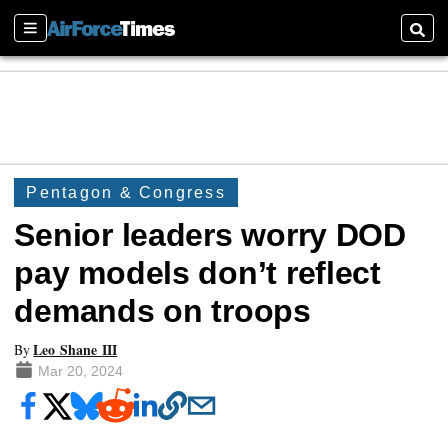
Sections
Searc
Pentagon & Congress
Senior leaders worry DOD
pay models don’t reflect
demands on troops
Leo Shane III
By
Mar 20, 2024