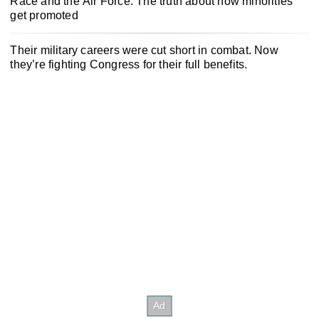
Race and the Air Force: The truth about how minorities
get promoted
Their military careers were cut short in combat. Now
they’re fighting Congress for their full benefits.