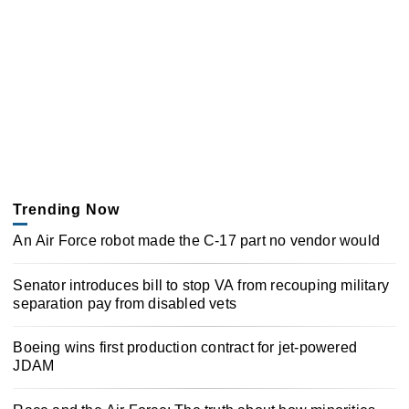
Trending Now
An Air Force robot made the C-17 part no vendor would
Senator introduces bill to stop VA from recouping military
separation pay from disabled vets
Boeing wins first production contract for jet-powered
JDAM