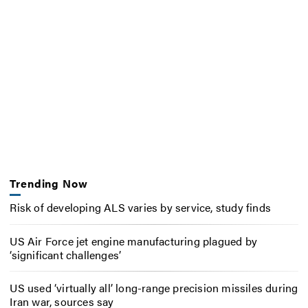
Trending Now
Risk of developing ALS varies by service, study finds
US Air Force jet engine manufacturing plagued by
‘significant challenges’
US used ‘virtually all’ long-range precision missiles during
Iran war, sources say