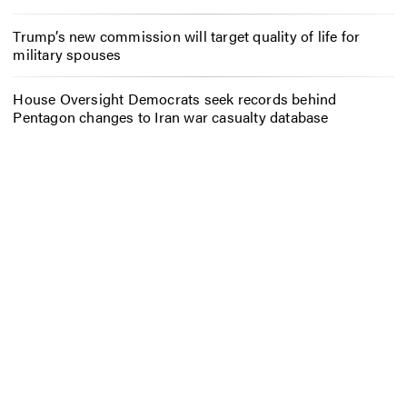
Trump’s new commission will target quality of life for
military spouses
House Oversight Democrats seek records behind
Pentagon changes to Iran war casualty database