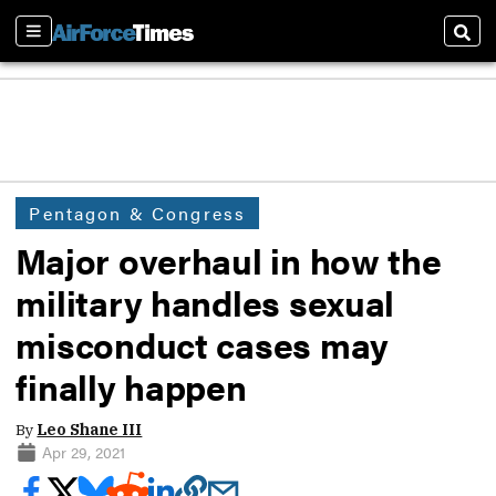
Sections
Sear
Pentagon & Congress
Major overhaul in how the
military handles sexual
misconduct cases may
finally happen
By
Leo Shane III
Apr 29, 2021