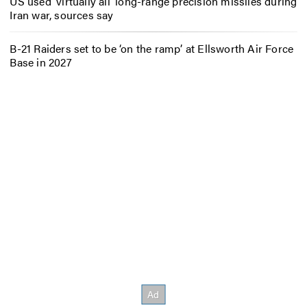
US used ‘virtually all’ long-range precision missiles during
Iran war, sources say
B-21 Raiders set to be ‘on the ramp’ at Ellsworth Air Force
Base in 2027