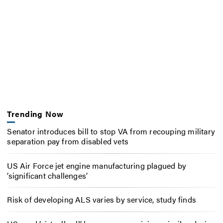
Trending Now
Senator introduces bill to stop VA from recouping military
separation pay from disabled vets
US Air Force jet engine manufacturing plagued by
‘significant challenges’
Risk of developing ALS varies by service, study finds