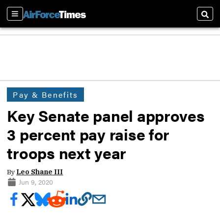
Sections
Sear
Pay & Benefits
Key Senate panel approves
3 percent pay raise for
troops next year
By
Leo Shane III
Jun 9, 2020