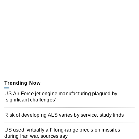
Trending Now
US Air Force jet engine manufacturing plagued by
‘significant challenges’
Risk of developing ALS varies by service, study finds
US used ‘virtually all’ long-range precision missiles
during Iran war, sources say