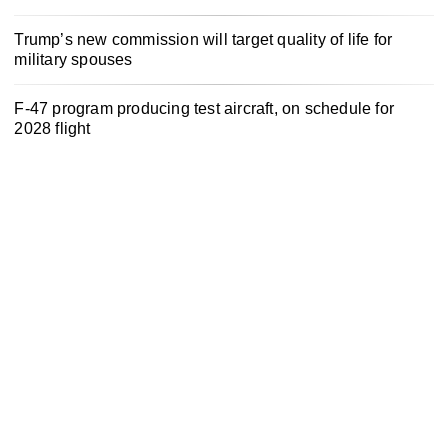
Trump’s new commission will target quality of life for
military spouses
F-47 program producing test aircraft, on schedule for
2028 flight