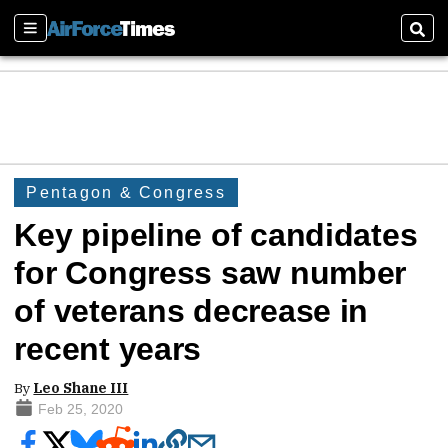
Sections
Sear
Pentagon & Congress
Key pipeline of candidates
for Congress saw number
of veterans decrease in
recent years
By
Leo Shane III
Feb 25, 2020