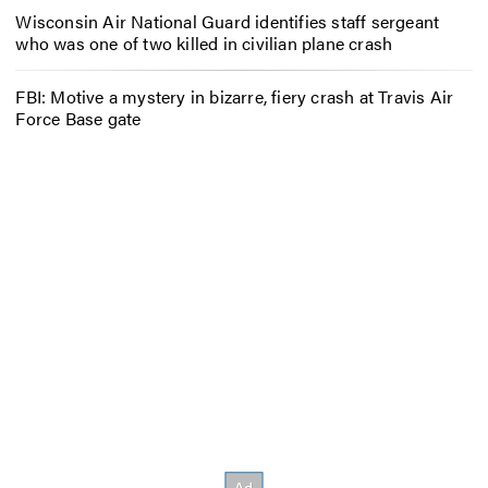
Wisconsin Air National Guard identifies staff sergeant
who was one of two killed in civilian plane crash
FBI: Motive a mystery in bizarre, fiery crash at Travis Air
Force Base gate