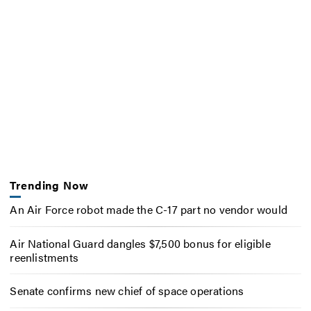
Trending Now
An Air Force robot made the C-17 part no vendor would
Air National Guard dangles $7,500 bonus for eligible
reenlistments
Senate confirms new chief of space operations