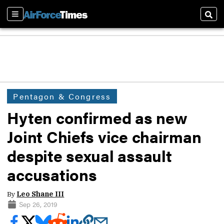
Sections
Sear
Pentagon & Congress
Hyten confirmed as new
Joint Chiefs vice chairman
despite sexual assault
accusations
By
Leo Shane III
Sep 26, 2019