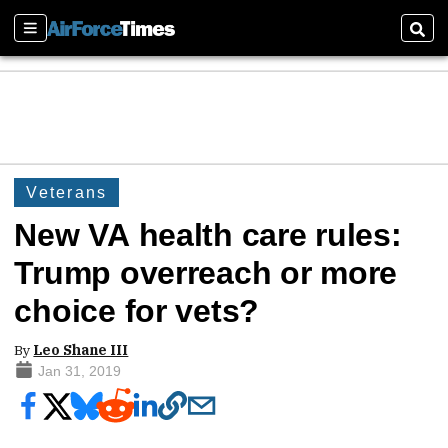
Sections
Sear
Veterans
New VA health care rules:
Trump overreach or more
choice for vets?
By
Leo Shane III
Jan 31, 2019