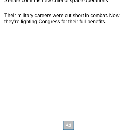
Senate confirms new chief of space operations
Their military careers were cut short in combat. Now
they’re fighting Congress for their full benefits.