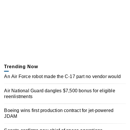
Trending Now
An Air Force robot made the C-17 part no vendor would
Air National Guard dangles $7,500 bonus for eligible
reenlistments
Boeing wins first production contract for jet-powered
JDAM