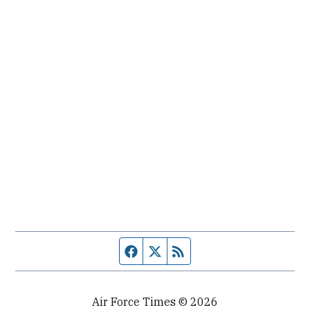
Facebook page
Twitter feed
RSS feed
Air Force Times © 2026